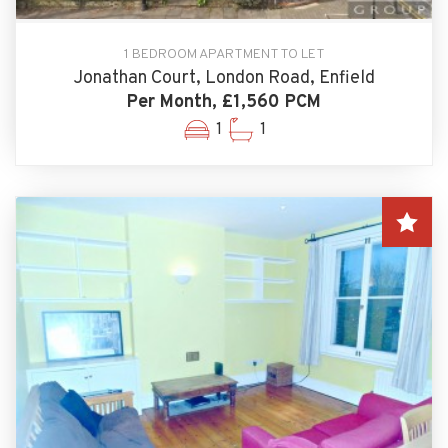
1 BEDROOM APARTMENT TO LET
Jonathan Court, London Road, Enfield
Per Month, £1,560 PCM
1
1