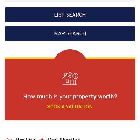
LIST SEARCH
MAP SEARCH
How much is your
property worth?
BOOK A VALUATION