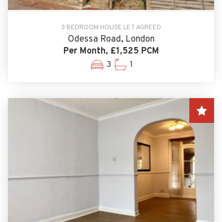
3 BEDROOM HOUSE LET AGREED
Odessa Road, London
Per Month, £1,525 PCM
3
1