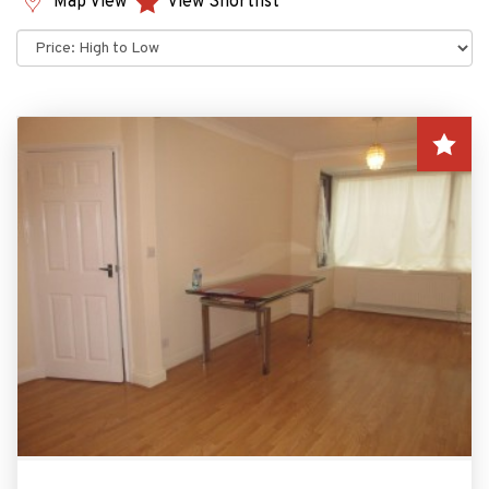
Map View
View Shortlist
Sort
by: