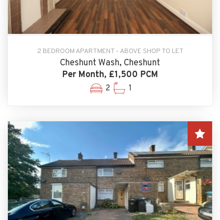
2 BEDROOM APARTMENT - ABOVE SHOP TO LET
Cheshunt Wash, Cheshunt
Per Month, £1,500 PCM
2
1