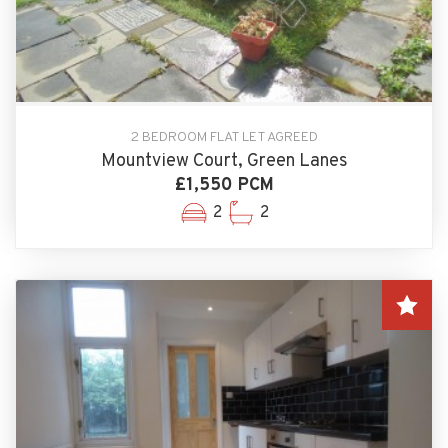
2 BEDROOM FLAT LET AGREED
Mountview Court, Green Lanes
£1,550 PCM
2
2