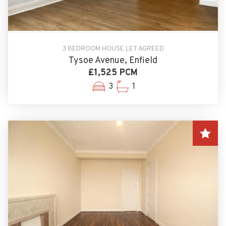
3 BEDROOM HOUSE LET AGREED
Tysoe Avenue, Enfield
£1,525 PCM
3
1