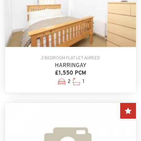
2 BEDROOM FLAT LET AGREED
HARRINGAY
£1,550 PCM
2
1