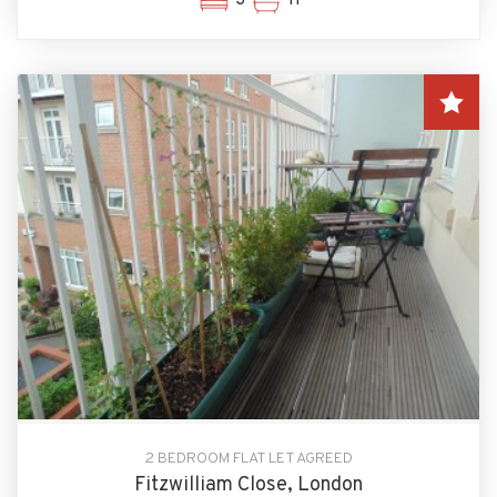
2 BEDROOM FLAT LET AGREED
Fitzwilliam Close, London