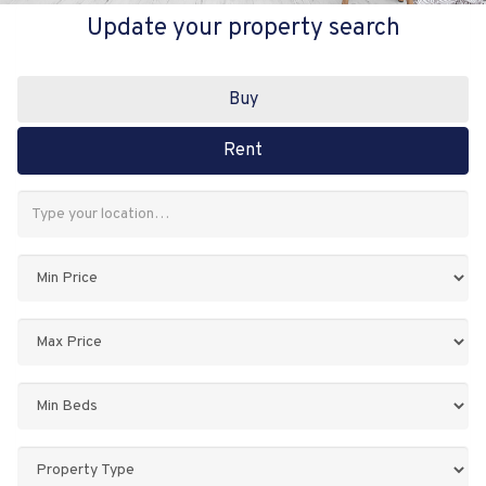
Update your property search
Buy
Rent
Address
Keyword:
Minimum
Price:
Maximum
Price:
Minimum
Bedrooms:
Property
Type: