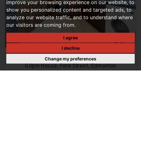
improve your browsing experience on our website, to
show you personalized content and targeted ads, to
analyze our website traffic, and to understand where
our visitors are coming from.
I agree
I decline
Change my preferences
2 BEDROOM MAISONETTE LET AGREED
Gilpin House, Fore Street, Edmonton
£1,500 PCM
2
1