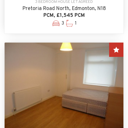
3 BEDROOM HOUSE LET AGREED
Pretoria Road North, Edmonton, N18
PCM, £1,545 PCM
3
1