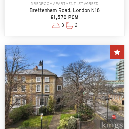
3 BEDROOM APARTMENT LET AGREED
Brettenham Road, London N18
£1,570 PCM
3
2