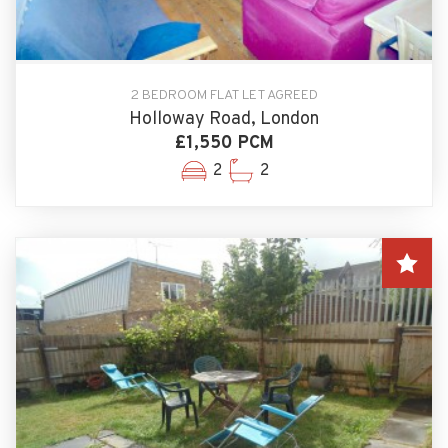
2 BEDROOM FLAT LET AGREED
Holloway Road, London
£1,550 PCM
2
2