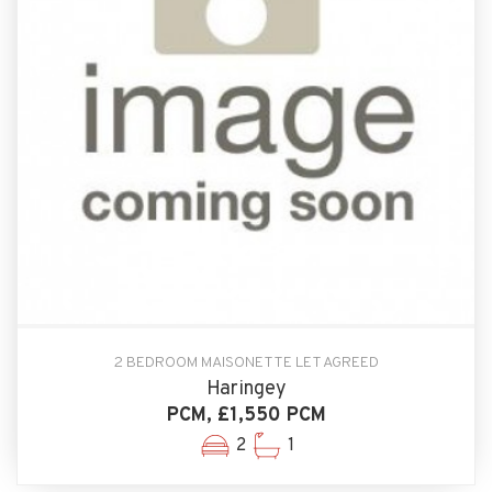
2 BEDROOM MAISONETTE LET AGREED
Haringey
PCM, £1,550 PCM
2
1