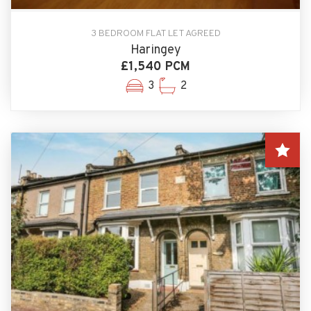
3 BEDROOM FLAT LET AGREED
Haringey
£1,540 PCM
3
2