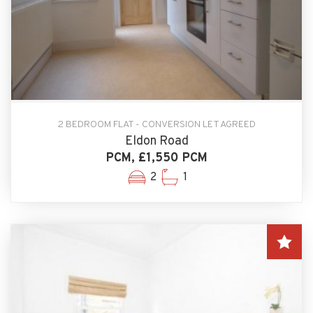
2 BEDROOM FLAT - CONVERSION LET AGREED
Eldon Road
PCM, £1,550 PCM
2
1