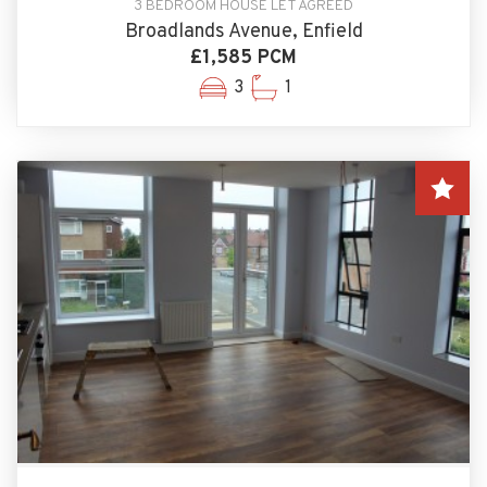
3 BEDROOM HOUSE LET AGREED
Broadlands Avenue, Enfield
£1,585 PCM
3
1