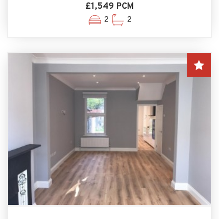
£1,549 PCM
2
2