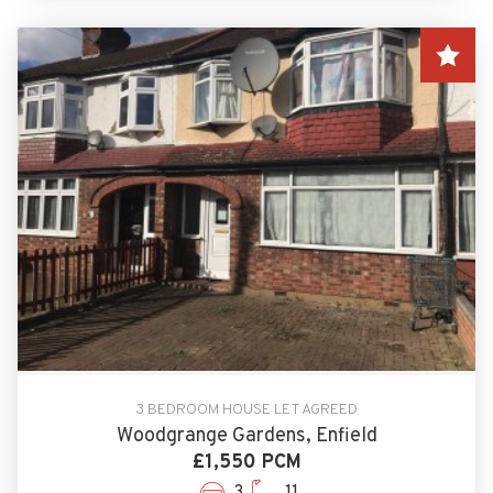
3 BEDROOM HOUSE LET AGREED
Woodgrange Gardens, Enfield
£1,550 PCM
3
11