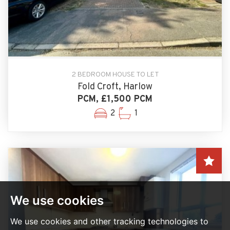
2 BEDROOM HOUSE TO LET
Fold Croft, Harlow
PCM, £1,500 PCM
2
1
We use cookies
We use cookies and other tracking technologies to