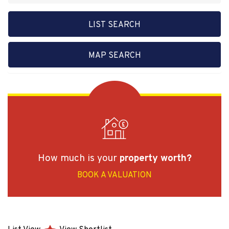
LIST SEARCH
MAP SEARCH
How much is your
property worth?
BOOK A VALUATION