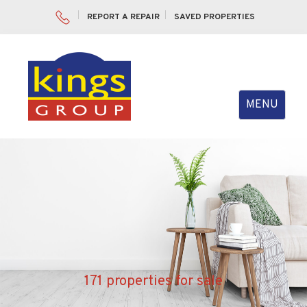
REPORT A REPAIR
SAVED PROPERTIES
Toggle
MENU
navigation
171 properties for sale