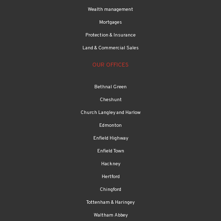
Wealth management
Mortgages
Protection & Insurance
Land & Commercial Sales
OUR OFFICES
Bethnal Green
Cheshunt
Church Langley and Harlow
Edmonton
Enfield Highway
Enfield Town
Hackney
Hertford
Chingford
Tottenham & Haringey
Waltham Abbey