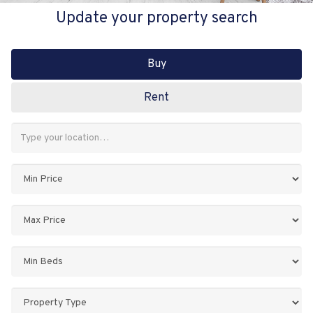
Update your property search
Buy
Rent
Address
Keyword:
Minimum
Price:
Maximum
Price:
Minimum
Bedrooms:
Property
Type: