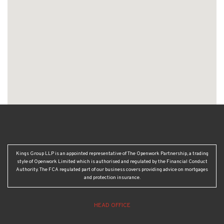
Kings Group LLP is an appointed representative of The Openwork Partnership, a trading
style of Openwork Limited which is authorised and regulated by the Financial Conduct
Authority. The FCA regulated part of our business covers providing advice on mortgages
and protection insurance.
HEAD OFFICE