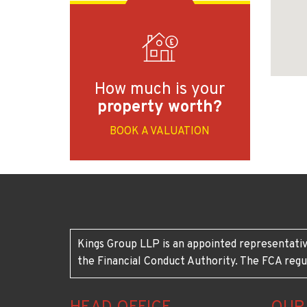
How much is your
property worth?
BOOK A VALUATION
Kings Group LLP is an appointed representativ
the Financial Conduct Authority. The FCA regu