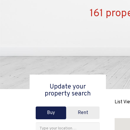
161 prope
Update your
property search
List Vi
Buy
Rent
Address