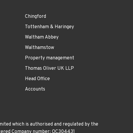
Chingford
Tottenham & Haringey
Waltham Abbey
Walthamstow
Property management
Thomas Oliver UK LLP
Head Office
Accounts
ited which is authorised and regulated by the
gistered Company number: OC304431