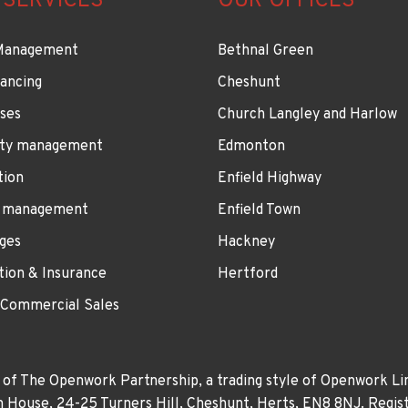
 SERVICES
OUR OFFICES
Management
Bethnal Green
ancing
Cheshunt
ses
Church Langley and Harlow
ty management
Edmonton
tion
Enfield Highway
 management
Enfield Town
ges
Hackney
tion & Insurance
Hertford
 Commercial Sales
 of The Openwork Partnership, a trading style of Openwork Lim
own House, 24-25 Turners Hill, Cheshunt, Herts, EN8 8NJ. Re