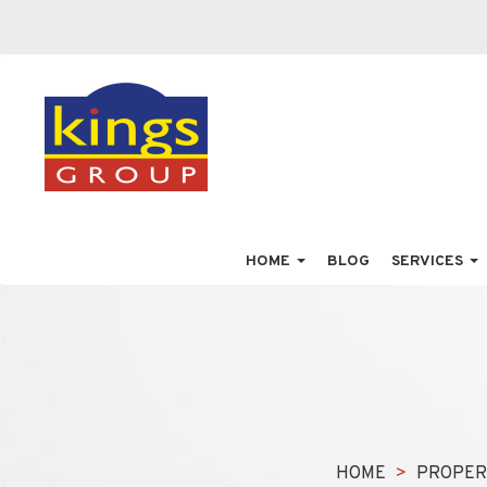
HOME
BLOG
SERVICES
HOME
PROPER