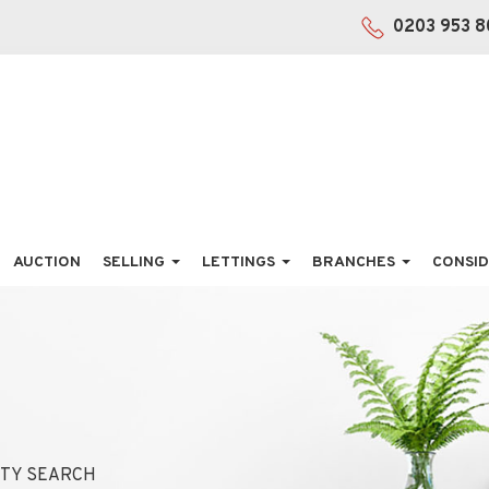
0203 953 8
AUCTION
SELLING
LETTINGS
BRANCHES
CONSID
TY SEARCH