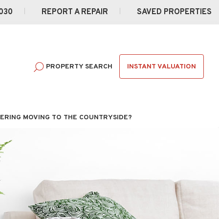
030
REPORT A REPAIR
SAVED PROPERTIES
INSTANT VALUATION
PROPERTY SEARCH
ERING MOVING TO THE COUNTRYSIDE?