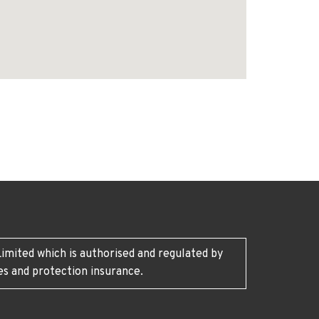
imited which is authorised and regulated by
es and protection insurance.