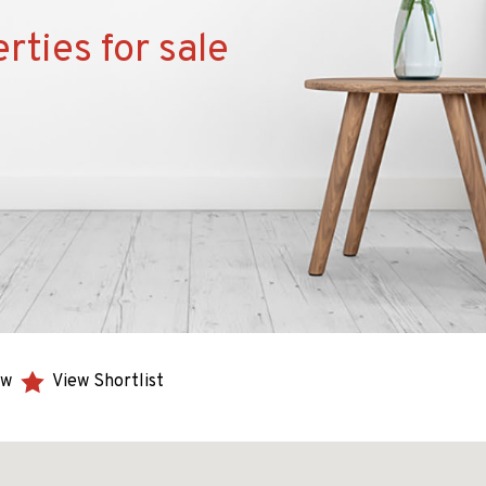
rties for sale
ew
View Shortlist