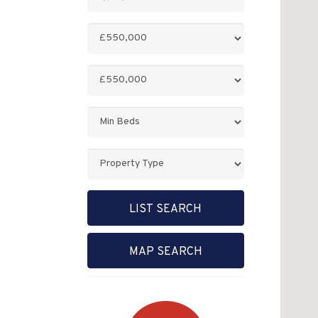
Keyword:
Minimum
Price:
Maximum
Price:
Minimum
Bedrooms:
Property
Type:
LIST SEARCH
MAP SEARCH