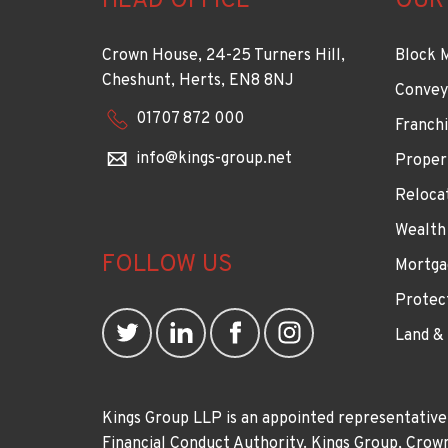
HEAD OFFICE
OUR
Crown House, 24-25 Turners Hill,
Block 
Cheshunt, Herts, EN8 8NJ
Convey
01707 872 000
Franchi
info@kings-group.net
Proper
Reloca
Wealth
FOLLOW US
Mortga
Protec
Land &
Kings Group LLP is an appointed representative
Financial Conduct Authority. Kings Group, Cr