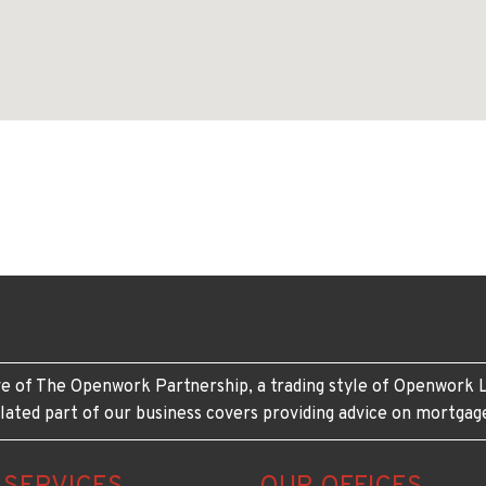
e of The Openwork Partnership, a trading style of Openwork L
lated part of our business covers providing advice on mortgag