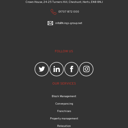
Crown House, 24-25 Turners Hill, Cheshunt, Herts, EN8 8NJ
01707 872 000
info@kings-group.net
FOLLOW US
OUR SERVICES
Block Management
Conveyancing
Franchises
Property management
Relocation