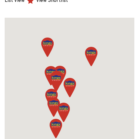
List View
View Shortlist