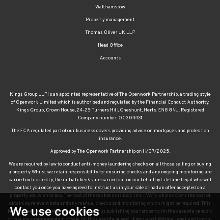
Walthamstow
Property management
Thomas Oliver UK LLP
Head Office
Accounts
Kings Group LLP is an appointed representative of The Openwork Partnership, a trading style
of Openwork Limited which is authorised and regulated by the Financial Conduct Authority.
Kings Group, Crown House, 24-25 Turners Hill, Cheshunt, Herts, EN8 8NJ. Registered
Company number: OC304431
The FCA regulated part of our business covers providing advice on mortgages and protection
insurance.
Approved by The Openwork Partnership on 11/07/2025.
We are required by law to conduct anti-money laundering checks on all those selling or buying
a property. Whilst we retain responsibility for ensuring checks and any ongoing monitoring are
carried out correctly, the initial checks are carried out on our behalf by Lifetime Legal who will
contact you once you have agreed to instruct us in your sale or had an offer accepted on a
property you wish to buy. The cost of these checks is £60 (incl. VAT), which covers the cost of
obtaining relevant data and any manual checks and monitoring which might be required. This
We use cookies
fee will need to be paid by you in advance of us publishing your property (in the case of a vendor)
or issuing a memorandum of sale (in the case of a buyer), directly to Lifetime Legal, and is non-