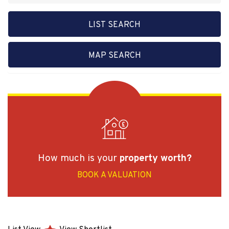
LIST SEARCH
MAP SEARCH
How much is your
property worth?
BOOK A VALUATION