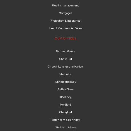
Wealth management
Mortgages
Protection & Insurance
Land & Commercial Sales
OUR OFFICES
Bethnal Green
Cheshunt
Church Langley and Harlow
Edmonton
Enfield Highway
Enfield Town
Hackney
Hertford
Chingford
Tottenham & Haringey
Waltham Abbey