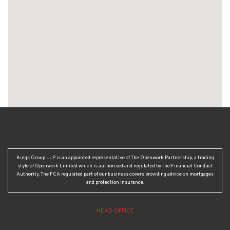
Kings Group LLP is an appointed representative of The Openwork Partnership, a trading
style of Openwork Limited which is authorised and regulated by the Financial Conduct
Authority. The FCA regulated part of our business covers providing advice on mortgages
and protection insurance.
HEAD OFFICE