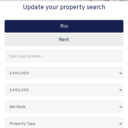
Update your property search
Buy
Rent
Address
Keyword:
Minimum
Price:
Maximum
Price:
Minimum
Bedrooms:
Property
Type: