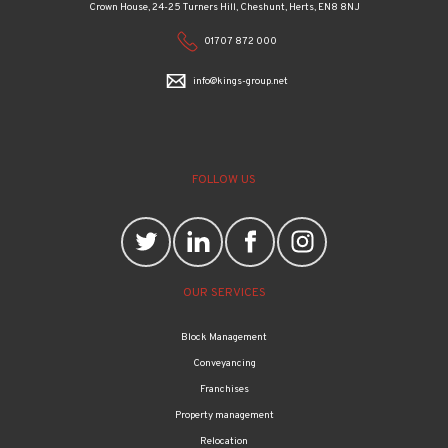
Crown House, 24-25 Turners Hill, Cheshunt, Herts, EN8 8NJ
01707 872 000
info@kings-group.net
FOLLOW US
OUR SERVICES
Block Management
Conveyancing
Franchises
Property management
Relocation