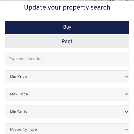
Update your property search
Buy
Rent
Address
Keyword:
Minimum
Price:
Maximum
Price:
Minimum
Bedrooms:
Property
Type: