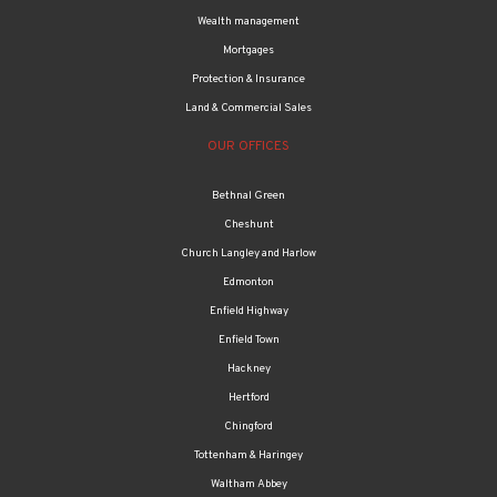
Wealth management
Mortgages
Protection & Insurance
Land & Commercial Sales
OUR OFFICES
Bethnal Green
Cheshunt
Church Langley and Harlow
Edmonton
Enfield Highway
Enfield Town
Hackney
Hertford
Chingford
Tottenham & Haringey
Waltham Abbey