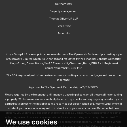
Walthamstow
Property management
Thomas Oliver UK LLP
Head Office
Accounts
Kings Group LLP is an appointed representative of The Openwork Partnership, a trading style
of Openwork Limited which is authorised and regulated by the Financial Conduct Authority.
Kings Group, Crown House, 24-25 Turners Hill, Cheshunt, Herts, EN8 8NJ. Registered
Company number: OC304431
The FCA regulated part of our business covers providing advice on mortgages and protection
insurance.
Approved by The Openwork Partnership on 11/07/2025.
We are required by law to conduct anti-money laundering checks on all those selling or buying
a property. Whilst we retain responsibility for ensuring checks and any ongoing monitoring are
carried out correctly, the initial checks are carried out on our behalf by Lifetime Legal who will
contact you once you have agreed to instruct us in your sale or had an offer accepted on a
property you wish to buy. The cost of these checks is £60 (incl. VAT), which covers the cost of
obtaining relevant data and any manual checks and monitoring which might be required. This
We use cookies
fee will need to be paid by you in advance of us publishing your property (in the case of a vendor)
or issuing a memorandum of sale (in the case of a buyer), directly to Lifetime Legal, and is non-