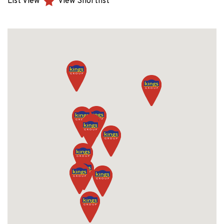
List View
View Shortlist