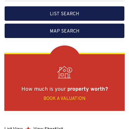
LIST SEARCH
MAP SEARCH
How much is your
property worth?
BOOK A VALUATION