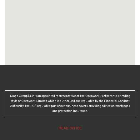
Kings Group LLP is an appointed representative of The Openwork Partnership, a trading
style of Openwork Limited which is authorised and regulated by the Financial Conduct
Authority. The FCA regulated part of our business covers providing advice on mortgages
and protection insurance.
HEAD OFFICE