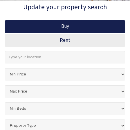
Update your property search
Buy
Rent
Address
Keyword:
Minimum
Price:
Maximum
Price:
Minimum
Bedrooms:
Property
Type: