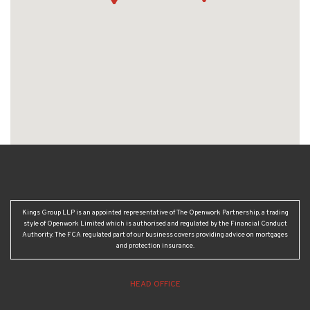
Kings Group LLP is an appointed representative of The Openwork Partnership, a trading
style of Openwork Limited which is authorised and regulated by the Financial Conduct
Authority. The FCA regulated part of our business covers providing advice on mortgages
and protection insurance.
HEAD OFFICE