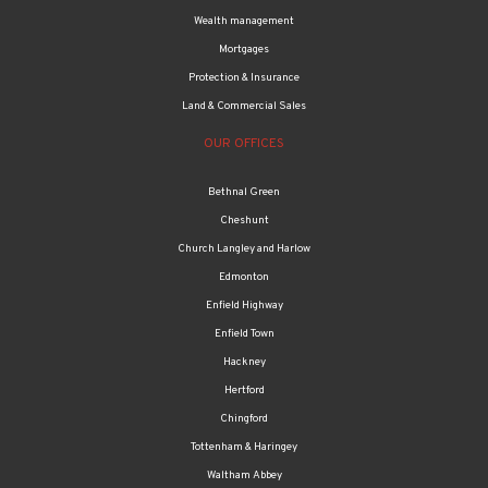
Wealth management
Mortgages
Protection & Insurance
Land & Commercial Sales
OUR OFFICES
Bethnal Green
Cheshunt
Church Langley and Harlow
Edmonton
Enfield Highway
Enfield Town
Hackney
Hertford
Chingford
Tottenham & Haringey
Waltham Abbey