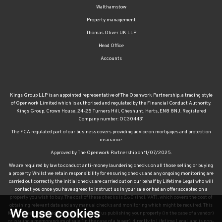
Walthamstow
Property management
Thomas Oliver UK LLP
Head Office
Accounts
Kings Group LLP is an appointed representative of The Openwork Partnership, a trading style
of Openwork Limited which is authorised and regulated by the Financial Conduct Authority.
Kings Group, Crown House, 24-25 Turners Hill, Cheshunt, Herts, EN8 8NJ. Registered
Company number: OC304431
The FCA regulated part of our business covers providing advice on mortgages and protection
insurance.
Approved by The Openwork Partnership on 11/07/2025.
We are required by law to conduct anti-money laundering checks on all those selling or buying
a property. Whilst we retain responsibility for ensuring checks and any ongoing monitoring are
carried out correctly, the initial checks are carried out on our behalf by Lifetime Legal who will
contact you once you have agreed to instruct us in your sale or had an offer accepted on a
property you wish to buy. The cost of these checks is £60 (incl. VAT), which covers the cost of
obtaining relevant data and any manual checks and monitoring which might be required. This
We use cookies
fee will need to be paid by you in advance of us publishing your property (in the case of a vendor)
or issuing a memorandum of sale (in the case of a buyer), directly to Lifetime Legal, and is non-