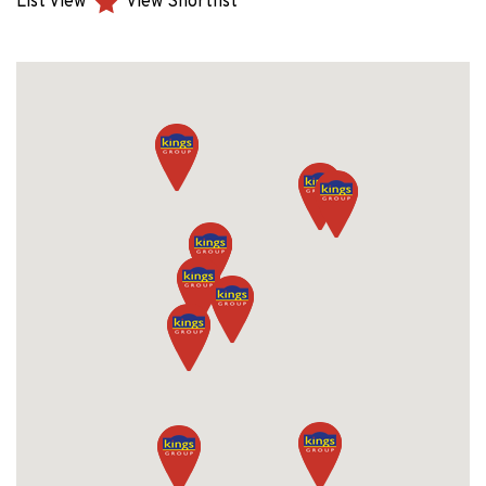
List View
View Shortlist