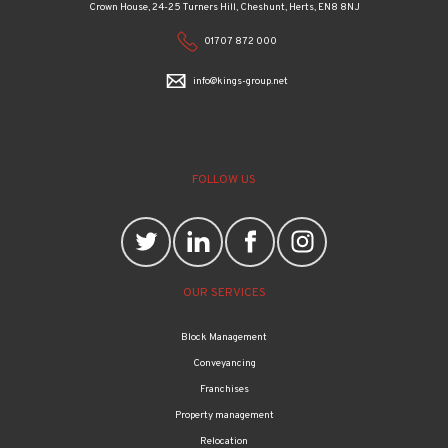
Crown House, 24-25 Turners Hill, Cheshunt, Herts, EN8 8NJ
01707 872 000
info@kings-group.net
FOLLOW US
OUR SERVICES
Block Management
Conveyancing
Franchises
Property management
Relocation