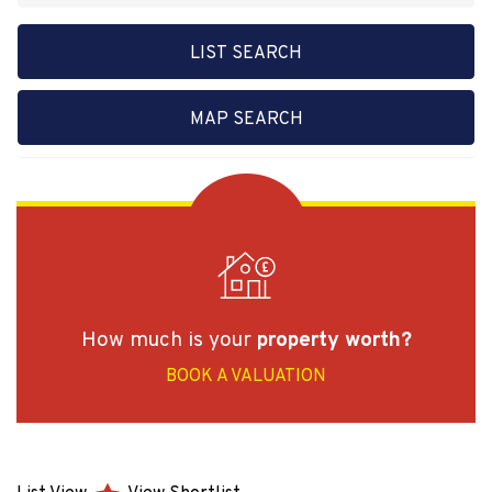
LIST SEARCH
MAP SEARCH
How much is your
property worth?
BOOK A VALUATION