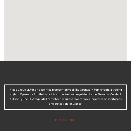
Kings Group LLP is an appointed representative of The Openwork Partnership, a trading
style of Openwork Limited which is authorised and regulated by the Financial Conduct
Authority. The FCA regulated part of our business covers providing advice on mortgages
and protection insurance.
HEAD OFFICE