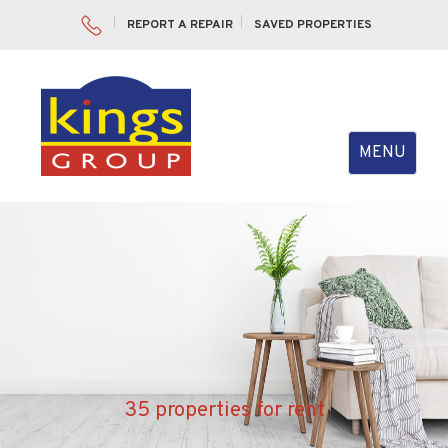
REPORT A REPAIR
SAVED PROPERTIES
Toggle
MENU
navigation
35 properties for rent