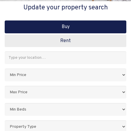
Update your property search
Buy
Rent
Address
Keyword:
Minimum
Price:
Maximum
Price:
Minimum
Bedrooms:
Property
Type: