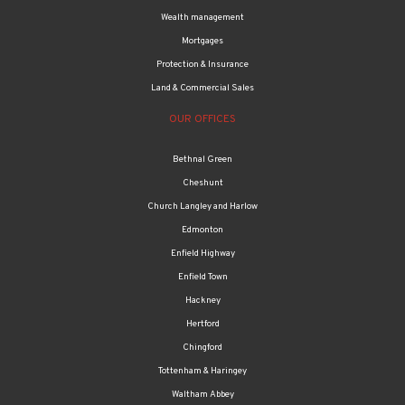
Wealth management
Mortgages
Protection & Insurance
Land & Commercial Sales
OUR OFFICES
Bethnal Green
Cheshunt
Church Langley and Harlow
Edmonton
Enfield Highway
Enfield Town
Hackney
Hertford
Chingford
Tottenham & Haringey
Waltham Abbey