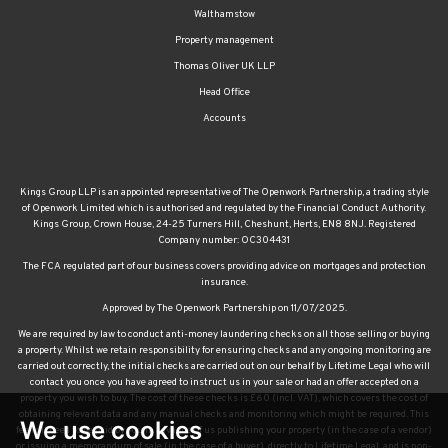
Walthamstow
Property management
Thomas Oliver UK LLP
Head Office
Accounts
Kings Group LLP is an appointed representative of The Openwork Partnership, a trading style
of Openwork Limited which is authorised and regulated by the Financial Conduct Authority.
Kings Group, Crown House, 24-25 Turners Hill, Cheshunt, Herts, EN8 8NJ. Registered
Company number: OC304431
The FCA regulated part of our business covers providing advice on mortgages and protection
insurance.
Approved by The Openwork Partnership on 11/07/2025.
We are required by law to conduct anti-money laundering checks on all those selling or buying
a property. Whilst we retain responsibility for ensuring checks and any ongoing monitoring are
carried out correctly, the initial checks are carried out on our behalf by Lifetime Legal who will
contact you once you have agreed to instruct us in your sale or had an offer accepted on a
property you wish to buy. The cost of these checks is £60 (incl. VAT), which covers the cost of
obtaining relevant data and any manual checks and monitoring which might be required. This
We use cookies
fee will need to be paid by you in advance of us publishing your property (in the case of a vendor)
or issuing a memorandum of sale (in the case of a buyer), directly to Lifetime Legal, and is non-