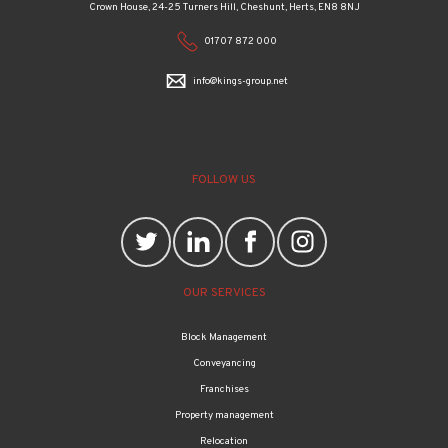
Crown House, 24-25 Turners Hill, Cheshunt, Herts, EN8 8NJ
01707 872 000
info@kings-group.net
FOLLOW US
OUR SERVICES
Block Management
Conveyancing
Franchises
Property management
Relocation