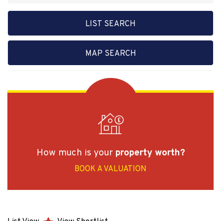
LIST SEARCH
MAP SEARCH
How much is your
property worth?
BOOK A VALUATION