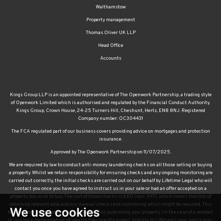
Walthamstow
Property management
Thomas Oliver UK LLP
Head Office
Accounts
Kings Group LLP is an appointed representative of The Openwork Partnership, a trading style
of Openwork Limited which is authorised and regulated by the Financial Conduct Authority.
Kings Group, Crown House, 24-25 Turners Hill, Cheshunt, Herts, EN8 8NJ. Registered
Company number: OC304431
The FCA regulated part of our business covers providing advice on mortgages and protection
insurance.
Approved by The Openwork Partnership on 11/07/2025.
We are required by law to conduct anti-money laundering checks on all those selling or buying
a property. Whilst we retain responsibility for ensuring checks and any ongoing monitoring are
carried out correctly, the initial checks are carried out on our behalf by Lifetime Legal who will
contact you once you have agreed to instruct us in your sale or had an offer accepted on a
property you wish to buy. The cost of these checks is £60 (incl. VAT), which covers the cost of
obtaining relevant data and any manual checks and monitoring which might be required. This
We use cookies
fee will need to be paid by you in advance of us publishing your property (in the case of a vendor)
or issuing a memorandum of sale (in the case of a buyer), directly to Lifetime Legal, and is non-