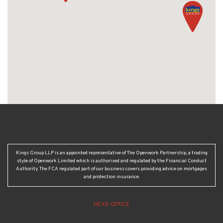
Kings Group LLP is an appointed representative of The Openwork Partnership, a trading
style of Openwork Limited which is authorised and regulated by the Financial Conduct
Authority. The FCA regulated part of our business covers providing advice on mortgages
and protection insurance.
HEAD OFFICE