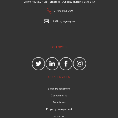
Crown House, 24-25 Turners Hill, Cheshunt, Herts, EN8 8NJ
01707 872 000
info@kings-group.net
FOLLOW US
OUR SERVICES
Block Management
Conveyancing
Franchises
Property management
Relocation