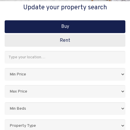
Update your property search
Buy
Rent
Address
Keyword:
Minimum
Price:
Maximum
Price:
Minimum
Bedrooms:
Property
Type: