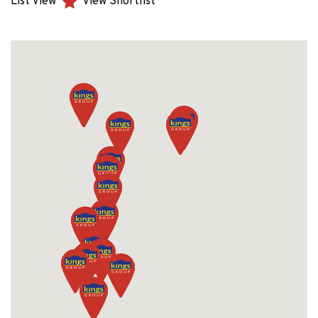
List View
View Shortlist