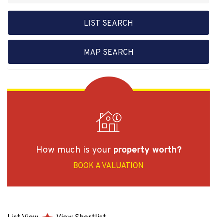
LIST SEARCH
MAP SEARCH
How much is your
property worth?
BOOK A VALUATION