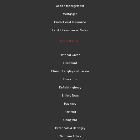
Wealth management
Mortgages
Protection & Insurance
Land & Commercial Sales
OUR OFFICES
Bethnal Green
Cheshunt
Church Langley and Harlow
Edmonton
Enfield Highway
Enfield Town
Hackney
Hertford
Chingford
Tottenham & Haringey
Waltham Abbey