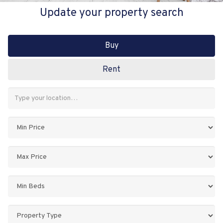
Update your property search
Buy
Rent
Address
Keyword:
Minimum
Price:
Maximum
Price:
Minimum
Bedrooms:
Property
Type: