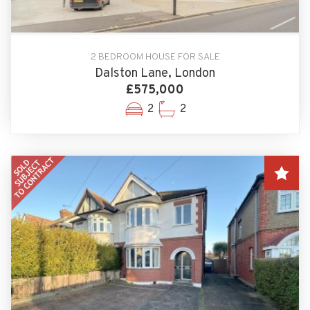
2 BEDROOM HOUSE FOR SALE
Dalston Lane, London
£575,000
2
2