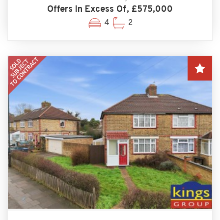
Offers In Excess Of, £575,000
4
2