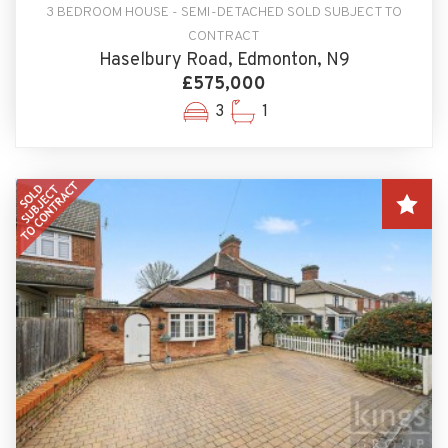
3 BEDROOM HOUSE - SEMI-DETACHED SOLD SUBJECT TO
CONTRACT
Haselbury Road, Edmonton, N9
£575,000
3
1