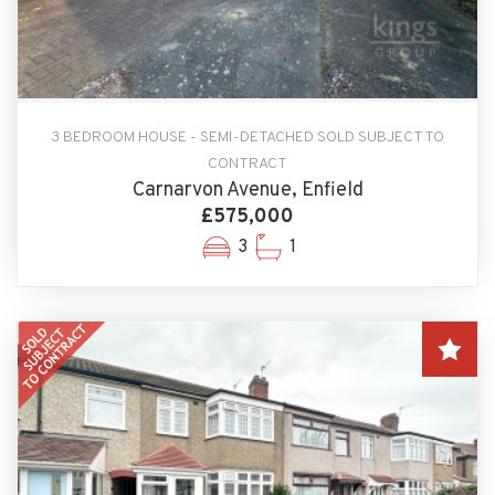
3 BEDROOM HOUSE - SEMI-DETACHED SOLD SUBJECT TO
CONTRACT
Carnarvon Avenue, Enfield
£575,000
3
1