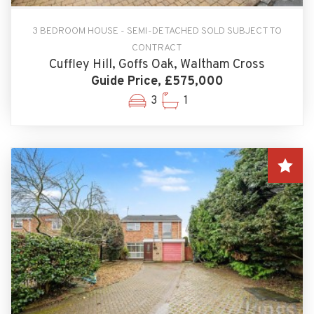
3 BEDROOM HOUSE - SEMI-DETACHED SOLD SUBJECT TO
CONTRACT
Cuffley Hill, Goffs Oak, Waltham Cross
Guide Price, £575,000
3
1