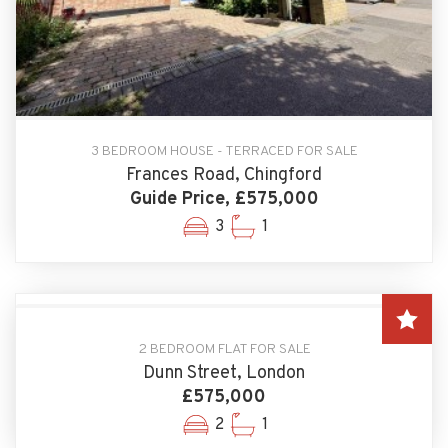
3 BEDROOM HOUSE - TERRACED FOR SALE
Frances Road, Chingford
Guide Price, £575,000
3
1
2 BEDROOM FLAT FOR SALE
Dunn Street, London
£575,000
2
1