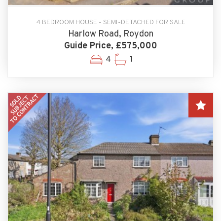
4 BEDROOM HOUSE - SEMI-DETACHED FOR SALE
Harlow Road, Roydon
Guide Price, £575,000
4
1