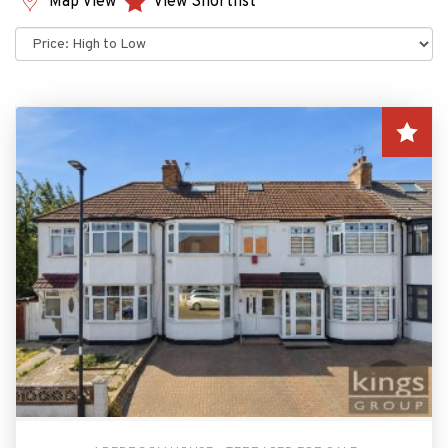
Map View
View Shortlist
Sort
by: