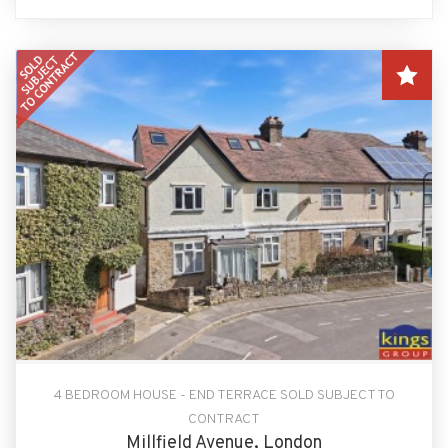
4 BEDROOM HOUSE - END TERRACE SOLD SUBJECT TO
CONTRACT
Millfield Avenue, London