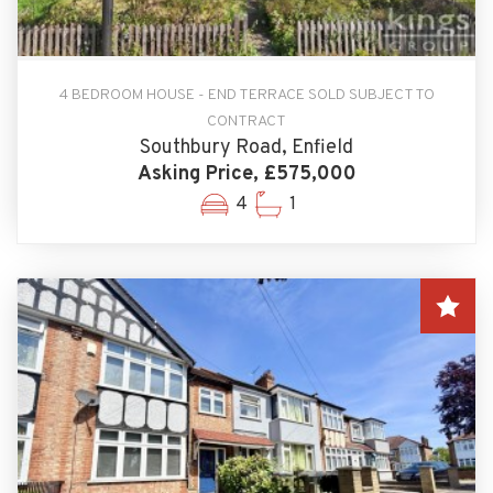
4 BEDROOM HOUSE - END TERRACE SOLD SUBJECT TO
CONTRACT
Southbury Road, Enfield
Asking Price, £575,000
4
1