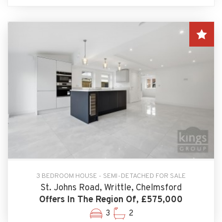
3 BEDROOM HOUSE - SEMI-DETACHED FOR SALE
St. Johns Road, Writtle, Chelmsford
Offers In The Region Of, £575,000
3
2