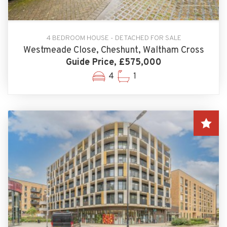
4 BEDROOM HOUSE - DETACHED FOR SALE
Westmeade Close, Cheshunt, Waltham Cross
Guide Price, £575,000
4
1