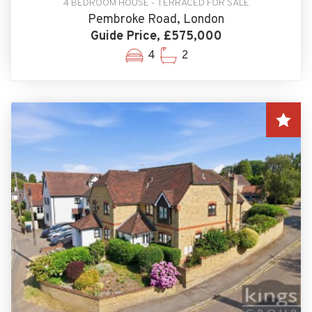
4 BEDROOM HOUSE - TERRACED FOR SALE
Pembroke Road, London
Guide Price, £575,000
4
2