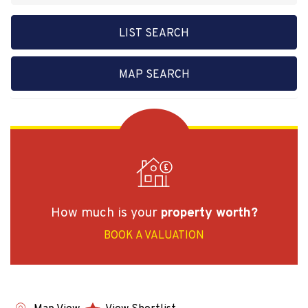
LIST SEARCH
MAP SEARCH
How much is your
property worth?
BOOK A VALUATION