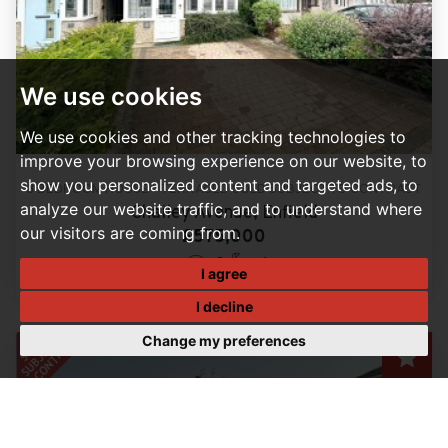
We use cookies
We use cookies and other tracking technologies to
improve your browsing experience on our website, to
show you personalized content and targeted ads, to
3 BEDROOM HOUSE - TERRACED SOLD SUBJECT TO CONTRACT
analyze our website traffic, and to understand where
Chailey Avenue, Enfield
our visitors are coming from.
£575,000
3
1
I agree
I decline
Change my preferences