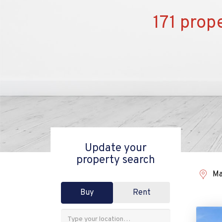
171 prop
Update your
property search
Ma
Buy
Rent
Address