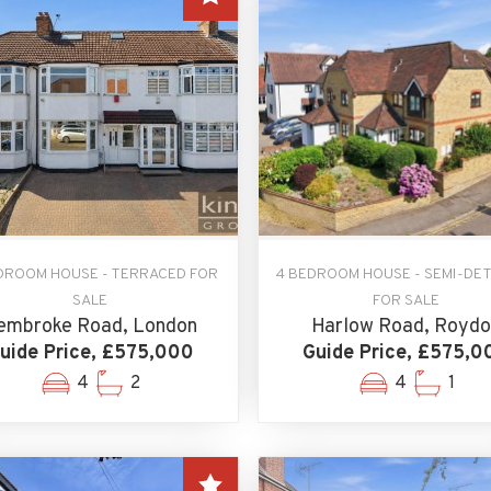
DROOM HOUSE - TERRACED FOR
4 BEDROOM HOUSE - SEMI-DE
SALE
FOR SALE
embroke Road, London
Harlow Road, Roydo
uide Price, £575,000
Guide Price, £575,0
4
2
4
1