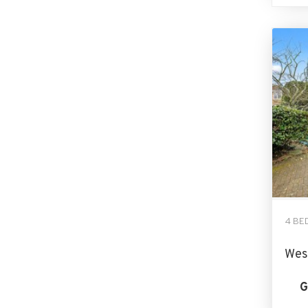
4 BE
Wes
G