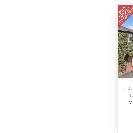
4 B
S
M