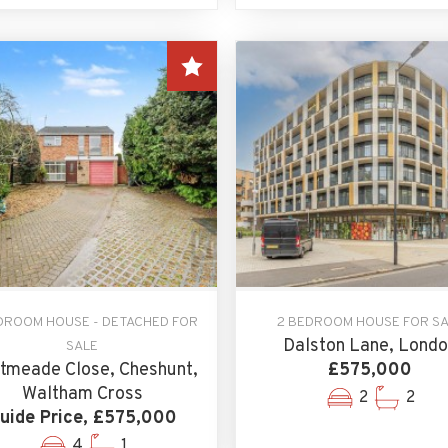
DROOM HOUSE - DETACHED FOR
2 BEDROOM HOUSE FOR S
Dalston Lane, Lond
SALE
tmeade Close, Cheshunt,
£575,000
Waltham Cross
2
2
uide Price, £575,000
4
1