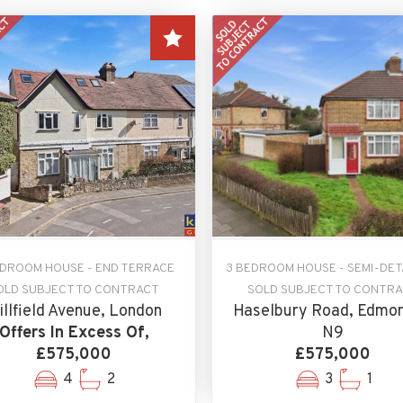
EDROOM HOUSE - END TERRACE
3 BEDROOM HOUSE - SEMI-DE
OLD SUBJECT TO CONTRACT
SOLD SUBJECT TO CONTR
illfield Avenue, London
Haselbury Road, Edmon
Offers In Excess Of,
N9
£575,000
£575,000
4
2
3
1