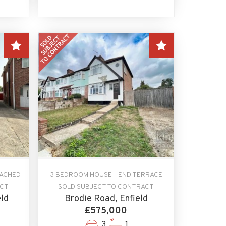
TACHED
3 BEDROOM HOUSE - END TERRACE
ACT
SOLD SUBJECT TO CONTRACT
ld
Brodie Road, Enfield
£575,000
3
1