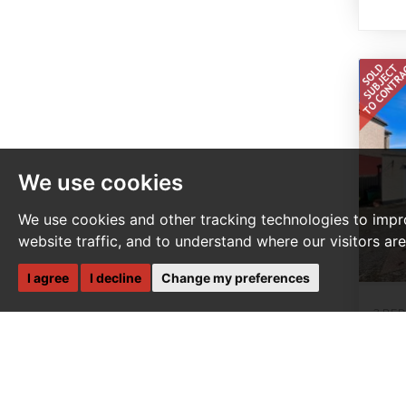
We use cookies
We use cookies and other tracking technologies to impr
website traffic, and to understand where our visitors ar
I agree
I decline
Change my preferences
3 BE
S
Te