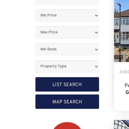
Keyword:
Minimum
Price:
Maximum
Price:
Minimum
Bedrooms:
Property
Type:
4 BE
LIST SEARCH
P
G
MAP SEARCH