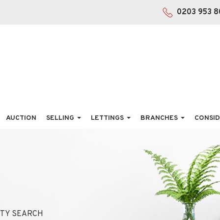
0203 953 8
AUCTION
SELLING
LETTINGS
BRANCHES
CONSID
TY SEARCH