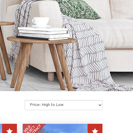
Sort
by: