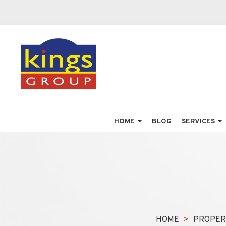
HOME
BLOG
SERVICES
HOME
PROPER