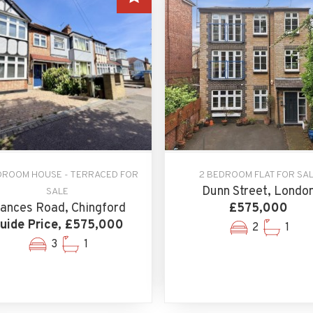
DROOM HOUSE - TERRACED FOR
2 BEDROOM FLAT FOR SA
Dunn Street, Londo
SALE
rances Road, Chingford
£575,000
uide Price, £575,000
2
1
3
1