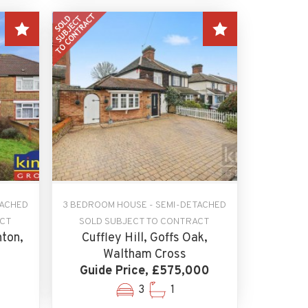
TACHED
3 BEDROOM HOUSE - SEMI-DETACHED
ACT
SOLD SUBJECT TO CONTRACT
ton,
Cuffley Hill, Goffs Oak,
Waltham Cross
Guide Price, £575,000
3
1