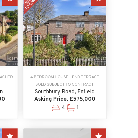
TACHED
4 BEDROOM HOUSE - END TERRACE
SOLD SUBJECT TO CONTRACT
n
Southbury Road, Enfield
00
Asking Price, £575,000
4
1