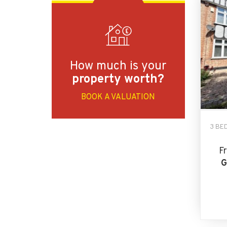
How much is your
property worth?
BOOK A VALUATION
3 BE
F
G