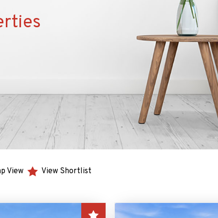
erties
p View
View Shortlist