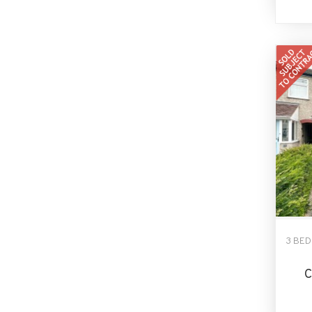
3 BE
C