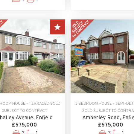
DROOM HOUSE - TERRACED SOLD
3 BEDROOM HOUSE - SEMI-DE
SUBJECT TO CONTRACT
SOLD SUBJECT TO CONTR
hailey Avenue, Enfield
Amberley Road, Enfie
£575,000
£575,000
3
1
3
1