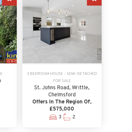
LE
3 BEDROOM HOUSE - SEMI-DETACHED
n
FOR SALE
St. Johns Road, Writtle,
Chelmsford
Offers In The Region Of,
£575,000
3
2