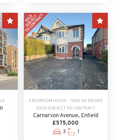
ALE
3 BEDROOM HOUSE - SEMI-DETACHED
on
SOLD SUBJECT TO CONTRACT
Carnarvon Avenue, Enfield
£575,000
3
1