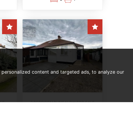
personalized content and targeted ads, to analyze our
ALE
2 BEDROOM BUNGALOW FOR SALE
on
Drysdale Avenue, London
,
Offers In Excess Of,
£560,000
2
1