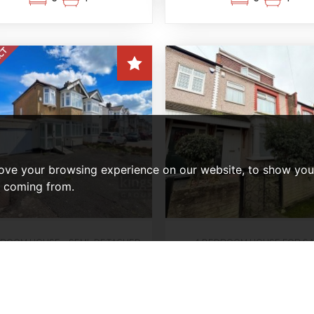
ove your browsing experience on our website, to show you 
e coming from.
DROOM HOUSE - SEMI-DETACHED
4 BEDROOM HOUSE FOR S
Mount Avenue, Lond
OLD SUBJECT TO CONTRACT
nniswood Road, Enfield
Offers In Excess Of
£574,950
£560,000
3
1
4
2