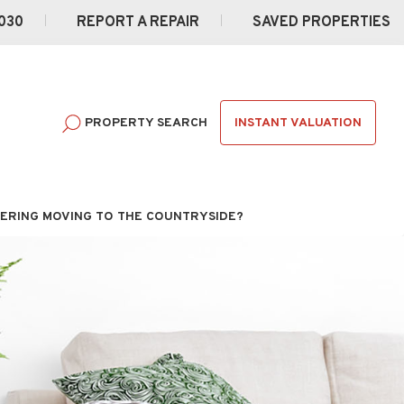
030
REPORT A REPAIR
SAVED PROPERTIES
INSTANT VALUATION
PROPERTY SEARCH
ERING MOVING TO THE COUNTRYSIDE?