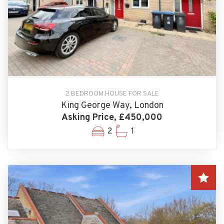
2 BEDROOM HOUSE FOR SALE
King George Way, London
Asking Price, £450,000
2
1