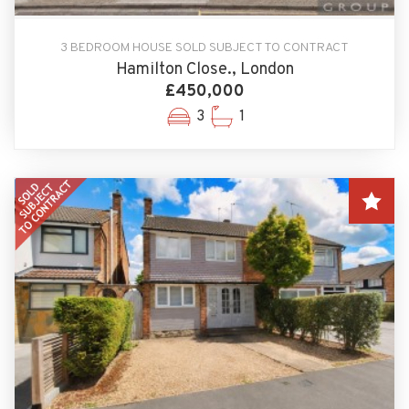
3 BEDROOM HOUSE SOLD SUBJECT TO CONTRACT
Hamilton Close., London
£450,000
3
1