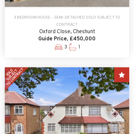
3 BEDROOM HOUSE - SEMI-DETACHED SOLD SUBJECT TO
CONTRACT
Oxford Close, Cheshunt
Guide Price, £450,000
3
1