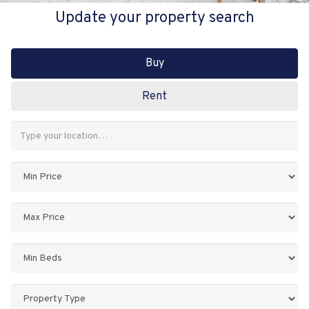
Update your property search
Buy
Rent
Address
Keyword:
Minimum
Price:
Maximum
Price:
Minimum
Bedrooms:
Property
Type: