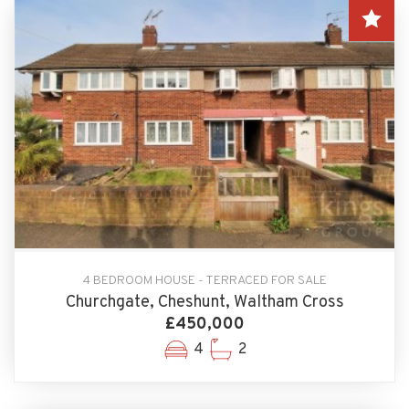
4 BEDROOM HOUSE - TERRACED FOR SALE
Churchgate, Cheshunt, Waltham Cross
£450,000
4
2