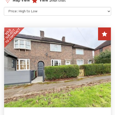
Map View
View Shortlist
Sort
by: