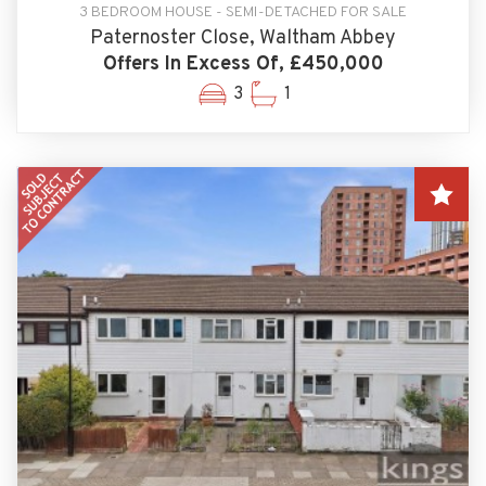
3 BEDROOM HOUSE - SEMI-DETACHED FOR SALE
Paternoster Close, Waltham Abbey
Offers In Excess Of, £450,000
3
1