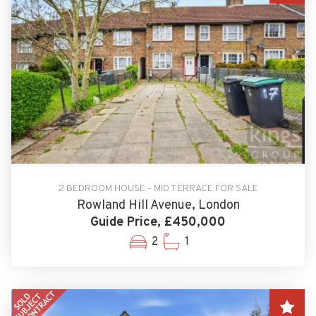
2 BEDROOM HOUSE - MID TERRACE FOR SALE
Rowland Hill Avenue, London
Guide Price, £450,000
2
1