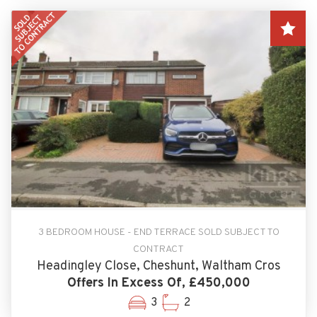
3 BEDROOM HOUSE - END TERRACE SOLD SUBJECT TO
CONTRACT
Headingley Close, Cheshunt, Waltham Cros
Offers In Excess Of, £450,000
3
2