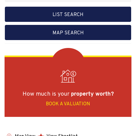
LIST SEARCH
MAP SEARCH
How much is your
property worth?
BOOK A VALUATION