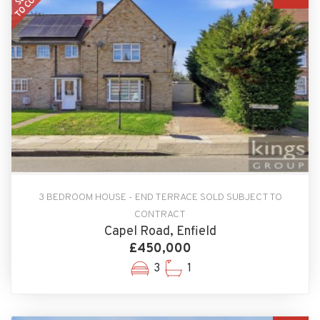
3 BEDROOM HOUSE - END TERRACE SOLD SUBJECT TO
CONTRACT
Capel Road, Enfield
£450,000
3
1