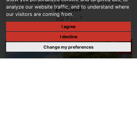
Eastfield Road, Waltham Cross, Herts, EN8
analyze our website traffic, and to understand where
£450,000
our visitors are coming from.
3
1
I agree
I decline
Change my preferences
3 BEDROOM FLAT FOR SALE