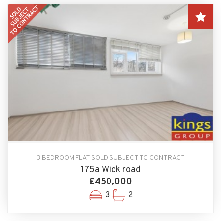
3 BEDROOM FLAT SOLD SUBJECT TO CONTRACT
175a Wick road
£450,000
3
2