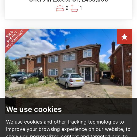
Offers In Excess Of, £450,000
2
1
We use cookies
We use cookies and other tracking technologies to
3 BEDROOM HOUSE - SEMI-DETACHED SOLD SUBJECT TO
improve your browsing experience on our website, to
CONTRACT
show you personalized content and targeted ads, to