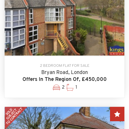
2 BEDROOM FLAT FOR SALE
Bryan Road, London
Offers In The Region Of, £450,000
2
1