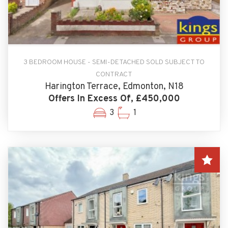
3 BEDROOM HOUSE - SEMI-DETACHED SOLD SUBJECT TO
CONTRACT
Harington Terrace, Edmonton, N18
Offers In Excess Of, £450,000
3
1