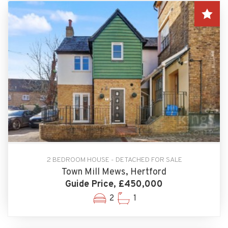
2 BEDROOM HOUSE - DETACHED FOR SALE
Town Mill Mews, Hertford
Guide Price, £450,000
2
1