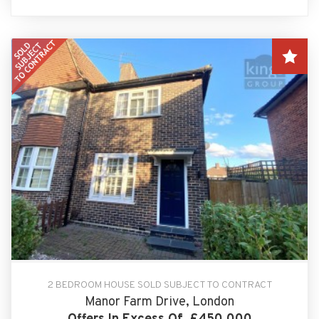
2 BEDROOM HOUSE SOLD SUBJECT TO CONTRACT
Manor Farm Drive, London