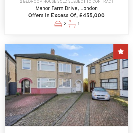
2 BEDROOM HOUSE SOLD SUBJECT TO CONTRACT
Manor Farm Drive, London
Offers In Excess Of, £455,000
2
1