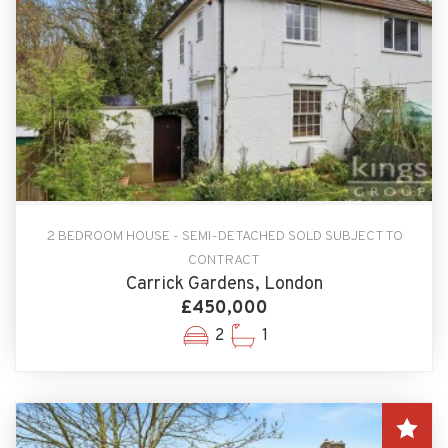
2 BEDROOM HOUSE - SEMI-DETACHED SOLD SUBJECT TO
CONTRACT
Carrick Gardens, London
£450,000
2
1