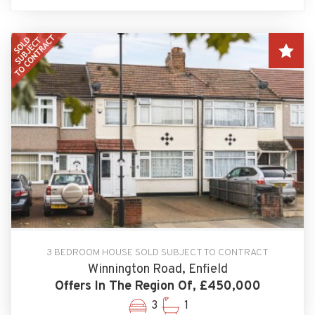
3 BEDROOM HOUSE SOLD SUBJECT TO CONTRACT
Winnington Road, Enfield
Offers In The Region Of, £450,000
3
1