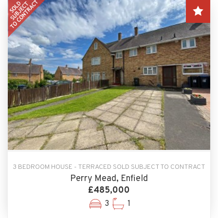
3 BEDROOM HOUSE - TERRACED SOLD SUBJECT TO CONTRACT
Perry Mead, Enfield
£485,000
3
1