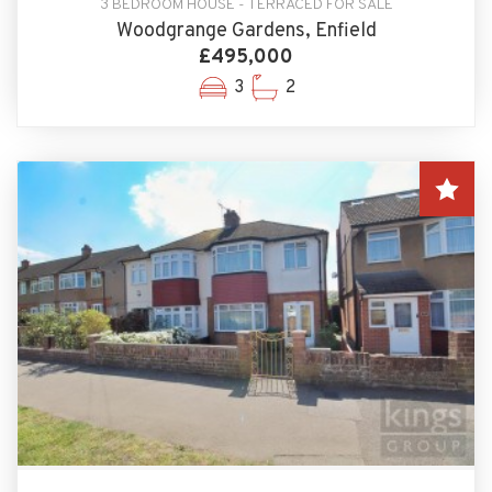
3 BEDROOM HOUSE - TERRACED FOR SALE
Woodgrange Gardens, Enfield
£495,000
3
2