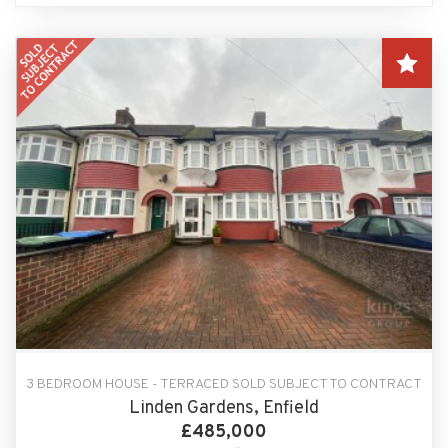
3 BEDROOM HOUSE - TERRACED SOLD SUBJECT TO CONTRACT
Linden Gardens, Enfield
£485,000