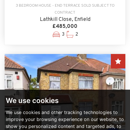
3 BEDROOM HOUSE - END TERRACE SOLD SUBJECT TO
CONTRACT
Lathkill Close, Enfield
£485,000
3
2
We use cookies
We use cookies and other tracking technologies to
improve your browsing experience on our website, to
show you personalized content and targeted ads, to