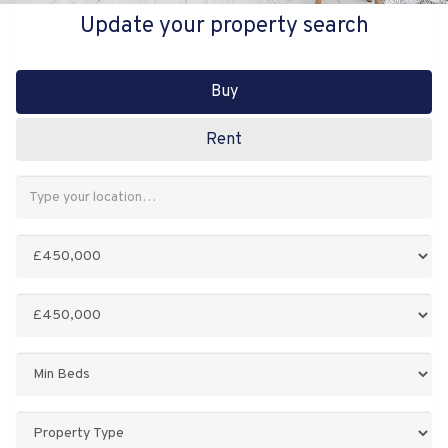
Update your property search
Buy
Rent
Address
Keyword:
Minimum
Price:
Maximum
Price:
Minimum
Bedrooms:
Property
Type: