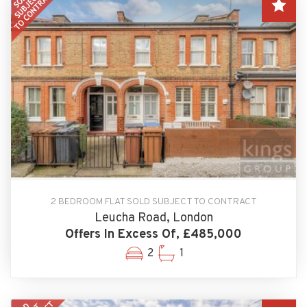
2 BEDROOM FLAT SOLD SUBJECT TO CONTRACT
Leucha Road, London
Offers In Excess Of, £485,000
2
1