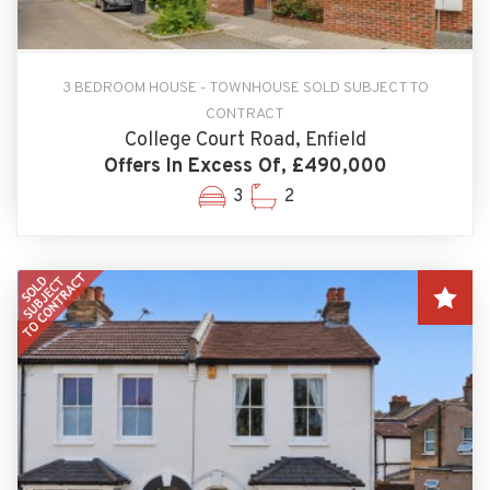
3 BEDROOM HOUSE - TOWNHOUSE SOLD SUBJECT TO
CONTRACT
College Court Road, Enfield
Offers In Excess Of, £490,000
3
2