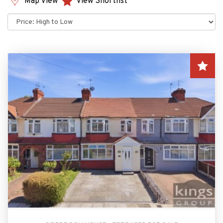
Map View
View Shortlist
Sort
by: