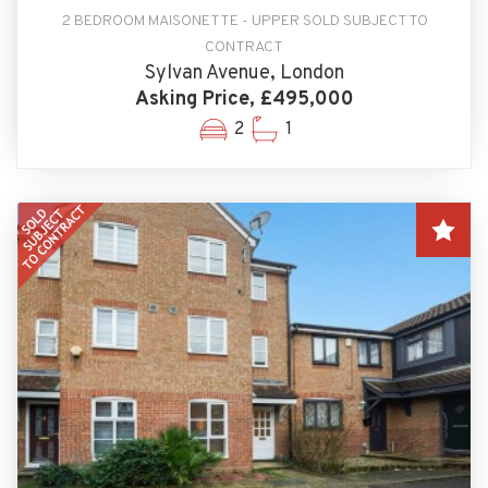
2 BEDROOM MAISONETTE - UPPER SOLD SUBJECT TO
CONTRACT
Sylvan Avenue, London
Asking Price, £495,000
2
1