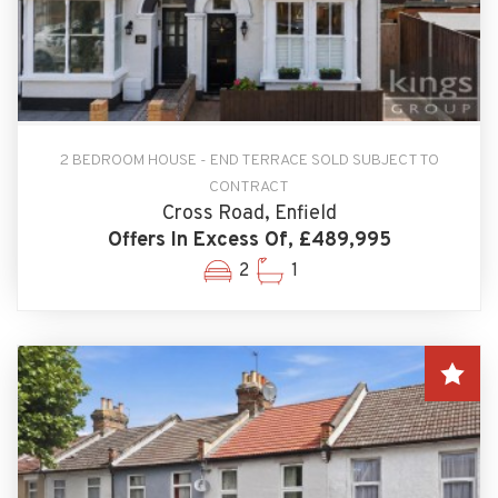
2 BEDROOM HOUSE - END TERRACE SOLD SUBJECT TO
CONTRACT
Cross Road, Enfield
Offers In Excess Of, £489,995
2
1