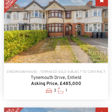
3 BEDROOM HOUSE - TERRACED SOLD SUBJECT TO CONTRACT
Tynemouth Drive, Enfield
Asking Price, £485,000
3
1