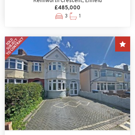
Kenilworth Crescent, Enfield
£485,000
3
1