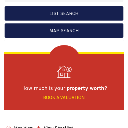
LIST SEARCH
MAP SEARCH
How much is your
property worth?
BOOK A VALUATION