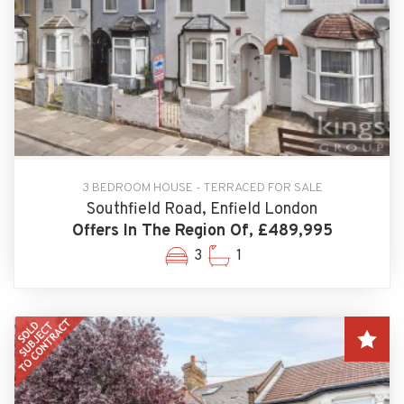
3 BEDROOM HOUSE - TERRACED FOR SALE
Southfield Road, Enfield London
Offers In The Region Of, £489,995
3
1