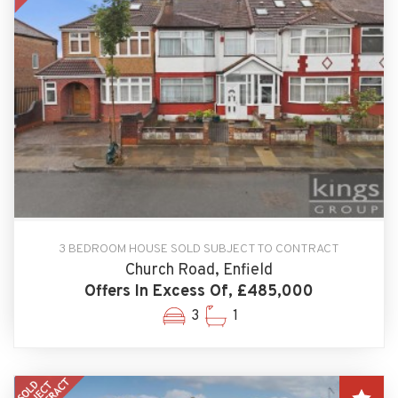
3 BEDROOM HOUSE SOLD SUBJECT TO CONTRACT
Church Road, Enfield
Offers In Excess Of, £485,000
3
1