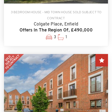
3 BEDROOM HOUSE - MID TOWN HOUSE SOLD SUBJECT TO
CONTRACT
Colgate Place, Enfield
Offers In The Region Of, £490,000
3
1