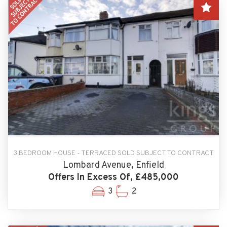
3 BEDROOM HOUSE - TERRACED SOLD SUBJECT TO CONTRACT
Lombard Avenue, Enfield
Offers In Excess Of, £485,000
3
2