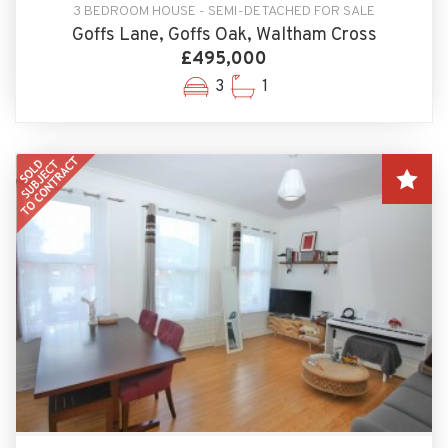
3 BEDROOM HOUSE - SEMI-DETACHED FOR SALE
Goffs Lane, Goffs Oak, Waltham Cross
£495,000
3
1