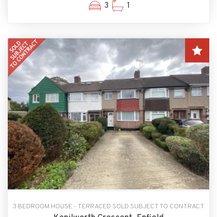
3
1
3 BEDROOM HOUSE - TERRACED SOLD SUBJECT TO CONTRACT