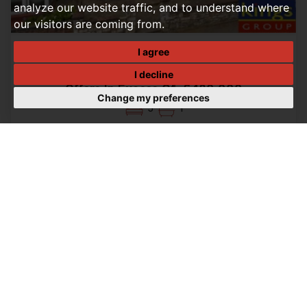
analyze our website traffic, and to understand where
our visitors are coming from.
I agree
3 BEDROOM HOUSE - SEMI-DETACHED FOR SALE
Winchester Road, Edmonton, N9
I decline
Offers In Excess Of, £480,000
Change my preferences
3
1