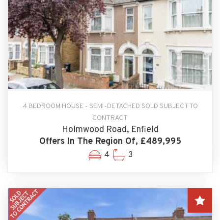
4 BEDROOM HOUSE - SEMI-DETACHED SOLD SUBJECT TO
CONTRACT
Holmwood Road, Enfield
Offers In The Region Of, £489,995
4
3