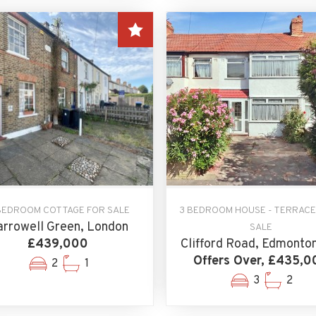
BEDROOM COTTAGE FOR SALE
3 BEDROOM HOUSE - TERRACE
rrowell Green, London
SALE
£439,000
Clifford Road, Edmonto
Offers Over, £435,0
2
1
3
2