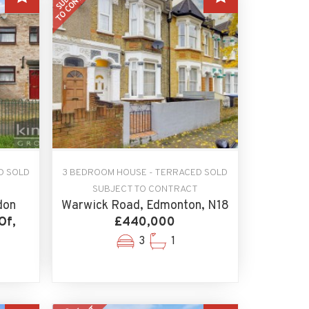
D SOLD
3 BEDROOM HOUSE - TERRACED SOLD
SUBJECT TO CONTRACT
don
Warwick Road, Edmonton, N18
Of,
£440,000
3
1