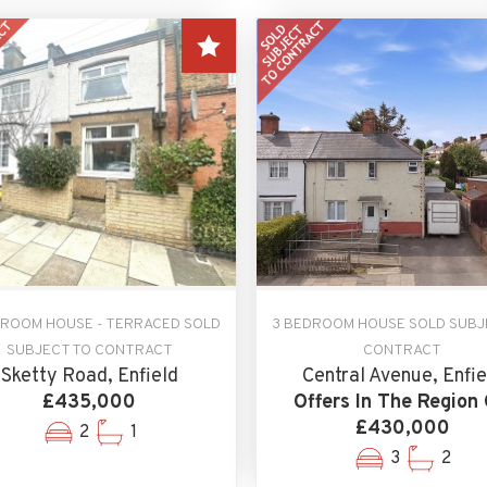
DROOM HOUSE - TERRACED SOLD
3 BEDROOM HOUSE SOLD SUBJ
SUBJECT TO CONTRACT
CONTRACT
Sketty Road, Enfield
Central Avenue, Enfie
£435,000
Offers In The Region 
£430,000
2
1
3
2