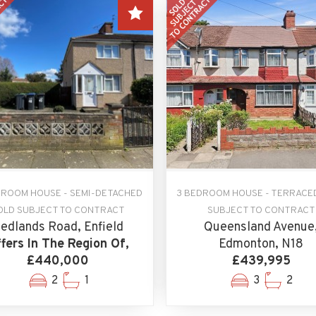
DROOM HOUSE - SEMI-DETACHED
3 BEDROOM HOUSE - TERRACE
OLD SUBJECT TO CONTRACT
SUBJECT TO CONTRACT
edlands Road, Enfield
Queensland Avenue
fers In The Region Of,
Edmonton, N18
£440,000
£439,995
2
1
3
2