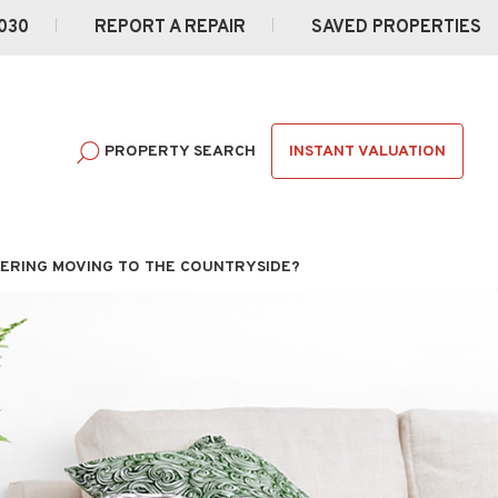
030
REPORT A REPAIR
SAVED PROPERTIES
INSTANT VALUATION
PROPERTY SEARCH
ERING MOVING TO THE COUNTRYSIDE?