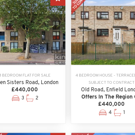
3 BEDROOM FLAT FOR SALE
4 BEDROOM HOUSE - TERRACE
en Sisters Road, London
SUBJECT TO CONTRACT
£440,000
Old Road, Enfield Lon
Offers In The Region 
3
2
£440,000
4
1