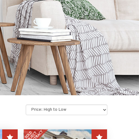
Sort
by: