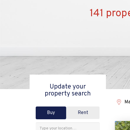
141 prop
Update your
property search
Ma
Buy
Rent
Address