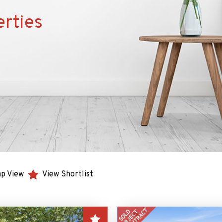
erties
p View
View Shortlist