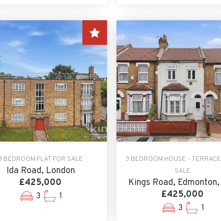
3 BEDROOM FLAT FOR SALE
3 BEDROOM HOUSE - TERRACE
Ida Road, London
SALE
£425,000
Kings Road, Edmonton,
£425,000
3
1
3
1