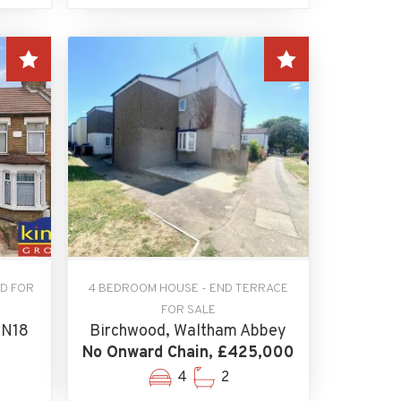
D FOR
4 BEDROOM HOUSE - END TERRACE
FOR SALE
 N18
Birchwood, Waltham Abbey
No Onward Chain, £425,000
4
2