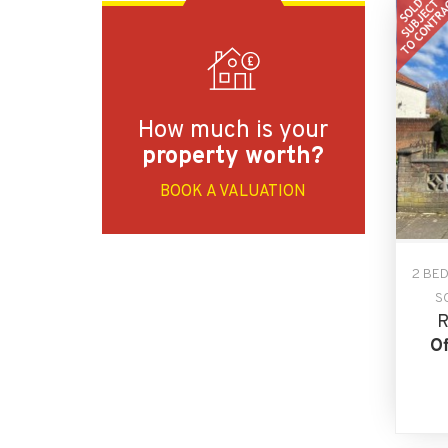
How much is your
property worth?
BOOK A VALUATION
2 BE
S
R
Of