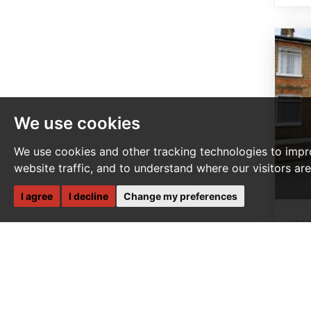
We use cookies
We use cookies and other tracking technologies to impr
website traffic, and to understand where our visitors ar
I agree
I decline
Change my preferences
3 BE
Mo
G