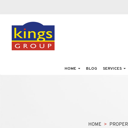
HOME
BLOG
SERVICES
HOME
PROPER