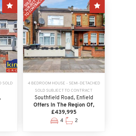
D SOLD
4 BEDROOM HOUSE - SEMI-DETACHED
SOLD SUBJECT TO CONTRACT
,
Southfield Road, Enfield
Offers In The Region Of,
£439,995
4
2