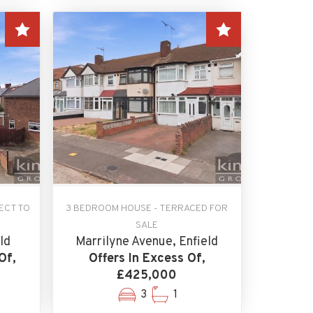
ECT TO
3 BEDROOM HOUSE - TERRACED FOR
SALE
ld
Marrilyne Avenue, Enfield
Of,
Offers In Excess Of,
£425,000
3
1