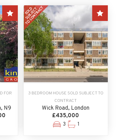
D FOR
3 BEDROOM HOUSE SOLD SUBJECT TO
CONTRACT
n, N9
Wick Road, London
00
£435,000
3
1