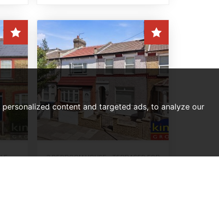
personalized content and targeted ads, to analyze our
ALE
2 BEDROOM HOUSE - TERRACED FOR
on
SALE
,
Bulwer Road, Edmonton, N18
Offers Over, £425,000
2
1