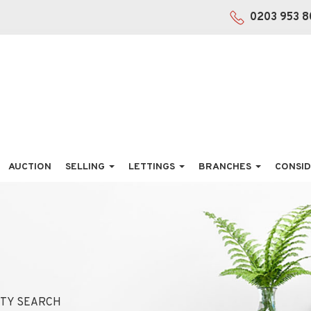
0203 953 8
AUCTION
SELLING
LETTINGS
BRANCHES
CONSID
TY SEARCH