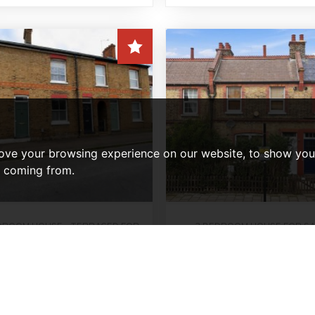
ove your browsing experience on our website, to show you 
e coming from.
DROOM HOUSE - TERRACED FOR
3 BEDROOM HOUSE FOR S
Lordship Lane, Lond
SALE
lewood Road, Hertford
Offers In Excess Of
uide Price, £425,000
£425,000
3
1
3
1