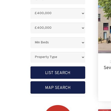
Keyword:
Minimum
Price:
Maximum
Price:
Minimum
Bedrooms:
Property
Type:
Sev
LIST SEARCH
MAP SEARCH