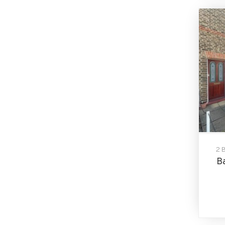
2 
Ba