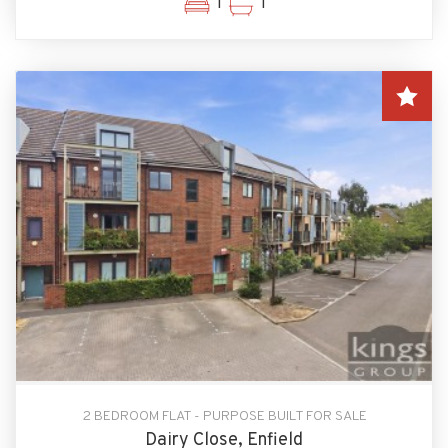
1
1
2 BEDROOM FLAT - PURPOSE BUILT FOR SALE
Dairy Close, Enfield