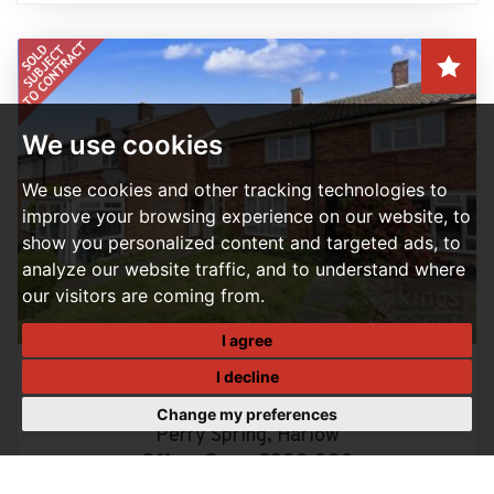
We use cookies
We use cookies and other tracking technologies to
improve your browsing experience on our website, to
show you personalized content and targeted ads, to
analyze our website traffic, and to understand where
our visitors are coming from.
I agree
I decline
3 BEDROOM HOUSE - MID TERRACE SOLD SUBJECT TO
CONTRACT
Change my preferences
Perry Spring, Harlow
Offers Over, £300,000
3
1