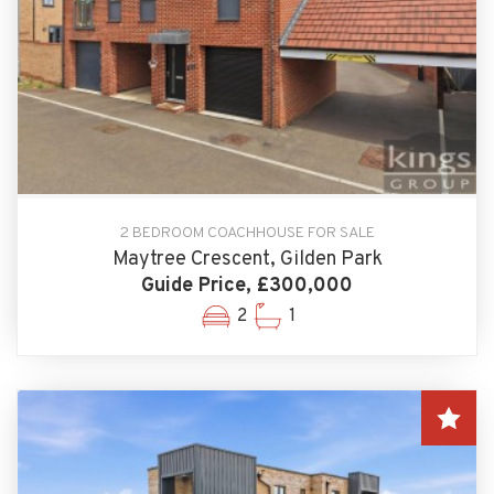
2 BEDROOM COACHHOUSE FOR SALE
Maytree Crescent, Gilden Park
Guide Price, £300,000
2
1