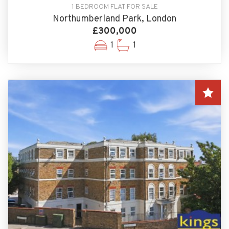
1 BEDROOM FLAT FOR SALE
Northumberland Park, London
£300,000
1
1