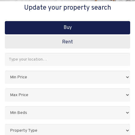
Update your property search
Buy
Rent
Address
Keyword:
Minimum
Price:
Maximum
Price:
Minimum
Bedrooms:
Property
Type: