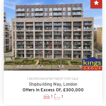
1 BEDROOM APARTMENT FOR SALE
Shipbuilding Way, London
Offers In Excess Of, £300,000
1
1