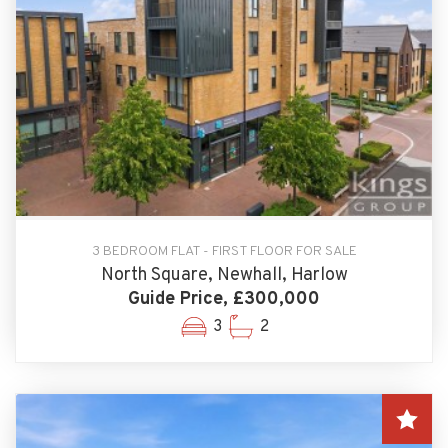
3 BEDROOM FLAT - FIRST FLOOR FOR SALE
North Square, Newhall, Harlow
Guide Price, £300,000
3
2