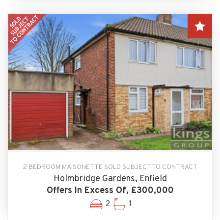
2 BEDROOM MAISONETTE SOLD SUBJECT TO CONTRACT
Holmbridge Gardens, Enfield
Offers In Excess Of, £300,000
2
1