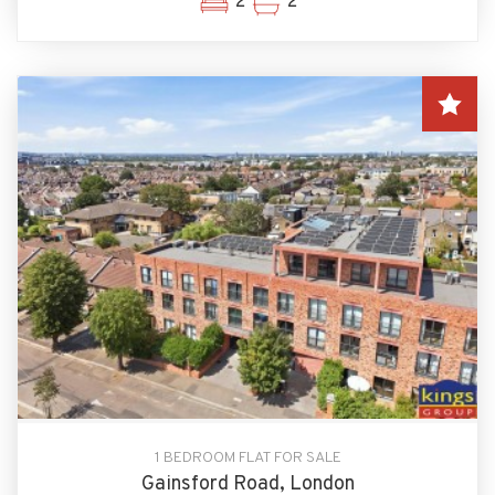
2
2
1 BEDROOM FLAT FOR SALE
Gainsford Road, London