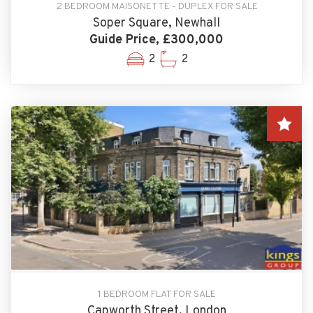
2 BEDROOM MAISONETTE - DUPLEX FOR SALE
Soper Square, Newhall
Guide Price, £300,000
2
2
1 BEDROOM FLAT FOR SALE
Capworth Street, London