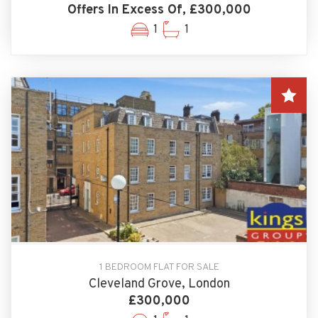
Offers In Excess Of, £300,000
1
1
1 BEDROOM FLAT FOR SALE
Cleveland Grove, London
£300,000