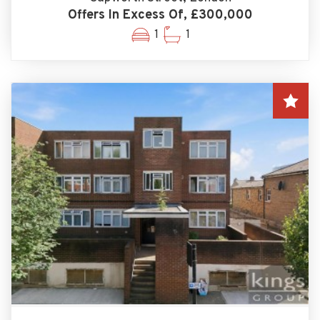
Offers In Excess Of, £300,000
1
1