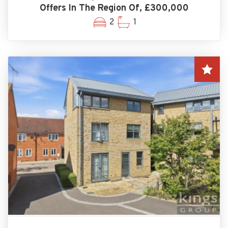
Offers In The Region Of, £300,000
2
1