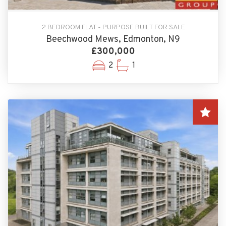
2 BEDROOM FLAT - PURPOSE BUILT FOR SALE
Beechwood Mews, Edmonton, N9
£300,000
2
1