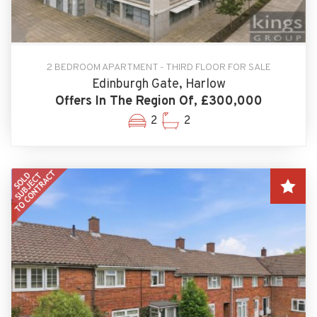
2 BEDROOM APARTMENT - THIRD FLOOR FOR SALE
Edinburgh Gate, Harlow
Offers In The Region Of, £300,000
2
2