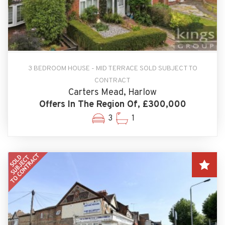
3 BEDROOM HOUSE - MID TERRACE SOLD SUBJECT TO
CONTRACT
Carters Mead, Harlow
Offers In The Region Of, £300,000
3
1