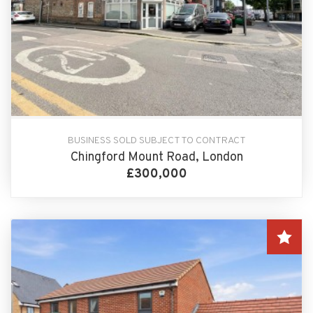
BUSINESS SOLD SUBJECT TO CONTRACT
Chingford Mount Road, London
£300,000