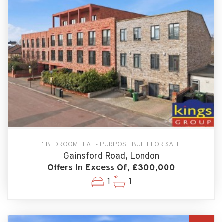
1 BEDROOM FLAT - PURPOSE BUILT FOR SALE
Gainsford Road, London
Offers In Excess Of, £300,000
1
1