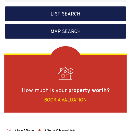
LIST SEARCH
MAP SEARCH
How much is your
property worth?
BOOK A VALUATION