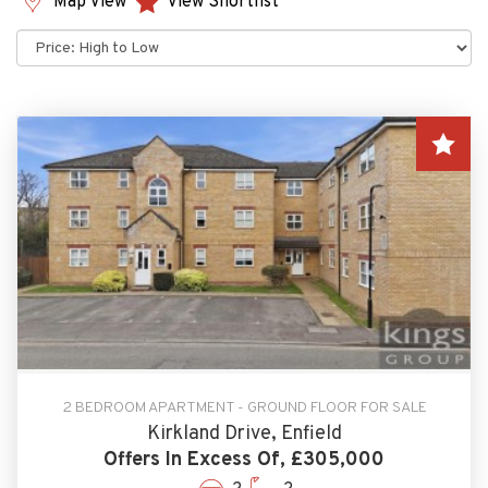
Map View
View Shortlist
Sort
by:
2 BEDROOM APARTMENT - GROUND FLOOR FOR SALE
Kirkland Drive, Enfield
Offers In Excess Of, £305,000