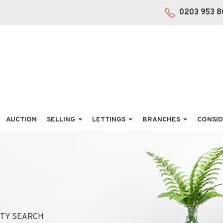
0203 953 8
AUCTION
SELLING
LETTINGS
BRANCHES
CONSID
TY SEARCH