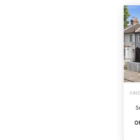
3 BE
S
Of