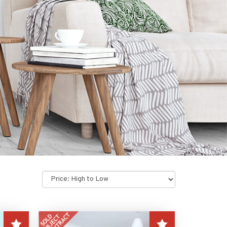
Sort
by: