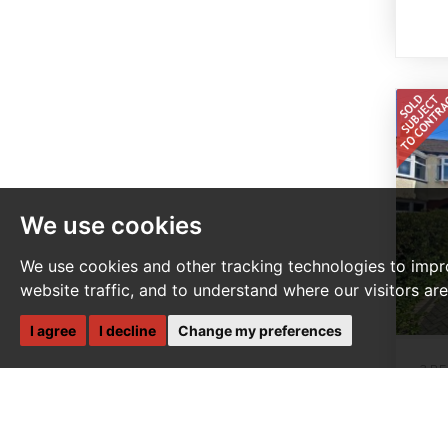
We use cookies
We use cookies and other tracking technologies to impr
website traffic, and to understand where our visitors ar
I agree
I decline
Change my preferences
3 B
S