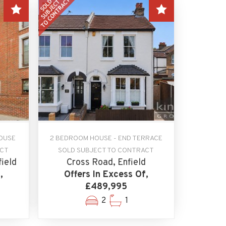
OUSE
2 BEDROOM HOUSE - END TERRACE
ACT
SOLD SUBJECT TO CONTRACT
field
Cross Road, Enfield
,
Offers In Excess Of,
£489,995
2
1