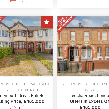
DROOM HOUSE - TERRACED SOLD
2 BEDROOM FLAT SOLD SUBJE
SUBJECT TO CONTRACT
CONTRACT
nemouth Drive, Enfield
Leucha Road, Londo
king Price, £485,000
Offers In Excess Of
£485,000
3
1