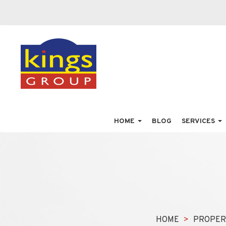
HOME
BLOG
SERVICES
HOME
PROPER