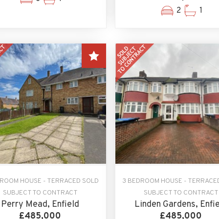
2
1
DROOM HOUSE - TERRACED SOLD
3 BEDROOM HOUSE - TERRACE
SUBJECT TO CONTRACT
SUBJECT TO CONTRACT
Perry Mead, Enfield
Linden Gardens, Enfi
£485,000
£485,000