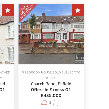
TACHED
3 BEDROOM HOUSE SOLD SUBJECT TO
ACT
CONTRACT
eld
Church Road, Enfield
Of,
Offers In Excess Of,
£485,000
3
1