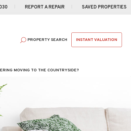
030
REPORT A REPAIR
SAVED PROPERTIES
INSTANT VALUATION
PROPERTY SEARCH
ERING MOVING TO THE COUNTRYSIDE?