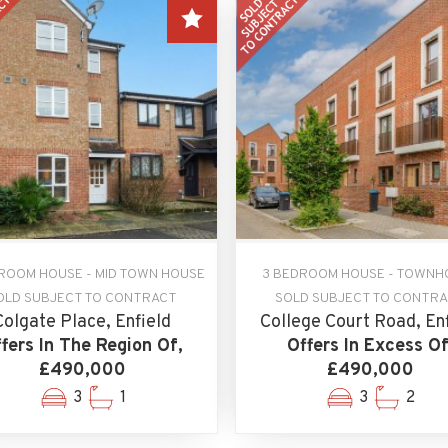
ROOM HOUSE - MID TOWN HOUSE
3 BEDROOM HOUSE - TOWNH
OLD SUBJECT TO CONTRACT
SOLD SUBJECT TO CONTR
Colgate Place, Enfield
College Court Road, En
fers In The Region Of,
Offers In Excess Of
£490,000
£490,000
3
1
3
2