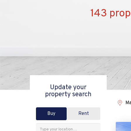
143 prop
Update your
property search
Ma
Buy
Rent
Address