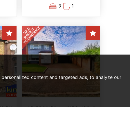
3
1
personalized content and targeted ads, to analyze our
TACHED
3 BEDROOM HOUSE - SEMI-DETACHED
SOLD SUBJECT TO CONTRACT
nton,
Deer Park, Harlow
Offers In The Region Of,