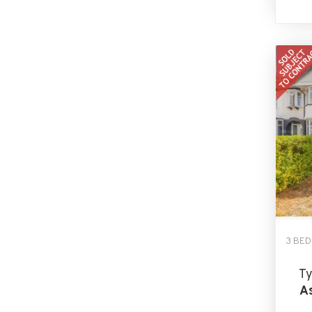
3 BE
Ty
As