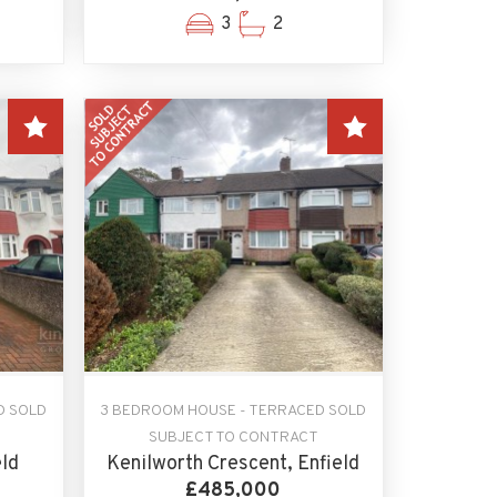
3
2
D SOLD
3 BEDROOM HOUSE - TERRACED SOLD
SUBJECT TO CONTRACT
eld
Kenilworth Crescent, Enfield
£485,000