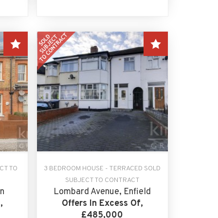
CT TO
3 BEDROOM HOUSE - TERRACED SOLD
SUBJECT TO CONTRACT
n
Lombard Avenue, Enfield
,
Offers In Excess Of,
£485,000