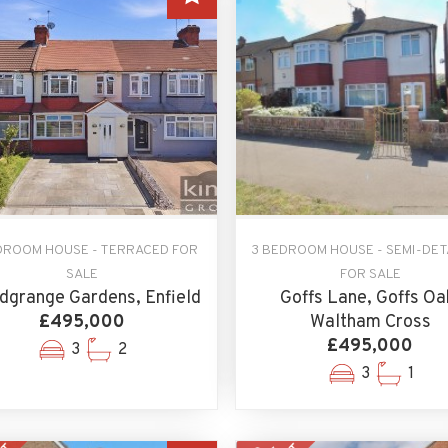
DROOM HOUSE - TERRACED FOR
3 BEDROOM HOUSE - SEMI-DE
SALE
FOR SALE
grange Gardens, Enfield
Goffs Lane, Goffs Oa
£495,000
Waltham Cross
£495,000
3
2
3
1