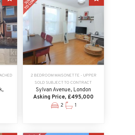
TACHED
2 BEDROOM MAISONETTE - UPPER
SOLD SUBJECT TO CONTRACT
k,
Sylvan Avenue, London
Asking Price, £495,000
2
1