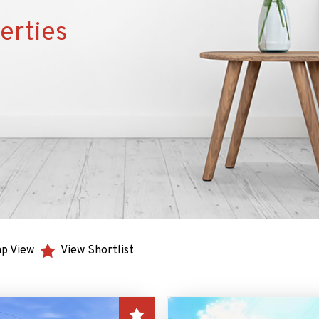
erties
p View
View Shortlist