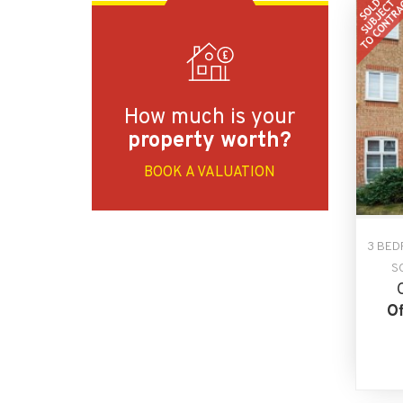
How much is your
property worth?
BOOK A VALUATION
3 BED
S
Of