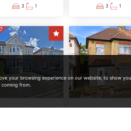
3
1
3
1
ove your browsing experience on our website, to show you 
e coming from.
EDROOM HOUSE - END TERRACE
3 BEDROOM HOUSE - SEMI-DE
OLD SUBJECT TO CONTRACT
FOR SALE
Lathkill Close, Enfield
Winchester Road, Edmo
£485,000
N9