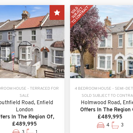
DROOM HOUSE - TERRACED FOR
4 BEDROOM HOUSE - SEMI-DE
SALE
SOLD SUBJECT TO CONTR
outhfield Road, Enfield
Holmwood Road, Enfi
London
Offers In The Region 
fers In The Region Of,
£489,995
£489,995
4
3
3
1