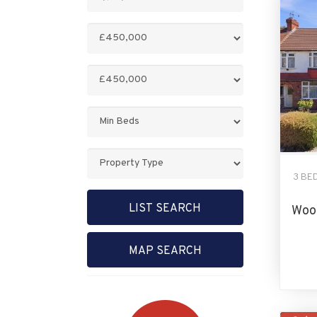
Keyword:
Minimum
Price:
Maximum
Price:
Minimum
Bedrooms:
Property
Type:
3 BE
LIST SEARCH
Wood
MAP SEARCH