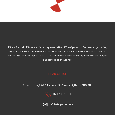
Kings Group LLP is an appointed representative of The Openwork Partnership, a trading
style of Openwork Limited which is authorised and regulated by the Financial Conduct
Authority. The FCA regulated part of our business covers providing advice on mortgages
and protection insurance.
HEAD OFFICE
Crown House, 24-25 Turners Hill, Cheshunt, Herts, EN8 8NJ
01707 872 000
info@kings-group.net