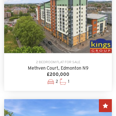
2 BEDROOM FLAT FOR SALE
Methven Court, Edmonton N9
£200,000
2
1