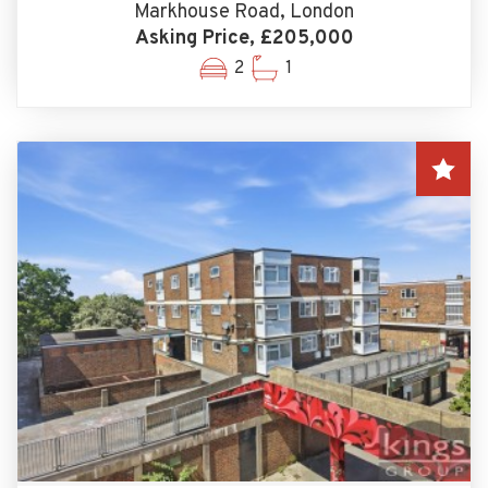
Markhouse Road, London
Asking Price, £205,000
2
1