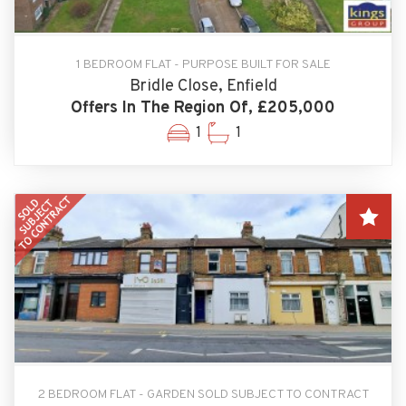
1 BEDROOM FLAT - PURPOSE BUILT FOR SALE
Bridle Close, Enfield
Offers In The Region Of, £205,000
1
1
2 BEDROOM FLAT - GARDEN SOLD SUBJECT TO CONTRACT