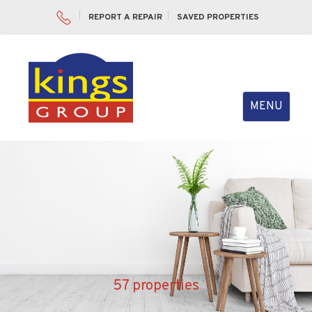
REPORT A REPAIR
SAVED PROPERTIES
Toggle
MENU
navigation
57 properties