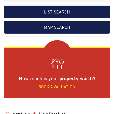
LIST SEARCH
MAP SEARCH
How much is your
property worth?
BOOK A VALUATION