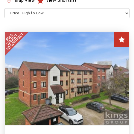
Map View
View Shortlist
Sort
by: