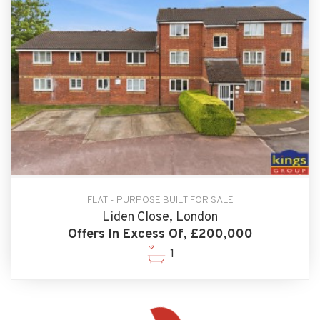
FLAT - PURPOSE BUILT FOR SALE
Liden Close, London
Offers In Excess Of, £200,000
1