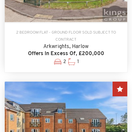
2 BEDROOM FLAT - GROUND FLOOR SOLD SUBJECT TO
CONTRACT
Arkwrights, Harlow
Offers In Excess Of, £200,000
2
1