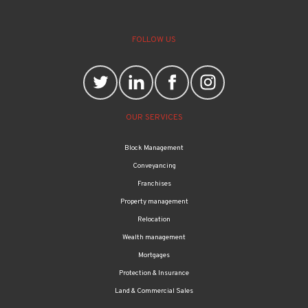
FOLLOW US
OUR SERVICES
Block Management
Conveyancing
Franchises
Property management
Relocation
Wealth management
Mortgages
Protection & Insurance
Land & Commercial Sales