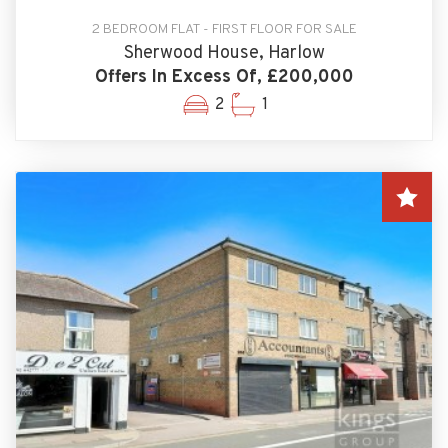
2 BEDROOM FLAT - FIRST FLOOR FOR SALE
Sherwood House, Harlow
Offers In Excess Of, £200,000
2
1