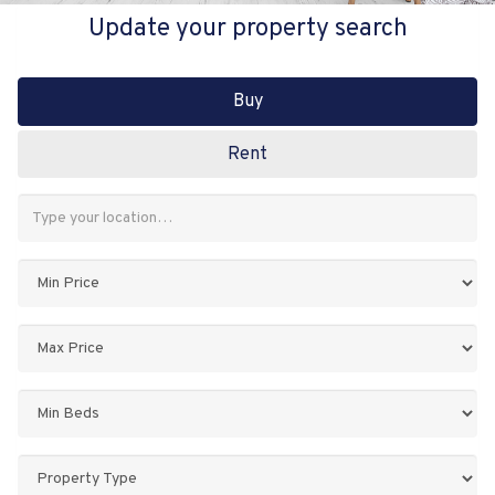
Update your property search
Buy
Rent
Address
Keyword:
Minimum
Price:
Maximum
Price:
Minimum
Bedrooms:
Property
Type: