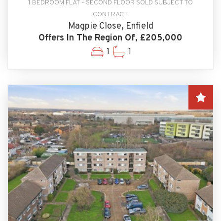
1 BEDROOM FLAT - SECOND FLOOR SOLD SUBJECT TO
CONTRACT
Magpie Close, Enfield
Offers In The Region Of, £205,000
1
1