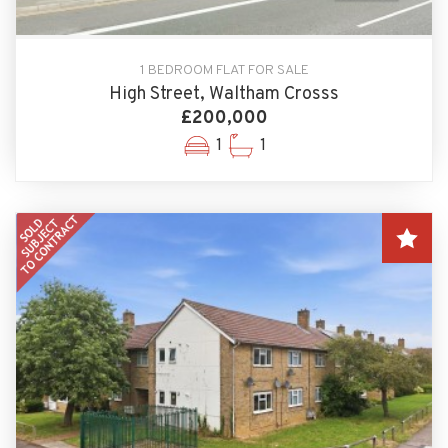
1 BEDROOM FLAT FOR SALE
High Street, Waltham Crosss
£200,000
1
1