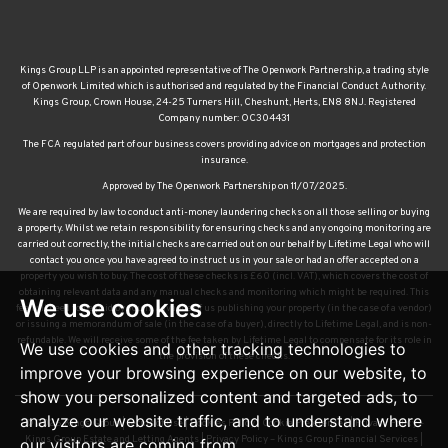
Kings Group LLP is an appointed representative of The Openwork Partnership, a trading style
of Openwork Limited which is authorised and regulated by the Financial Conduct Authority.
Kings Group, Crown House, 24-25 Turners Hill, Cheshunt, Herts, EN8 8NJ. Registered
Company number: OC304431
The FCA regulated part of our business covers providing advice on mortgages and protection
insurance.
Approved by The Openwork Partnership on 11/07/2025.
We are required by law to conduct anti-money laundering checks on all those selling or buying
a property. Whilst we retain responsibility for ensuring checks and any ongoing monitoring are
carried out correctly, the initial checks are carried out on our behalf by Lifetime Legal who will
contact you once you have agreed to instruct us in your sale or had an offer accepted on a
property you wish to buy. The cost of these checks is £60 (incl. VAT), which covers the cost of
obtaining relevant data and any manual checks and monitoring which might be required. This
We use cookies
fee will need to be paid by you in advance of us publishing your property (in the case of a vendor)
or issuing a memorandum of sale (in the case of a buyer), directly to Lifetime Legal, and is non-
refundable. We will receive some of the fee taken by Lifetime Legal to compensate for its role in
We use cookies and other tracking technologies to
the provision of these checks.
improve your browsing experience on our website, to
show you personalized content and targeted ads, to
analyze our website traffic, and to understand where
© 2026 Kings Group |
Terms of Use
|
Cookies Policy
|
Cookie Preferences
|
Privacy Policy –
Kings Group Estate and Letting Agents
|
Privacy Policy – Kings Group Financial Services
|
our visitors are coming from.