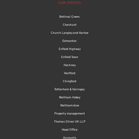
OUR OFFICES
Bethnal Green
Cheshunt
Church Langley and Harlow
Edmonton
Enfield Highway
Enfield Town
Hackney
Hertford
Chingford
Tottenham & Haringey
Waltham Abbey
Walthamstow
Property management
Thomas Oliver UK LLP
Head Office
Accounts