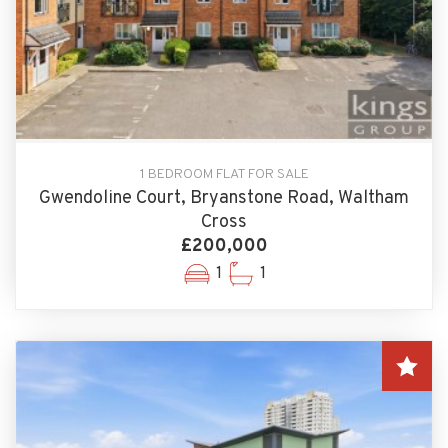
1 BEDROOM FLAT FOR SALE
Gwendoline Court, Bryanstone Road, Waltham
Cross
£200,000
1
1