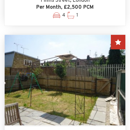
Finnis Street, London
Per Month, £2,500 PCM
4
1