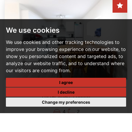
We use cookies
We use cookies and other tracking technologies to
improve your browsing experience on our website, to
show you personalized content and targeted ads, to
analyze our website traffic, and to understand where
our visitors are coming from.
I agree
4 BEDROOM HOUSE - TERRACED LET AGREED
I decline
Forfar Road, London
Change my preferences
Per Month, £2,200 PCM
4
2