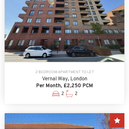
2 BEDROOM APARTMENT TO LET
Vernal Way, London
Per Month, £2,250 PCM
2
2