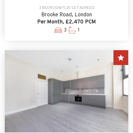
3 BEDROOM FLAT LET AGREED
Brooke Road, London
Per Month, £2,470 PCM
3
1