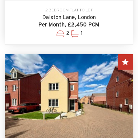
2 BEDROOM FLAT TO LET
Dalston Lane, London
Per Month, £2,450 PCM
2
1