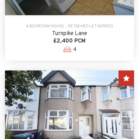
4 BEDROOM HOUSE - DETACHED LET AGREED
Turnpike Lane
£2,400 PCM
4