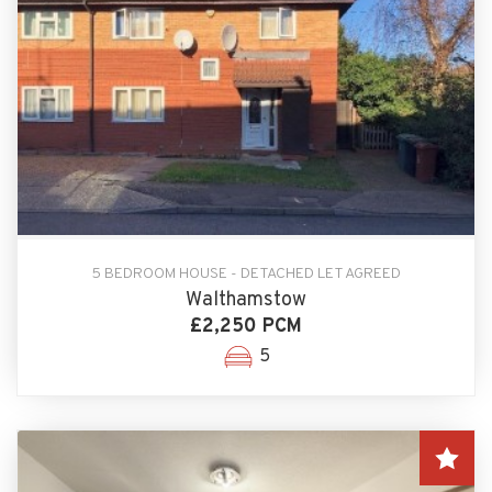
5 BEDROOM HOUSE - DETACHED LET AGREED
Walthamstow
£2,250 PCM
5