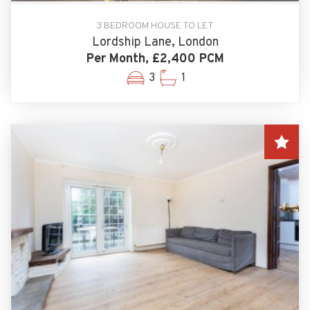
3 BEDROOM HOUSE TO LET
Lordship Lane, London
Per Month, £2,400 PCM
3
1