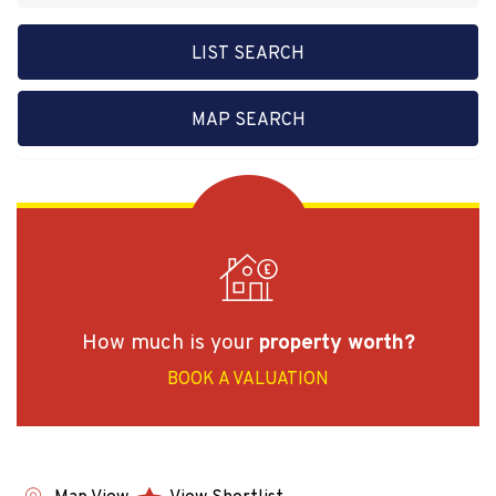
LIST SEARCH
MAP SEARCH
How much is your
property worth?
BOOK A VALUATION