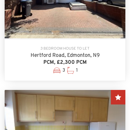
3 BEDROOM HOUSE TO LET
Hertford Road, Edmonton, N9
PCM, £2,300 PCM
3
1