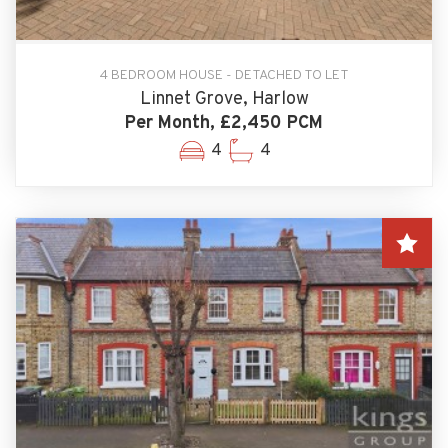
4 BEDROOM HOUSE - DETACHED TO LET
Linnet Grove, Harlow
Per Month, £2,450 PCM
4
4