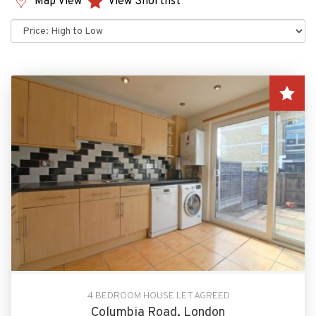
Map View
View Shortlist
Sort
by:
4 BEDROOM HOUSE LET AGREED
Columbia Road, London