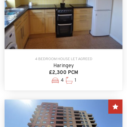
4 BEDROOM HOUSE LET AGREED
Haringey
£2,300 PCM
4
1