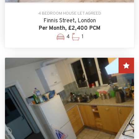
4 BEDROOM HOUSE LET AGREED
Finnis Street, London
Per Month, £2,400 PCM
4
1