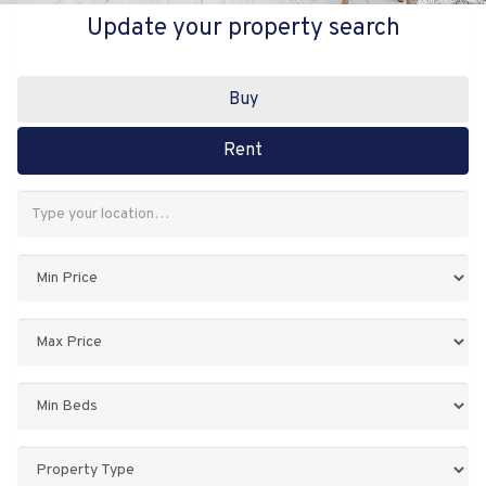
Update your property search
Buy
Rent
Address
Keyword:
Minimum
Price:
Maximum
Price:
Minimum
Bedrooms:
Property
Type: