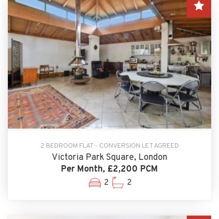
2 BEDROOM FLAT - CONVERSION LET AGREED
Victoria Park Square, London
Per Month, £2,200 PCM
2
2