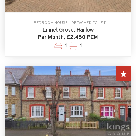
4 BEDROOM HOUSE - DETACHED TO LET
Linnet Grove, Harlow
Per Month, £2,450 PCM
4
4