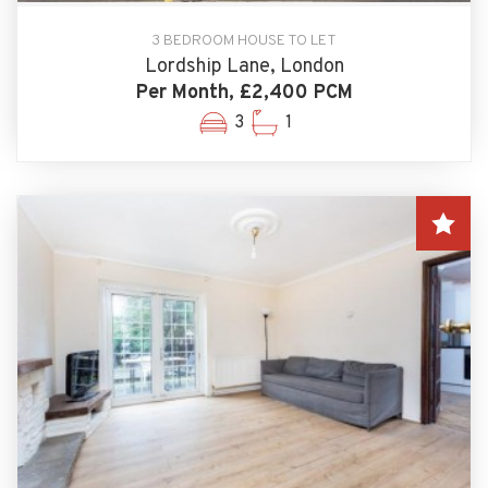
3 BEDROOM HOUSE TO LET
Lordship Lane, London
Per Month, £2,400 PCM
3
1