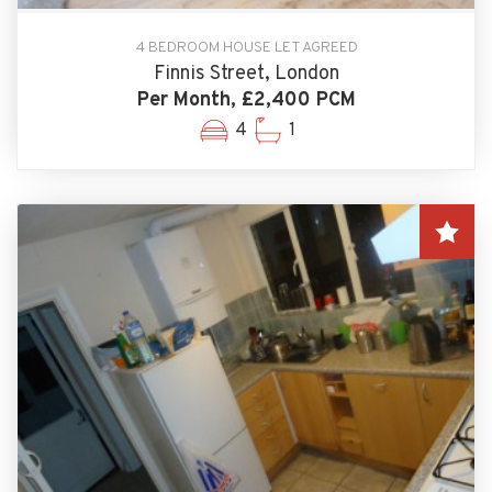
4 BEDROOM HOUSE LET AGREED
Finnis Street, London
Per Month, £2,400 PCM
4
1