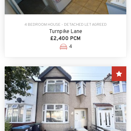
4 BEDROOM HOUSE - DETACHED LET AGREED
Turnpike Lane
£2,400 PCM
4