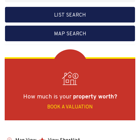
LIST SEARCH
MAP SEARCH
How much is your
property worth?
BOOK A VALUATION