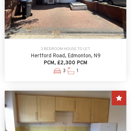
3 BEDROOM HOUSE TO LET
Hertford Road, Edmonton, N9
PCM, £2,300 PCM
3
1