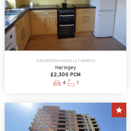
4 BEDROOM HOUSE LET AGREED
Haringey
£2,300 PCM
4
1