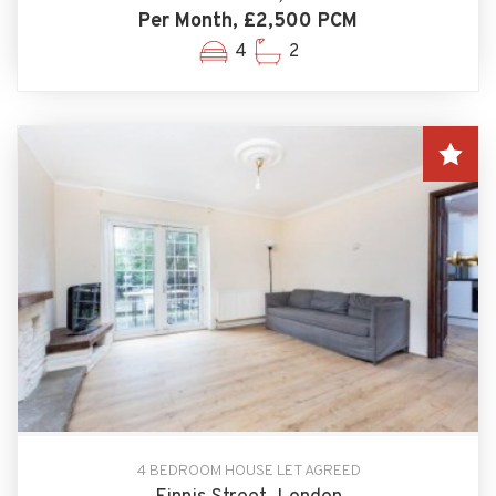
Per Month, £2,500 PCM
4
2
4 BEDROOM HOUSE LET AGREED