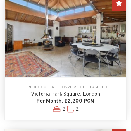
2 BEDROOM FLAT - CONVERSION LET AGREED
Victoria Park Square, London
Per Month, £2,200 PCM
2
2