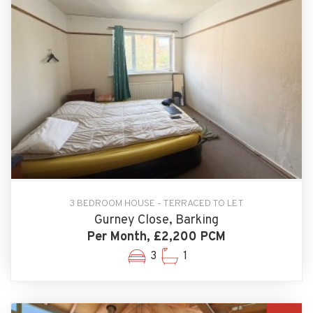
3 BEDROOM HOUSE - TERRACED TO LET
Gurney Close, Barking
Per Month, £2,200 PCM
3
1