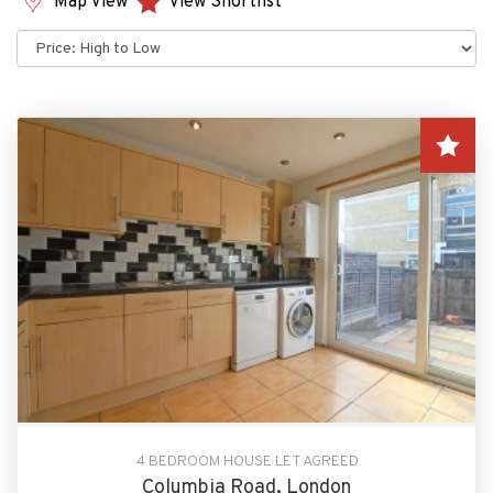
Map View
View Shortlist
Sort
by:
4 BEDROOM HOUSE LET AGREED
Columbia Road, London