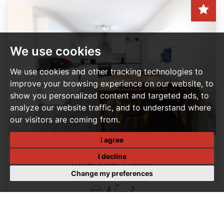
We use cookies
We use cookies and other tracking technologies to
improve your browsing experience on our website, to
show you personalized content and targeted ads, to
analyze our website traffic, and to understand where
our visitors are coming from.
I agree
4 BEDROOM HOUSE - TERRACED LET AGREED
I decline
Forfar Road, London
Change my preferences
Per Month, £2,200 PCM
4
2