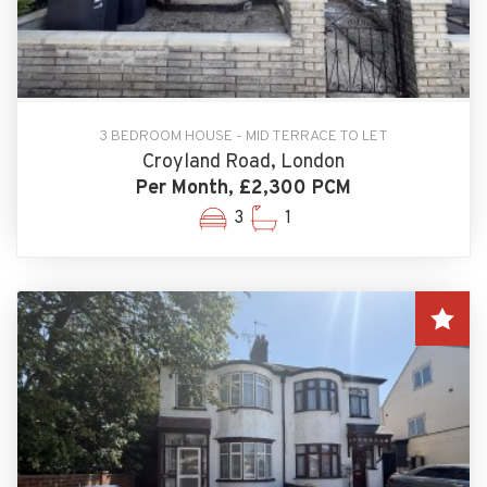
3 BEDROOM HOUSE - MID TERRACE TO LET
Croyland Road, London
Per Month, £2,300 PCM
3
1