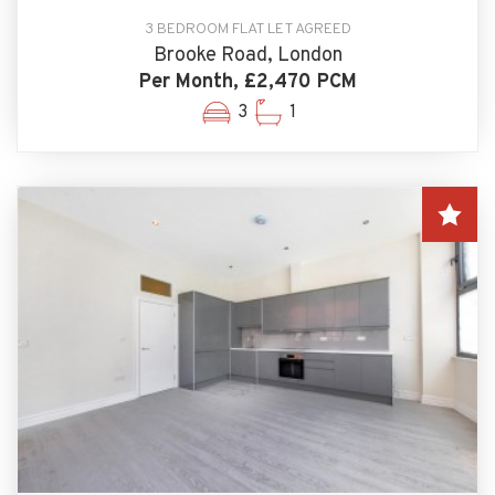
3 BEDROOM FLAT LET AGREED
Brooke Road, London
Per Month, £2,470 PCM
3
1