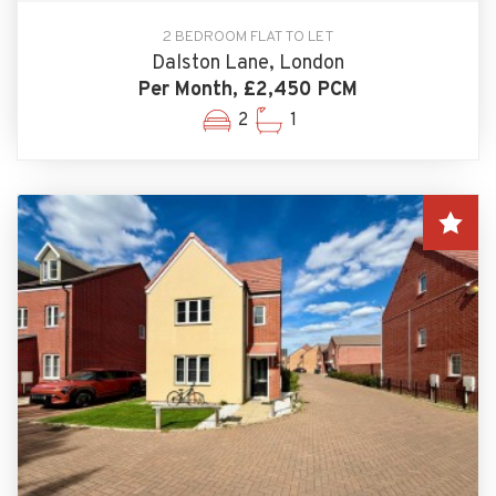
2 BEDROOM FLAT TO LET
Dalston Lane, London
Per Month, £2,450 PCM
2
1