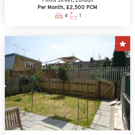
Finnis Street, London
Per Month, £2,500 PCM
4
1