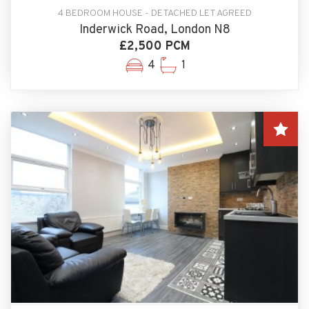
4 BEDROOM HOUSE - DETACHED LET AGREED
Inderwick Road, London N8
£2,500 PCM
4
1