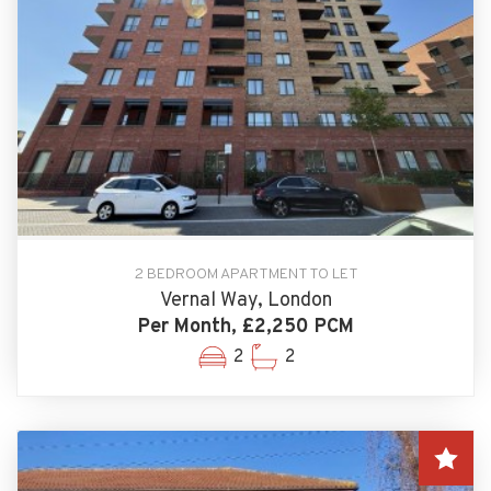
2 BEDROOM APARTMENT TO LET
Vernal Way, London
Per Month, £2,250 PCM
2
2