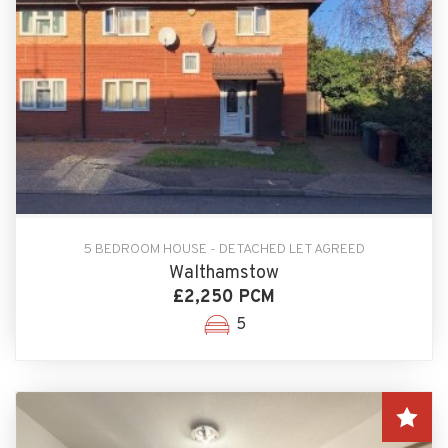
5 BEDROOM HOUSE - DETACHED LET AGREED
Walthamstow
£2,250 PCM
5