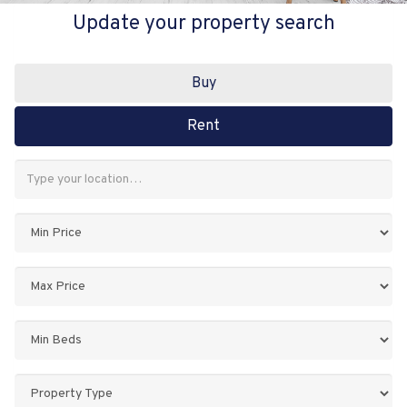
Update your property search
Buy
Rent
Address
Keyword:
Minimum
Price:
Maximum
Price:
Minimum
Bedrooms:
Property
Type: