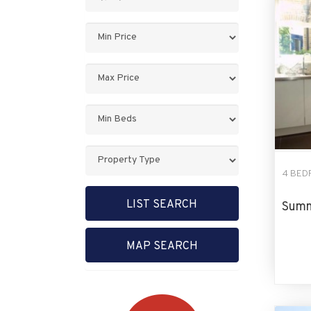
Keyword:
Minimum
Price:
Maximum
Price:
Minimum
Bedrooms:
Property
Type:
4 BED
LIST SEARCH
Summ
MAP SEARCH