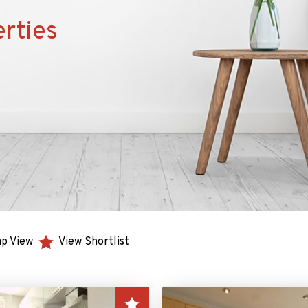
rties
p View
View Shortlist