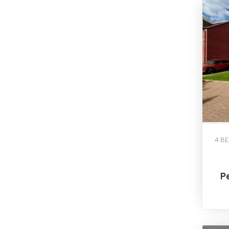
4 B
P