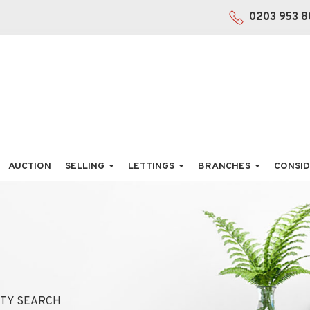
0203 953 8
AUCTION
SELLING
LETTINGS
BRANCHES
CONSID
TY SEARCH