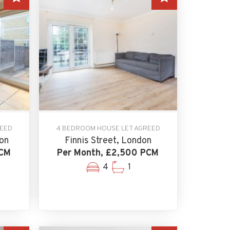
REED
4 BEDROOM HOUSE LET AGREED
on
Finnis Street, London
PCM
Per Month, £2,500 PCM
4
1