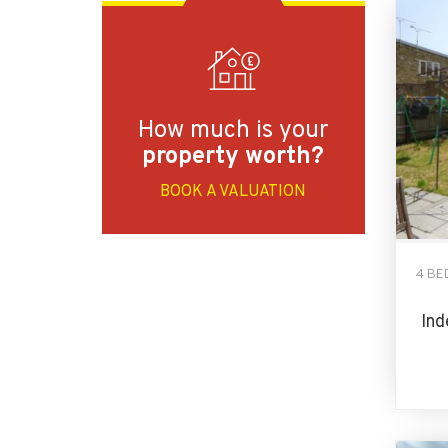
How much is your
property worth?
BOOK A VALUATION
4 BE
Ind