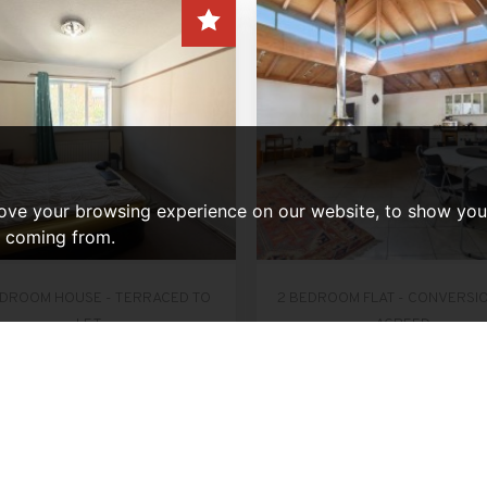
ove your browsing experience on our website, to show you 
e coming from.
EDROOM HOUSE - TERRACED TO
2 BEDROOM FLAT - CONVERSI
LET
AGREED
Gurney Close, Barking
Victoria Park Square, L
er Month, £2,200 PCM
Per Month, £2,200 
3
1
2
2