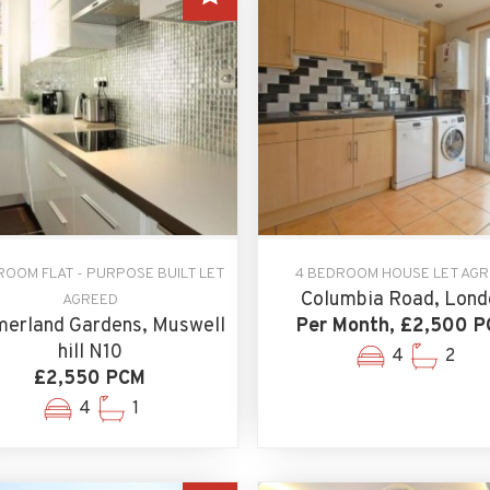
ROOM FLAT - PURPOSE BUILT LET
4 BEDROOM HOUSE LET AG
Columbia Road, Lond
AGREED
erland Gardens, Muswell
Per Month, £2,500 
hill N10
4
2
£2,550 PCM
4
1