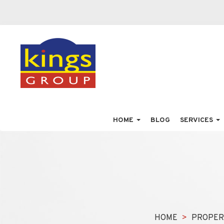
HOME
BLOG
SERVICES
HOME
PROPER