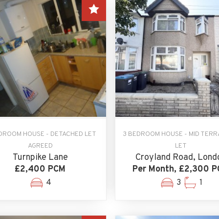
DROOM HOUSE - DETACHED LET
3 BEDROOM HOUSE - MID TERR
AGREED
LET
Turnpike Lane
Croyland Road, Lond
£2,400 PCM
Per Month, £2,300 
4
3
1