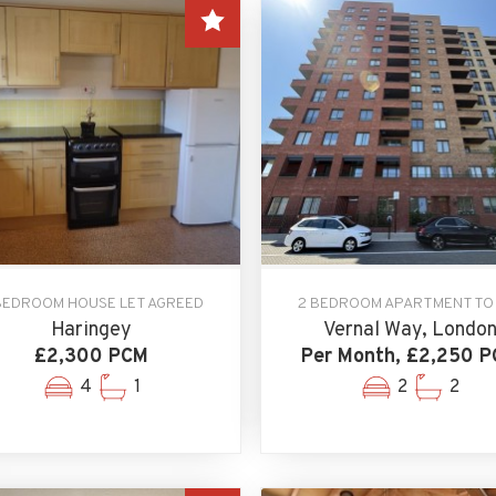
BEDROOM HOUSE LET AGREED
2 BEDROOM APARTMENT TO
Haringey
Vernal Way, Londo
£2,300 PCM
Per Month, £2,250 
4
1
2
2