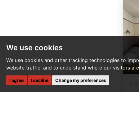
We use cookies
We use cookies and other tracking technologies to impr
website traffic, and to understand where our visitors ar
I agree
I decline
Change my preferences
3 B
P