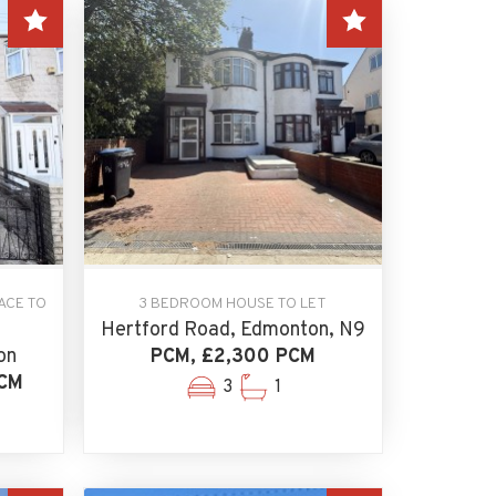
ACE TO
3 BEDROOM HOUSE TO LET
Hertford Road, Edmonton, N9
on
PCM, £2,300 PCM
PCM
3
1