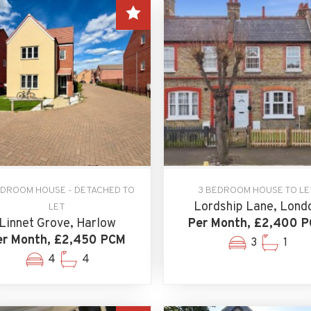
EDROOM HOUSE - DETACHED TO
3 BEDROOM HOUSE TO LE
Lordship Lane, Lond
LET
Linnet Grove, Harlow
Per Month, £2,400 
er Month, £2,450 PCM
3
1
4
4