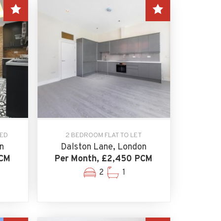
EED
2 BEDROOM FLAT TO LET
n
Dalston Lane, London
PCM
Per Month, £2,450 PCM
2
1