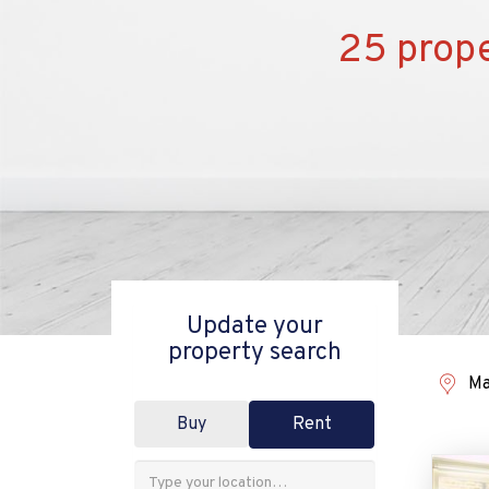
25 prope
Update your
property search
Ma
Buy
Rent
Address