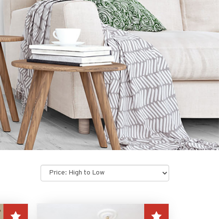
Sort
by: