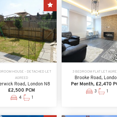
DROOM HOUSE - DETACHED LET
3 BEDROOM FLAT LET AGR
Brooke Road, Londo
AGREED
erwick Road, London N8
Per Month, £2,470 
£2,500 PCM
3
1
4
1