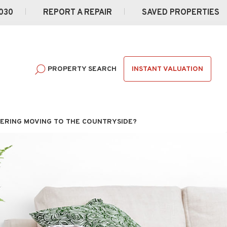
030
REPORT A REPAIR
SAVED PROPERTIES
INSTANT VALUATION
PROPERTY SEARCH
ERING MOVING TO THE COUNTRYSIDE?