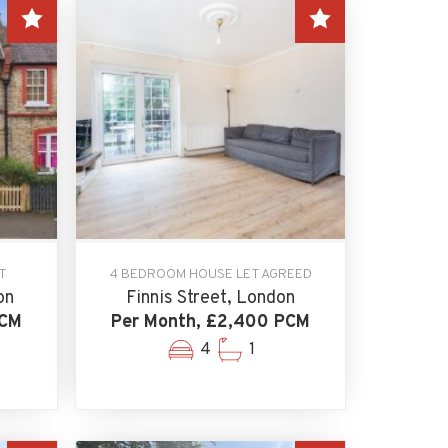
T
4 BEDROOM HOUSE LET AGREED
on
Finnis Street, London
PCM
Per Month, £2,400 PCM
4
1