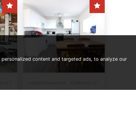
personalized content and targeted ads, to analyze our
ON LET
4 BEDROOM HOUSE - TERRACED LET
AGREED
ondon
Forfar Road, London
PCM
Per Month, £2,200 PCM
4
2