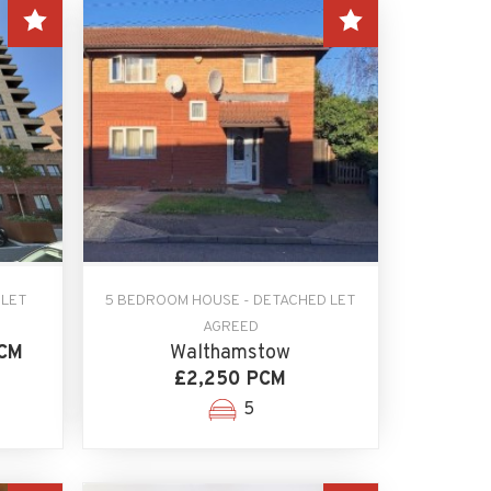
 LET
5 BEDROOM HOUSE - DETACHED LET
n
AGREED
PCM
Walthamstow
£2,250 PCM
5