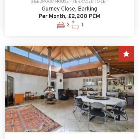
3 BEDROOM HOUSE - TERRACED TO LET
Gurney Close, Barking
Per Month, £2,200 PCM
3
1