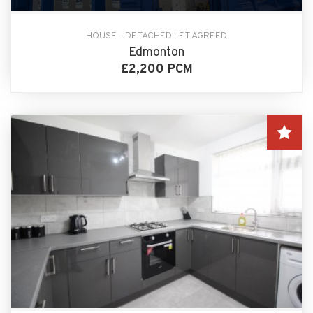
HOUSE - DETACHED LET AGREED
Edmonton
£2,200 PCM