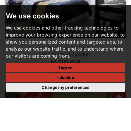
We use cookies
We use cookies and other tracking technologies to
improve your browsing experience on our website, to
show you personalized content and targeted ads, to
3 BEDROOM FLAT LET AGREED
analyze our website traffic, and to understand where
Priory Road, London
our visitors are coming from.
£2,000 PCM
I agree
3
1
I decline
Change my preferences