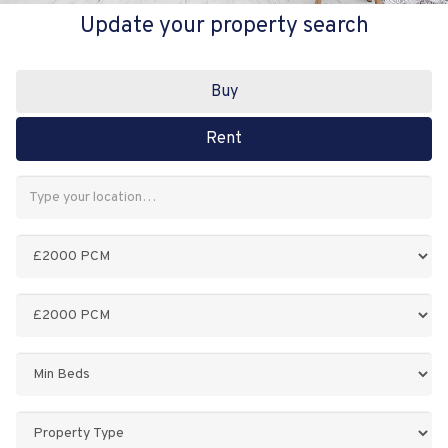
Update your property search
Buy
Rent
Address
Keyword:
Minimum
Price:
Maximum
Price:
Minimum
Bedrooms:
Property
Type: