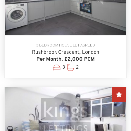
3 BEDROOM HOUSE LET AGREED
Rushbrook Crescent, London
Per Month, £2,000 PCM
3
2