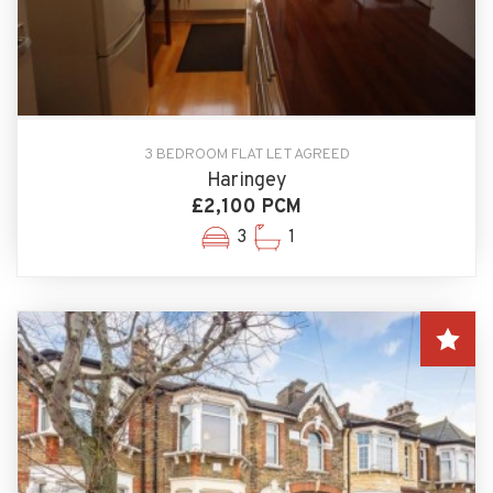
3 BEDROOM FLAT LET AGREED
Haringey
£2,100 PCM
3
1