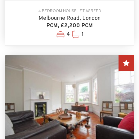
4 BEDROOM HOUSE LET AGREED
Melbourne Road, London
PCM, £2,200 PCM
4
1