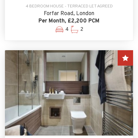
4 BEDROOM HOUSE - TERRACED LET AGREED
Forfar Road, London
Per Month, £2,200 PCM
4
2