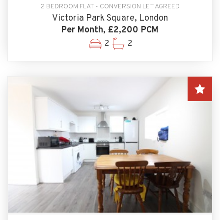
2 BEDROOM FLAT - CONVERSION LET AGREED
Victoria Park Square, London
Per Month, £2,200 PCM
2
2