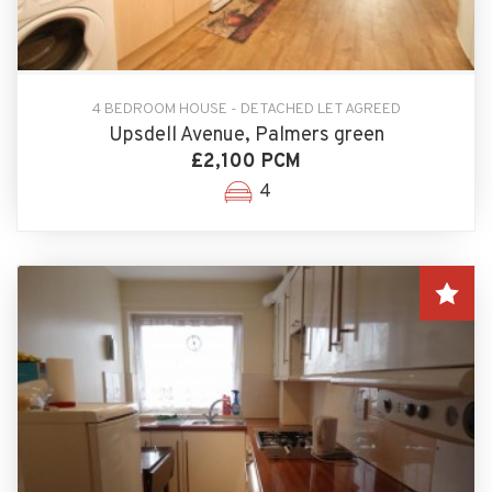
4 BEDROOM HOUSE - DETACHED LET AGREED
Upsdell Avenue, Palmers green
£2,100 PCM
4