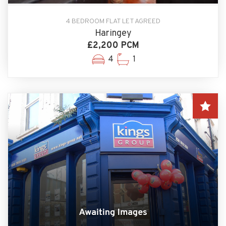
4 BEDROOM FLAT LET AGREED
Haringey
£2,200 PCM
4
1