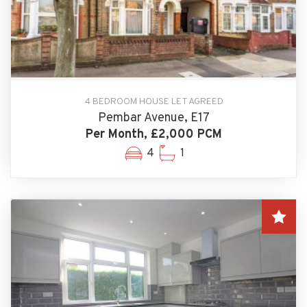
4 BEDROOM HOUSE LET AGREED
Pembar Avenue, E17
Per Month, £2,000 PCM
4
1