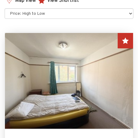
Map View
View Shortlist
Sort
by: