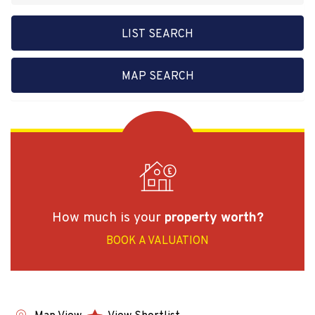
LIST SEARCH
MAP SEARCH
How much is your
property worth?
BOOK A VALUATION