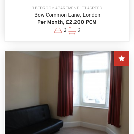
3 BEDROOM APARTMENT LET AGREED
Bow Common Lane, London
Per Month, £2,200 PCM
3
2