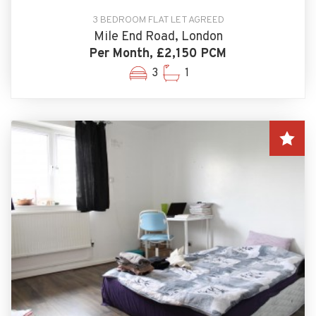
3 BEDROOM FLAT LET AGREED
Mile End Road, London
Per Month, £2,150 PCM
3
1