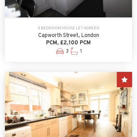
3 BEDROOM HOUSE LET AGREED
Capworth Street, London
PCM, £2,100 PCM
3
1