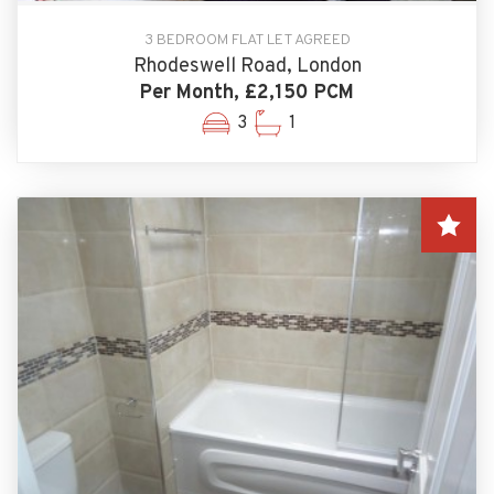
3 BEDROOM FLAT LET AGREED
Rhodeswell Road, London
Per Month, £2,150 PCM
3
1