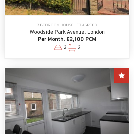
3 BEDROOM HOUSE LET AGREED
Woodside Park Avenue, London
Per Month, £2,100 PCM
3
2