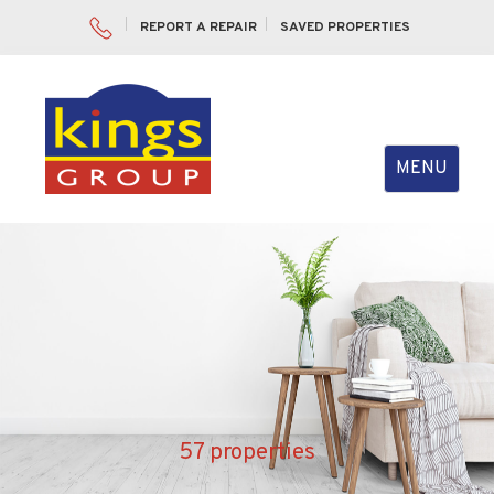
REPORT A REPAIR
SAVED PROPERTIES
Toggle
MENU
navigation
57 properties