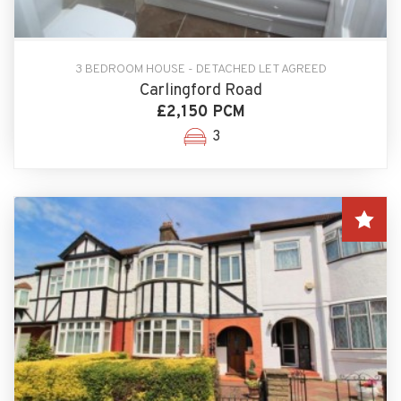
3 BEDROOM HOUSE - DETACHED LET AGREED
Carlingford Road
£2,150 PCM
3