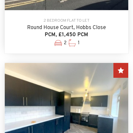
2 BEDROOM FLAT TO LET
Round House Court, Hobbs Close
PCM, £1,450 PCM
2
1