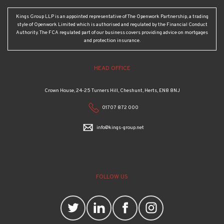
Kings Group LLP is an appointed representative of The Openwork Partnership, a trading
style of Openwork Limited which is authorised and regulated by the Financial Conduct
Authority. The FCA regulated part of our business covers providing advice on mortgages
and protection insurance.
HEAD OFFICE
Crown House, 24-25 Turners Hill, Cheshunt, Herts, EN8 8NJ
01707 872 000
info@kings-group.net
FOLLOW US