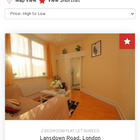
Map View
View Shortlist
Sort
by:
2 BEDROOM FLAT LET AGREED
Lansdown Road, London