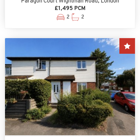
Paragon Court Wightman Road, London
£1,495 PCM
2
2