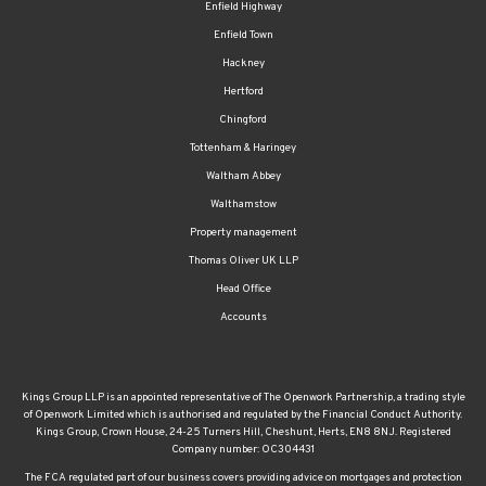
Enfield Highway
Enfield Town
Hackney
Hertford
Chingford
Tottenham & Haringey
Waltham Abbey
Walthamstow
Property management
Thomas Oliver UK LLP
Head Office
Accounts
Kings Group LLP is an appointed representative of The Openwork Partnership, a trading style
of Openwork Limited which is authorised and regulated by the Financial Conduct Authority.
Kings Group, Crown House, 24-25 Turners Hill, Cheshunt, Herts, EN8 8NJ. Registered
Company number: OC304431
The FCA regulated part of our business covers providing advice on mortgages and protection