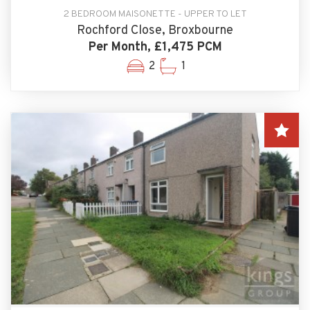
2 BEDROOM MAISONETTE - UPPER TO LET
Rochford Close, Broxbourne
Per Month, £1,475 PCM
2
1