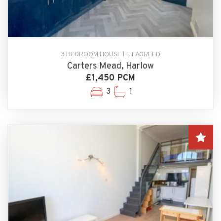
3 BEDROOM HOUSE LET AGREED
Carters Mead, Harlow
£1,450 PCM
3
1