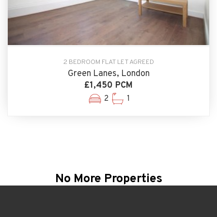
2 BEDROOM FLAT LET AGREED
Green Lanes, London
£1,450 PCM
2
1
No More Properties