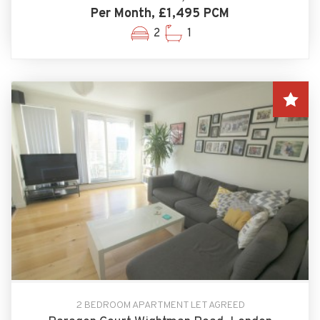
Per Month, £1,495 PCM
2
1
2 BEDROOM APARTMENT LET AGREED