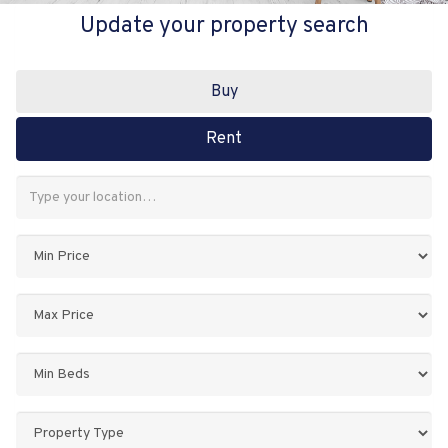
Update your property search
Buy
Rent
Address
Keyword:
Minimum
Price:
Maximum
Price:
Minimum
Bedrooms:
Property
Type: