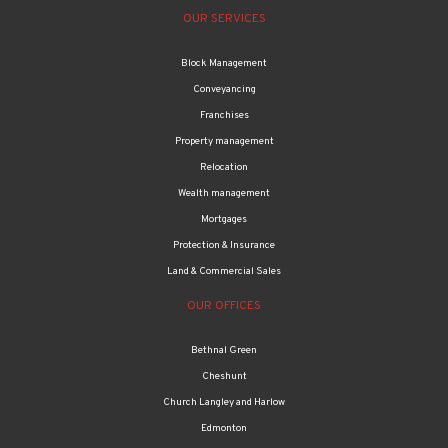
OUR SERVICES
Block Management
Conveyancing
Franchises
Property management
Relocation
Wealth management
Mortgages
Protection & Insurance
Land & Commercial Sales
OUR OFFICES
Bethnal Green
Cheshunt
Church Langley and Harlow
Edmonton