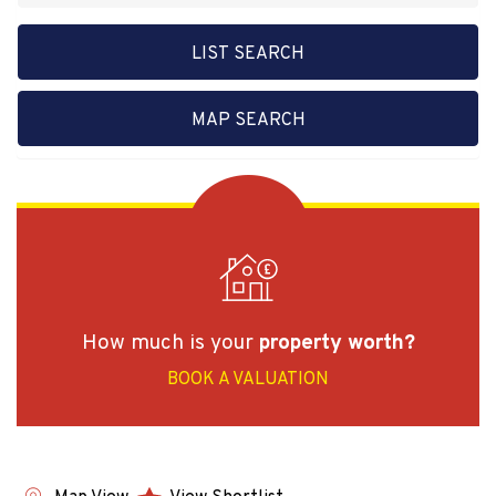
LIST SEARCH
MAP SEARCH
How much is your
property worth?
BOOK A VALUATION