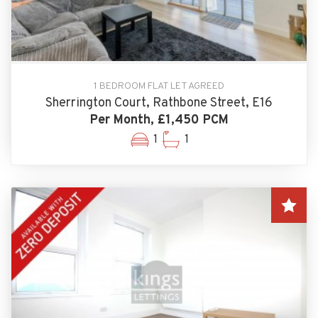
1 BEDROOM FLAT LET AGREED
Sherrington Court, Rathbone Street, E16
Per Month, £1,450 PCM
1
1