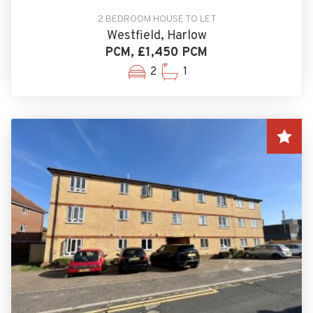
2 BEDROOM HOUSE TO LET
Westfield, Harlow
PCM, £1,450 PCM
2
1