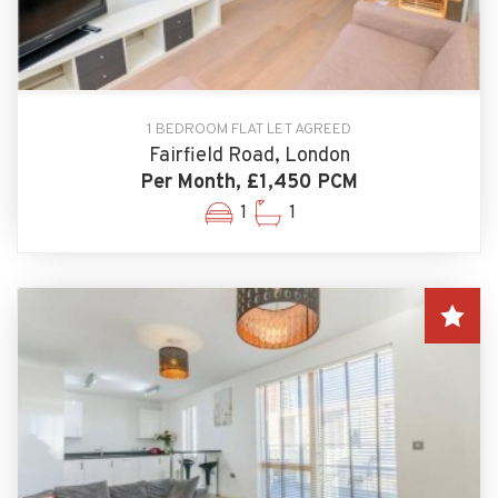
1 BEDROOM FLAT LET AGREED
Fairfield Road, London
Per Month, £1,450 PCM
1
1