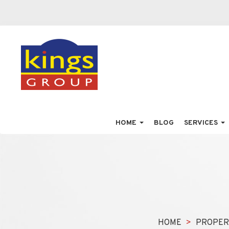
HOME
BLOG
SERVICES
HOME
PROPER