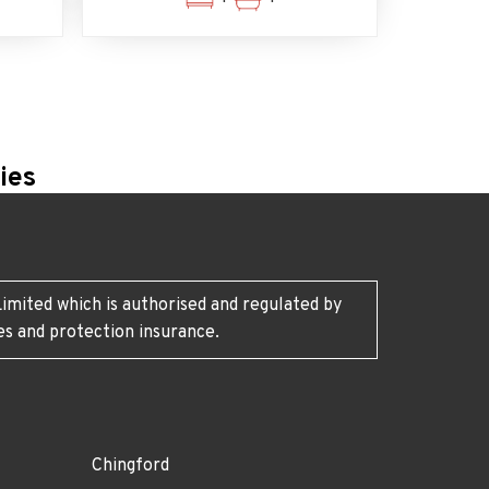
ies
imited which is authorised and regulated by
es and protection insurance.
Chingford