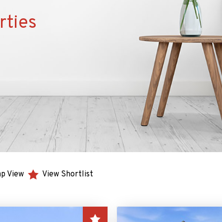
rties
p View
View Shortlist