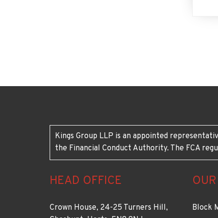
Kings Group LLP is an appointed representativ
the Financial Conduct Authority. The FCA regu
HEAD OFFICE
OUR
Crown House, 24-25 Turners Hill,
Block 