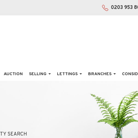
0203 953 8
AUCTION
SELLING
LETTINGS
BRANCHES
CONSID
TY SEARCH