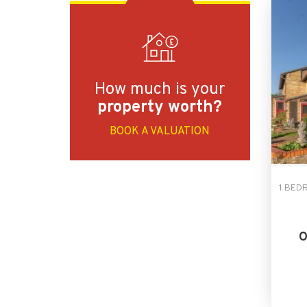
How much is your
property worth?
BOOK A VALUATION
1 BED
O