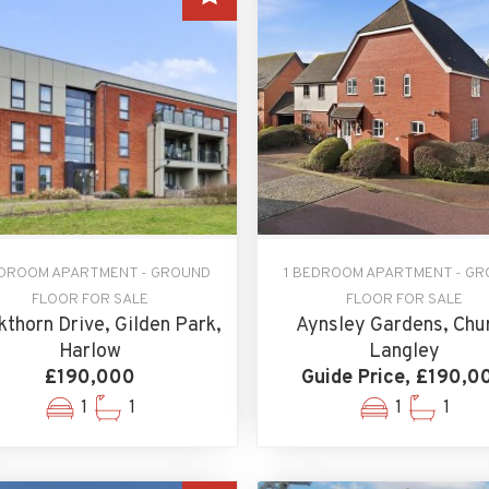
EDROOM APARTMENT - GROUND
1 BEDROOM APARTMENT - G
FLOOR FOR SALE
FLOOR FOR SALE
kthorn Drive, Gilden Park,
Aynsley Gardens, Chu
Harlow
Langley
£190,000
Guide Price, £190,0
1
1
1
1