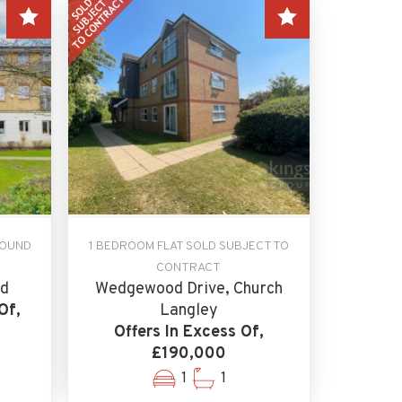
ROUND
1 BEDROOM FLAT SOLD SUBJECT TO
CONTRACT
ld
Wedgewood Drive, Church
Of,
Langley
Offers In Excess Of,
£190,000
1
1