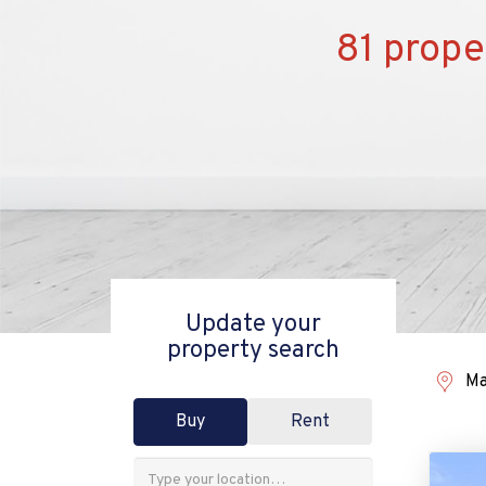
81 prope
Update your
property search
Ma
Buy
Rent
Address