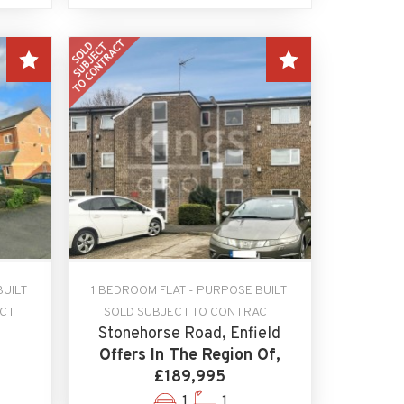
BUILT
1 BEDROOM FLAT - PURPOSE BUILT
ACT
SOLD SUBJECT TO CONTRACT
Stonehorse Road, Enfield
Offers In The Region Of,
£189,995
1
1