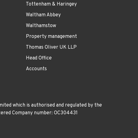
Tottenham & Haringey
Waltham Abbey
Walthamstow
Property management
Thomas Oliver UK LLP
Head Office
Accounts
ited which is authorised and regulated by the
gistered Company number: OC304431