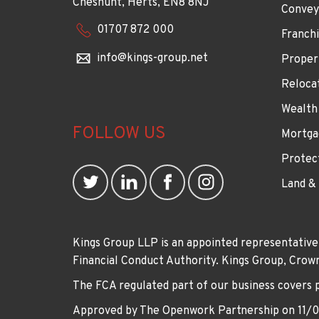
Cheshunt, Herts, EN8 8NJ
Convey
01707 872 000
Franchi
info@kings-group.net
Proper
Reloca
Wealth
FOLLOW US
Mortga
Protec
Land &
Kings Group LLP is an appointed representative
Financial Conduct Authority. Kings Group, Cr
The FCA regulated part of our business covers 
Approved by The Openwork Partnership on 11/