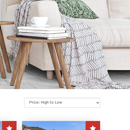
Sort
by: