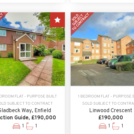
EDROOM FLAT - PURPOSE BUILT
1 BEDROOM FLAT - PURPOSE 
OLD SUBJECT TO CONTRACT
SOLD SUBJECT TO CONTR
Gladbeck Way, Enfield
Linwood Crescent
ction Guide, £190,000
£190,000
1
1
1
1