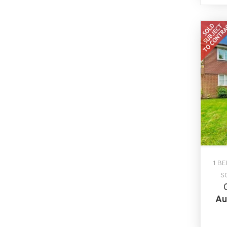
1 B
S
Au