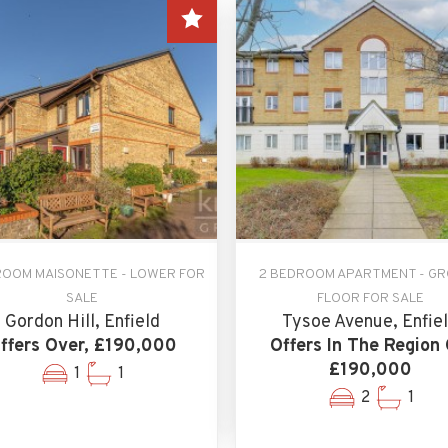
ROOM MAISONETTE - LOWER FOR
2 BEDROOM APARTMENT - G
SALE
FLOOR FOR SALE
Gordon Hill, Enfield
Tysoe Avenue, Enfie
ffers Over, £190,000
Offers In The Region 
£190,000
1
1
2
1