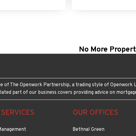
No More Propert
e of The Openwork Partnership, a trading style of Openwork L
lated part of our business covers providing advice on mortgag
 SERVICES
OUR OFFICES
Management
Bethnal Green