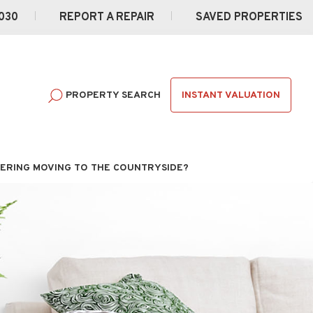
030
REPORT A REPAIR
SAVED PROPERTIES
INSTANT VALUATION
PROPERTY SEARCH
ERING MOVING TO THE COUNTRYSIDE?