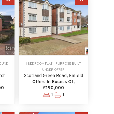
ROUND
1 BEDROOM FLAT - PURPOSE BUILT
UNDER OFFER
rch
Scotland Green Road, Enfield
Offers In Excess Of,
00
£190,000
1
1