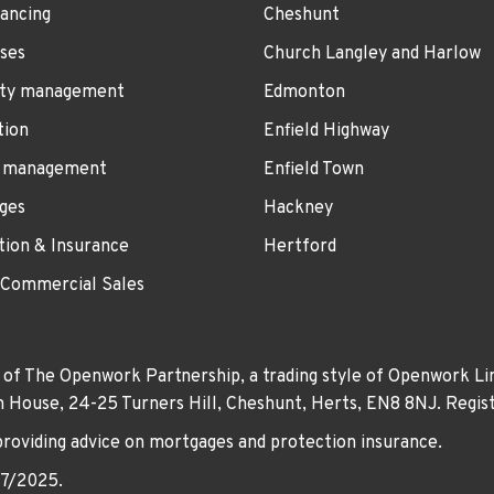
ancing
Cheshunt
ses
Church Langley and Harlow
ty management
Edmonton
tion
Enfield Highway
 management
Enfield Town
ges
Hackney
tion & Insurance
Hertford
 Commercial Sales
 of The Openwork Partnership, a trading style of Openwork Lim
own House, 24-25 Turners Hill, Cheshunt, Herts, EN8 8NJ. Re
providing advice on mortgages and protection insurance.
07/2025.