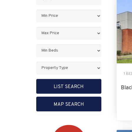
Keyword:
Minimum
Price:
Maximum
Price:
Minimum
Bedrooms:
Property
Type:
1 B
LIST SEARCH
Blac
MAP SEARCH