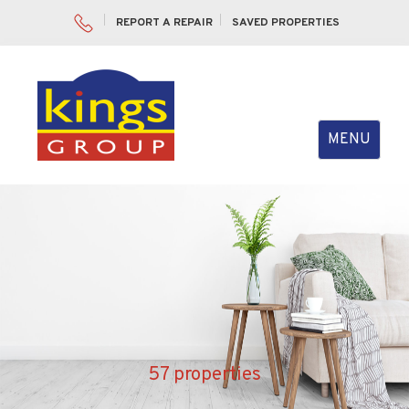
REPORT A REPAIR
SAVED PROPERTIES
Toggle
MENU
navigation
57 properties