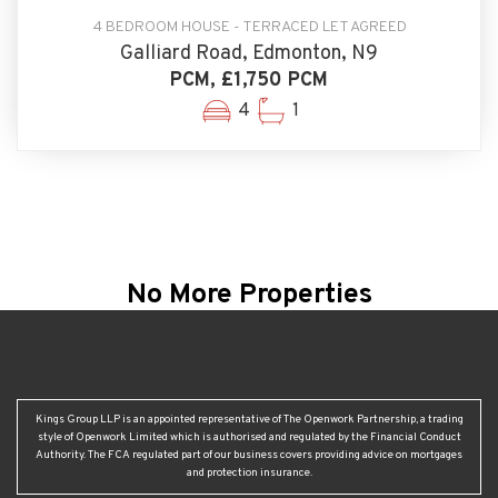
4 BEDROOM HOUSE - TERRACED LET AGREED
Galliard Road, Edmonton, N9
PCM, £1,750 PCM
4
1
No More Properties
Kings Group LLP is an appointed representative of The Openwork Partnership, a trading
style of Openwork Limited which is authorised and regulated by the Financial Conduct
Authority. The FCA regulated part of our business covers providing advice on mortgages
and protection insurance.