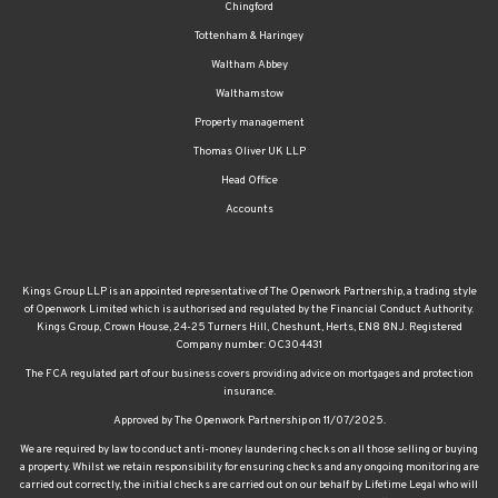
Chingford
Tottenham & Haringey
Waltham Abbey
Walthamstow
Property management
Thomas Oliver UK LLP
Head Office
Accounts
Kings Group LLP is an appointed representative of The Openwork Partnership, a trading style
of Openwork Limited which is authorised and regulated by the Financial Conduct Authority.
Kings Group, Crown House, 24-25 Turners Hill, Cheshunt, Herts, EN8 8NJ. Registered
Company number: OC304431
The FCA regulated part of our business covers providing advice on mortgages and protection
insurance.
Approved by The Openwork Partnership on 11/07/2025.
We are required by law to conduct anti-money laundering checks on all those selling or buying
a property. Whilst we retain responsibility for ensuring checks and any ongoing monitoring are
carried out correctly, the initial checks are carried out on our behalf by Lifetime Legal who will