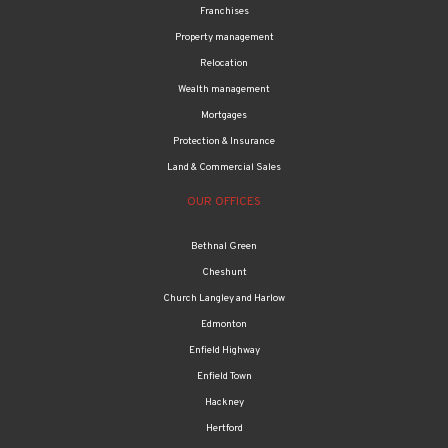
Franchises
Property management
Relocation
Wealth management
Mortgages
Protection & Insurance
Land & Commercial Sales
OUR OFFICES
Bethnal Green
Cheshunt
Church Langley and Harlow
Edmonton
Enfield Highway
Enfield Town
Hackney
Hertford