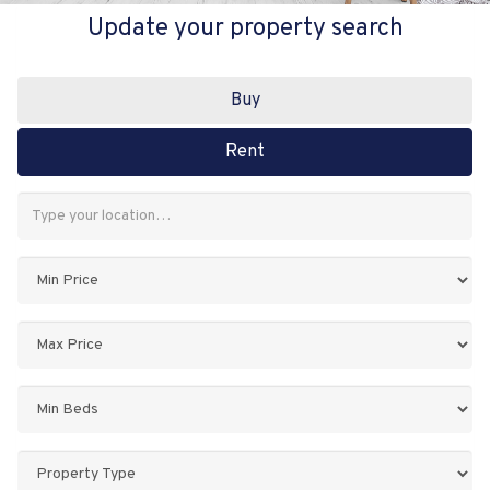
Update your property search
Buy
Rent
Address
Keyword:
Minimum
Price:
Maximum
Price:
Minimum
Bedrooms:
Property
Type: