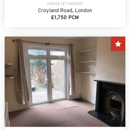
HOUSE LET AGREED
Croyland Road, London
£1,750 PCM