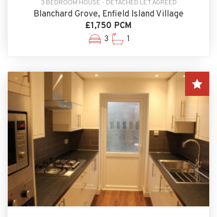
3 BEDROOM HOUSE - DETACHED LET AGREED
Blanchard Grove, Enfield Island Village
£1,750 PCM
3
1