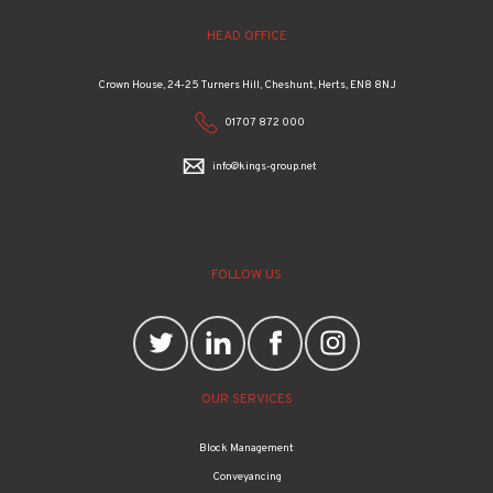
HEAD OFFICE
Crown House, 24-25 Turners Hill, Cheshunt, Herts, EN8 8NJ
01707 872 000
info@kings-group.net
FOLLOW US
OUR SERVICES
Block Management
Conveyancing