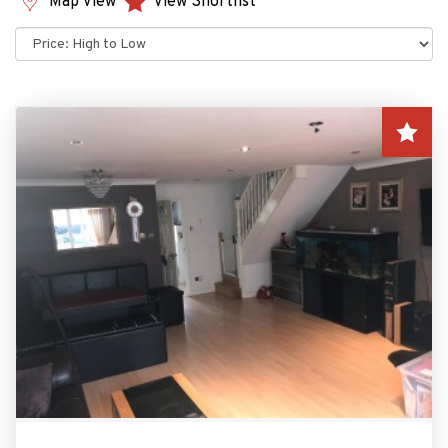
Map View
View Shortlist
Sort
by: