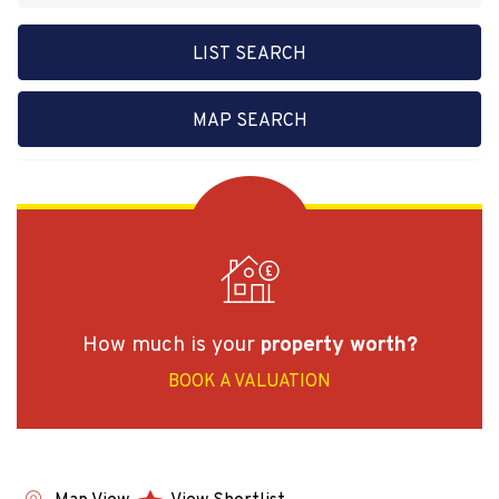
LIST SEARCH
MAP SEARCH
How much is your
property worth?
BOOK A VALUATION