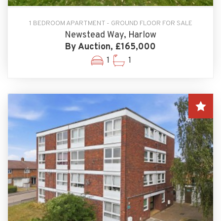
1 BEDROOM APARTMENT - GROUND FLOOR FOR SALE
Newstead Way, Harlow
By Auction, £165,000
1
1