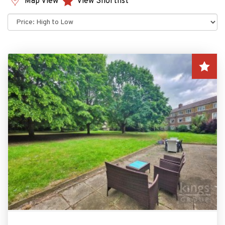
Map View
View Shortlist
Sort
by: