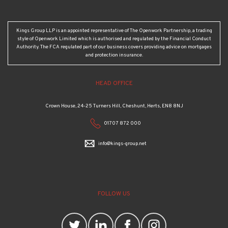
Kings Group LLP is an appointed representative of The Openwork Partnership, a trading
style of Openwork Limited which is authorised and regulated by the Financial Conduct
Authority. The FCA regulated part of our business covers providing advice on mortgages
and protection insurance.
HEAD OFFICE
Crown House, 24-25 Turners Hill, Cheshunt, Herts, EN8 8NJ
01707 872 000
info@kings-group.net
FOLLOW US