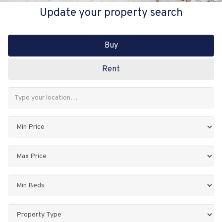
Update your property search
Buy
Rent
Address
Keyword:
Minimum
Price:
Maximum
Price:
Minimum
Bedrooms:
Property
Type: