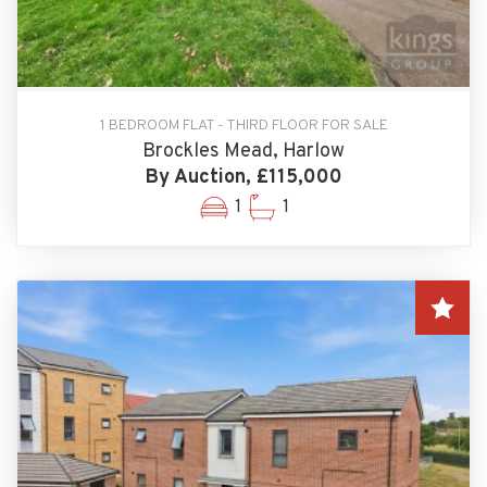
1 BEDROOM FLAT - THIRD FLOOR FOR SALE
Brockles Mead, Harlow
By Auction, £115,000
1
1