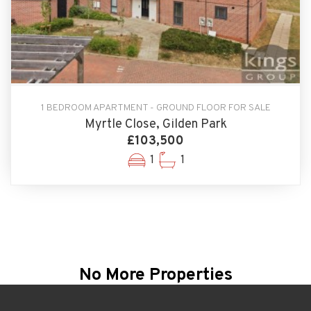
1 BEDROOM APARTMENT - GROUND FLOOR FOR SALE
Myrtle Close, Gilden Park
£103,500
1
1
No More Properties