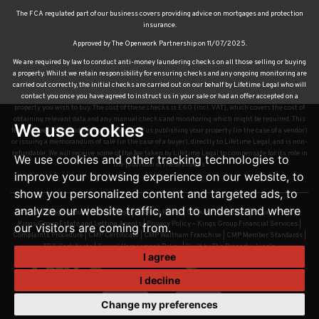
The FCA regulated part of our business covers providing advice on mortgages and protection
insurance.
Approved by The Openwork Partnership on 11/07/2025.
We are required by law to conduct anti-money laundering checks on all those selling or buying
a property. Whilst we retain responsibility for ensuring checks and any ongoing monitoring are
carried out correctly, the initial checks are carried out on our behalf by Lifetime Legal who will
contact you once you have agreed to instruct us in your sale or had an offer accepted on a
property you wish to buy. The cost of these checks is £60 (incl. VAT), which covers the cost of
obtaining relevant data and any manual checks and monitoring which might be required. This
We use cookies
fee will need to be paid by you in advance of us publishing your property (in the case of a vendor)
or issuing a memorandum of sale (in the case of a buyer), directly to Lifetime Legal, and is non-
refundable. We will receive some of the fee taken by Lifetime Legal to compensate for its role in
We use cookies and other tracking technologies to
the provision of these checks.
improve your browsing experience on our website, to
show you personalized content and targeted ads, to
analyze our website traffic, and to understand where
© 2026 Kings Group |
Terms of Use
|
Cookies Policy
|
Cookie Preferences
|
Privacy Policy –
Kings Group Estate and Letting Agents
|
Privacy Policy – Kings Group Financial Services
|
our visitors are coming from.
Complaints Procedure
|
CMP Certificate
|
CMP Waltham Franchise
|
CMP Member Standards
|
TDS Certificate
|
Sexual Harassment Policy
|
Built by The Property Jungle
I agree
I decline
Change my preferences