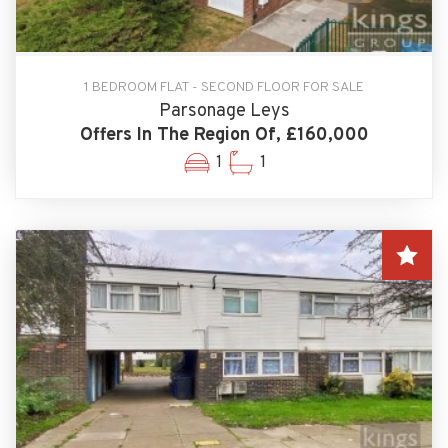
1 BEDROOM FLAT - SECOND FLOOR FOR SALE
Parsonage Leys
Offers In The Region Of, £160,000
1
1