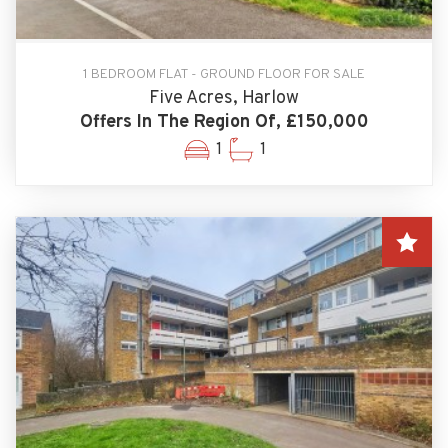
1 BEDROOM FLAT - GROUND FLOOR FOR SALE
Five Acres, Harlow
Offers In The Region Of, £150,000
1
1