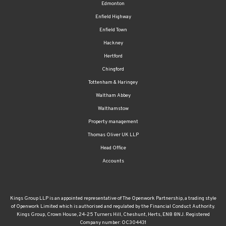
Edmonton
Enfield Highway
Enfield Town
Hackney
Hertford
Chingford
Tottenham & Haringey
Waltham Abbey
Walthamstow
Property management
Thomas Oliver UK LLP
Head Office
Accounts
Kings Group LLP is an appointed representative of The Openwork Partnership, a trading style
of Openwork Limited which is authorised and regulated by the Financial Conduct Authority.
Kings Group, Crown House, 24-25 Turners Hill, Cheshunt, Herts, EN8 8NJ. Registered
Company number: OC304431