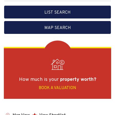
LIST SEARCH
MAP SEARCH
How much is your
property worth?
BOOK A VALUATION