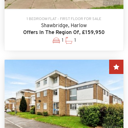
1 BEDROOM FLAT - FIRST FLOOR FOR SALE
Shawbridge, Harlow
Offers In The Region Of, £159,950
1
1