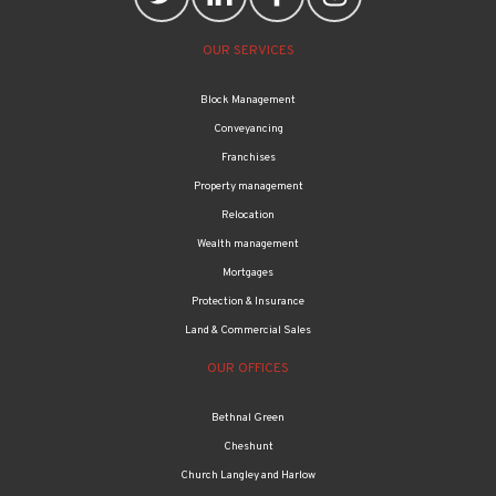
OUR SERVICES
Block Management
Conveyancing
Franchises
Property management
Relocation
Wealth management
Mortgages
Protection & Insurance
Land & Commercial Sales
OUR OFFICES
Bethnal Green
Cheshunt
Church Langley and Harlow