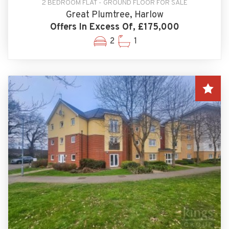
2 BEDROOM FLAT - GROUND FLOOR FOR SALE
Great Plumtree, Harlow
Offers In Excess Of, £175,000
2
1