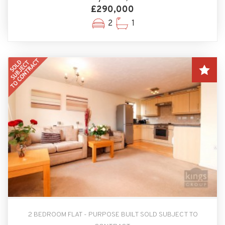
£290,000
2
1
2 BEDROOM FLAT - PURPOSE BUILT SOLD SUBJECT TO