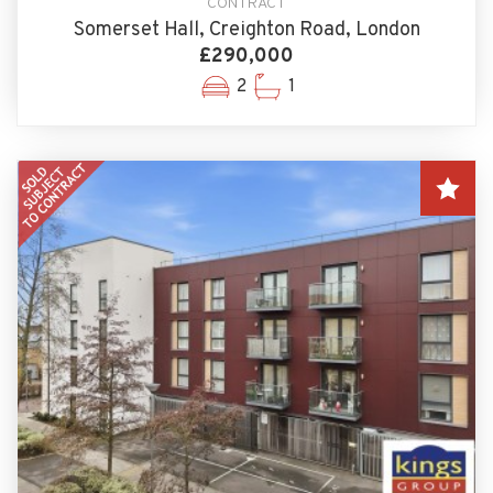
CONTRACT
Somerset Hall, Creighton Road, London
£290,000
2
1