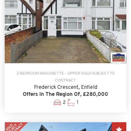
2 BEDROOM MAISONETTE - UPPER SOLD SUBJECT TO
CONTRACT
Frederick Crescent, Enfield
Offers In The Region Of, £280,000
2
1