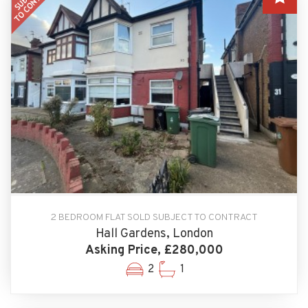
2 BEDROOM FLAT SOLD SUBJECT TO CONTRACT
Hall Gardens, London
Asking Price, £280,000
2
1