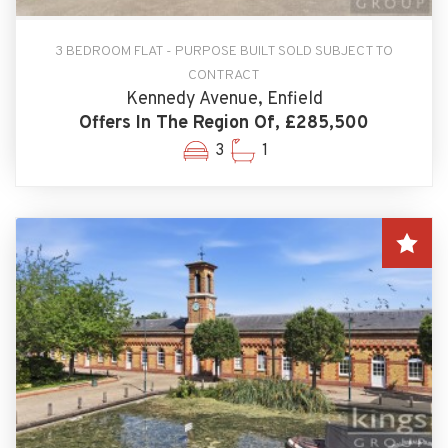
3 BEDROOM FLAT - PURPOSE BUILT SOLD SUBJECT TO
CONTRACT
Kennedy Avenue, Enfield
Offers In The Region Of, £285,500
3
1