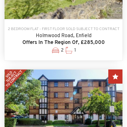
2 BEDROOM FLAT - FIRST FLOOR SOLD SUBJECT TO CONTRACT
Holmwood Road, Enfield
Offers In The Region Of, £285,000
2
1