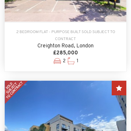
2 BEDROOM FLAT - PURPOSE BUILT SOLD SUBJECT TO
CONTRACT
Creighton Road, London
£285,000
2
1