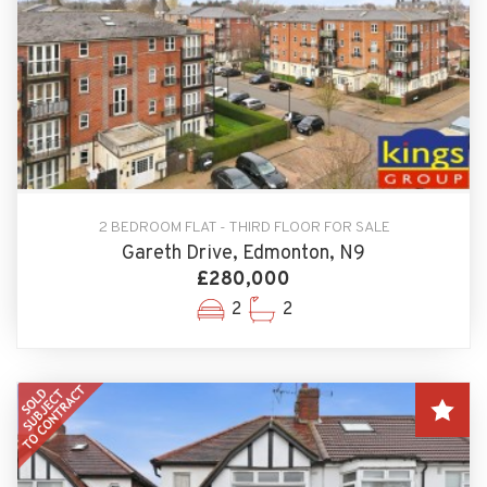
2 BEDROOM FLAT - THIRD FLOOR FOR SALE
Gareth Drive, Edmonton, N9
£280,000
2
2