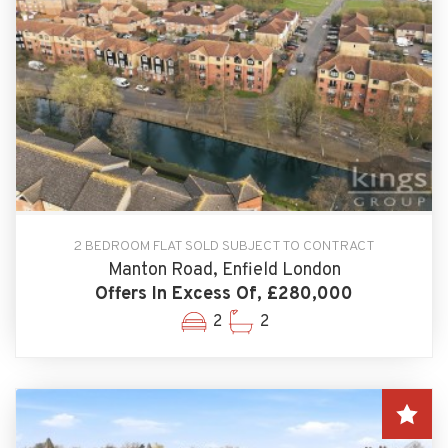
2 BEDROOM FLAT SOLD SUBJECT TO CONTRACT
Manton Road, Enfield London
Offers In Excess Of, £280,000
2
2