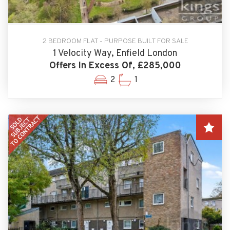
2 BEDROOM FLAT - PURPOSE BUILT FOR SALE
1 Velocity Way, Enfield London
Offers In Excess Of, £285,000
2
1