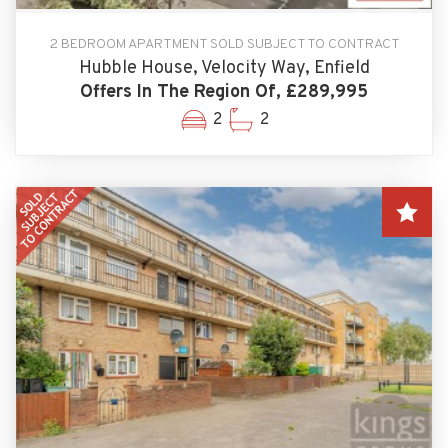
2 BEDROOM APARTMENT SOLD SUBJECT TO CONTRACT
Hubble House, Velocity Way, Enfield
Offers In The Region Of, £289,995
2
2