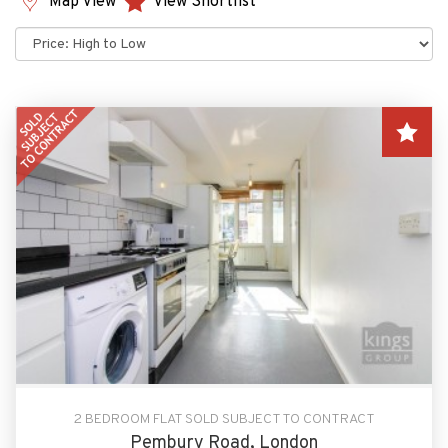
Map View
View Shortlist
Sort
by:
2 BEDROOM FLAT SOLD SUBJECT TO CONTRACT
Pembury Road, London