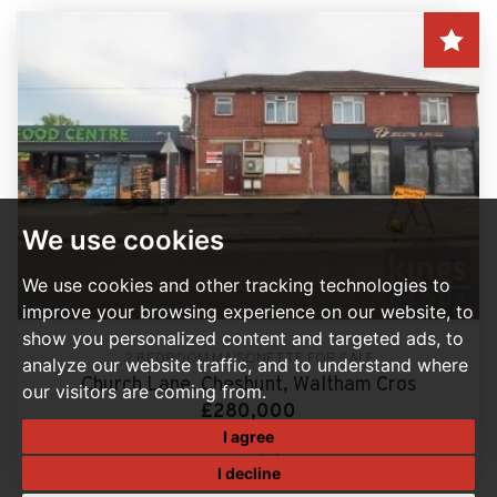
We use cookies
We use cookies and other tracking technologies to
improve your browsing experience on our website, to
show you personalized content and targeted ads, to
2 BEDROOM MAISONETTE FOR SALE
analyze our website traffic, and to understand where
Church Lane, Cheshunt, Waltham Cros
our visitors are coming from.
£280,000
I agree
2
1
I decline