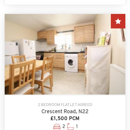
2 BEDROOM FLAT LET AGREED
Crescent Road, N22
£1,500 PCM
2
1