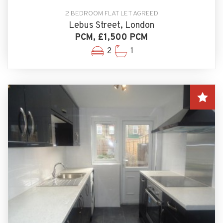
2 BEDROOM FLAT LET AGREED
Lebus Street, London
PCM, £1,500 PCM
2
1