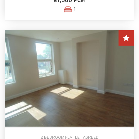
£1,500 PCM
1
2 BEDROOM FLAT LET AGREED