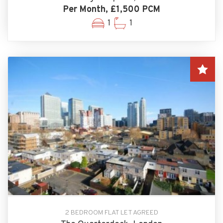
Per Month, £1,500 PCM
1
1
2 BEDROOM FLAT LET AGREED