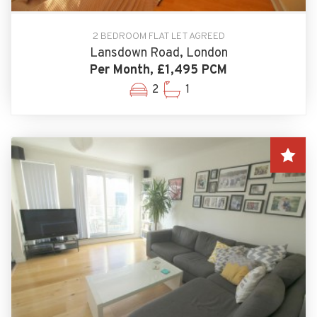
2 BEDROOM FLAT LET AGREED
Lansdown Road, London
Per Month, £1,495 PCM
2
1