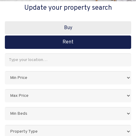
Update your property search
Buy
Rent
Address
Keyword:
Minimum
Price:
Maximum
Price:
Minimum
Bedrooms:
Property
Type: