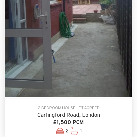
2 BEDROOM HOUSE LET AGREED
Carlingford Road, London
£1,500 PCM
2
1