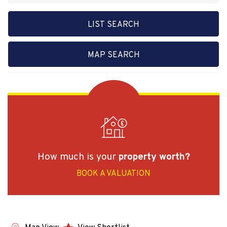
LIST SEARCH
MAP SEARCH
How much is your
property worth?
BOOK A VALUATION