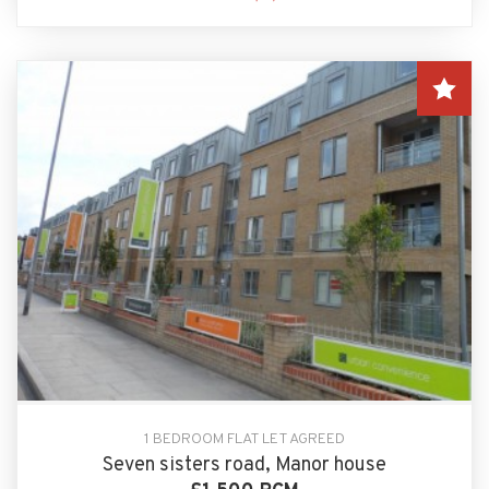
1 BEDROOM FLAT LET AGREED
Seven sisters road, Manor house