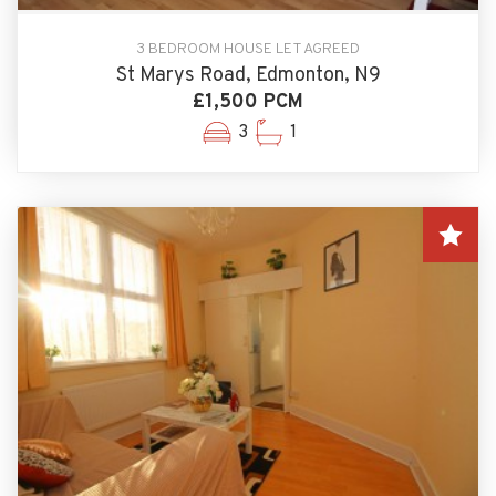
3 BEDROOM HOUSE LET AGREED
St Marys Road, Edmonton, N9
£1,500 PCM
3
1