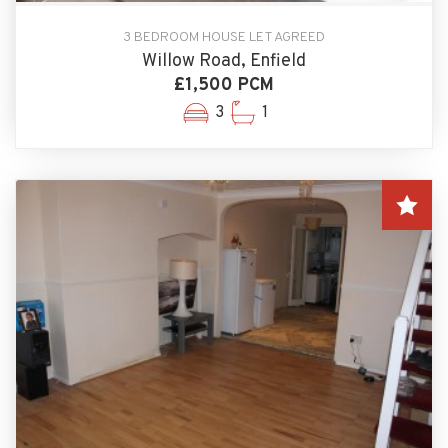
3 BEDROOM HOUSE LET AGREED
Willow Road, Enfield
£1,500 PCM
3
1