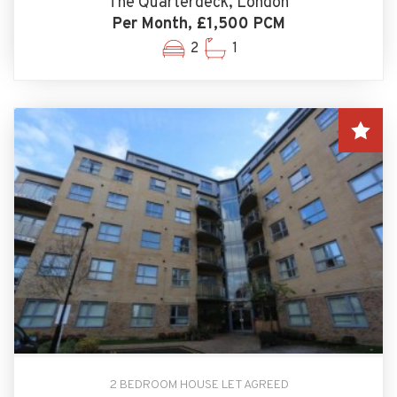
The Quarterdeck, London
Per Month, £1,500 PCM
2
1
2 BEDROOM HOUSE LET AGREED