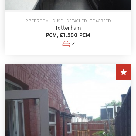
2 BEDROOM HOUSE - DETACHED LET AGREED
Tottenham
PCM, £1,500 PCM
2