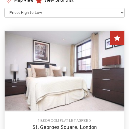
Map View
View Shortlist
Sort
by:
1 BEDROOM FLAT LET AGREED
St. Georges Square, London