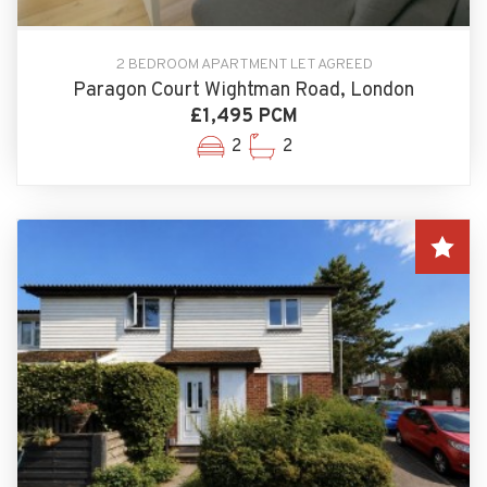
2 BEDROOM APARTMENT LET AGREED
Paragon Court Wightman Road, London
£1,495 PCM
2
2