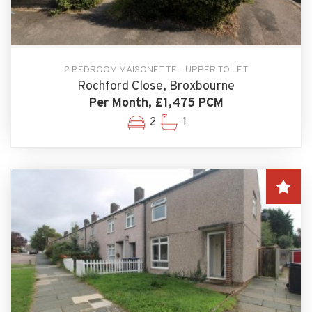
2 BEDROOM MAISONETTE - UPPER TO LET
Rochford Close, Broxbourne
Per Month, £1,475 PCM
2
1