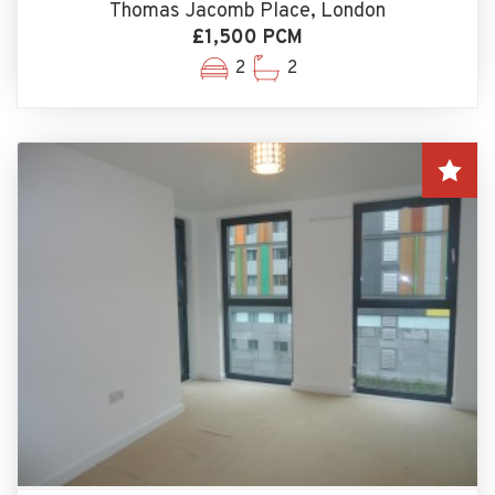
Thomas Jacomb Place, London
£1,500 PCM
2
2