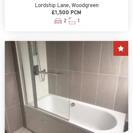
Lordship Lane, Woodgreen
£1,500 PCM
2
1