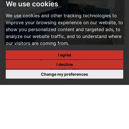
We use cookies
We use cookies and other tracking technologies to
improve your browsing experience on our website, to
show you personalized content and targeted ads, to
analyze our website traffic, and to understand where
our visitors are coming from.
I agree
3 BEDROOM HOUSE LET AGREED
Carters Mead, Harlow
I decline
£1,450 PCM
Change my preferences
3
1