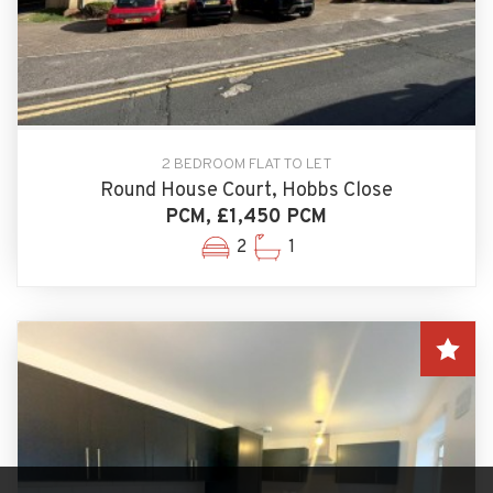
2 BEDROOM FLAT TO LET
Round House Court, Hobbs Close
PCM, £1,450 PCM
2
1