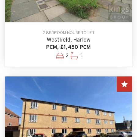
2 BEDROOM HOUSE TO LET
Westfield, Harlow
PCM, £1,450 PCM
2
1