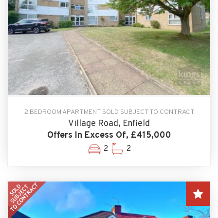
2 BEDROOM APARTMENT SOLD SUBJECT TO CONTRACT
Village Road, Enfield
Offers In Excess Of, £415,000
2
2