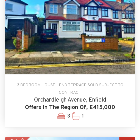
3 BEDROOM HOUSE - END TERRACE SOLD SUBJECT TO
CONTRACT
Orchardleigh Avenue, Enfield
Offers In The Region Of, £415,000
3
1