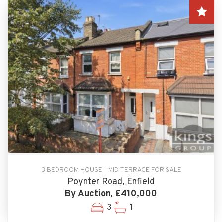
3 BEDROOM HOUSE - MID TERRACE FOR SALE
Poynter Road, Enfield
By Auction, £410,000
3
1