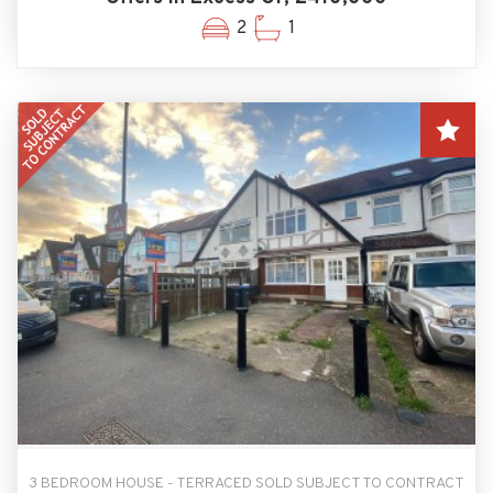
2
1
3 BEDROOM HOUSE - TERRACED SOLD SUBJECT TO CONTRACT