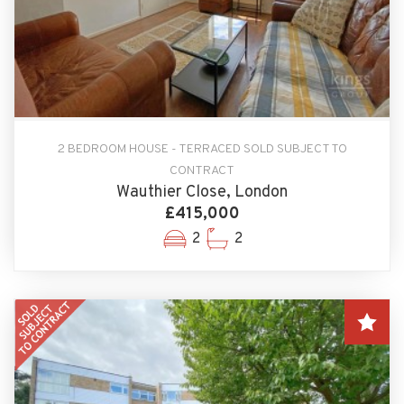
2 BEDROOM HOUSE - TERRACED SOLD SUBJECT TO
CONTRACT
Wauthier Close, London
£415,000
2
2