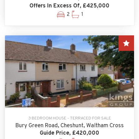
Offers In Excess Of, £425,000
2
1
3 BEDROOM HOUSE - TERRACED FOR SALE
Bury Green Road, Cheshunt, Waltham Cross
Guide Price, £420,000