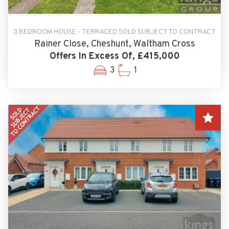
3 BEDROOM HOUSE - TERRACED SOLD SUBJECT TO CONTRACT
Rainer Close, Cheshunt, Waltham Cross
Offers In Excess Of, £415,000
3
1