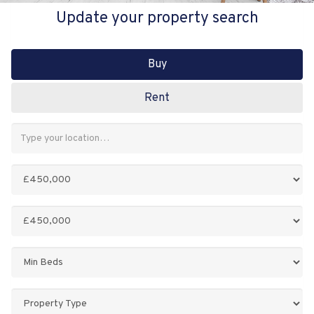
Update your property search
Buy
Rent
Address
Keyword:
Minimum
Price:
Maximum
Price:
Minimum
Bedrooms:
Property
Type: