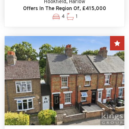
Hookfield, Harlow
Offers In The Region Of, £415,000
4
1