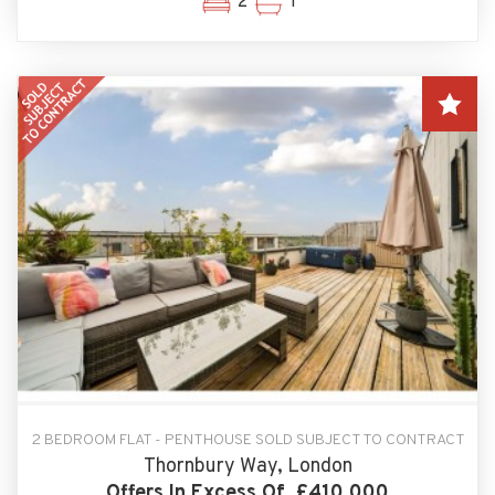
2
1
2 BEDROOM FLAT - PENTHOUSE SOLD SUBJECT TO CONTRACT
Thornbury Way, London
Offers In Excess Of, £410,000