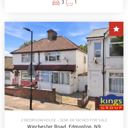
3
1
2 BEDROOM HOUSE - SEMI-DETACHED FOR SALE
Winchester Road, Edmonton, N9