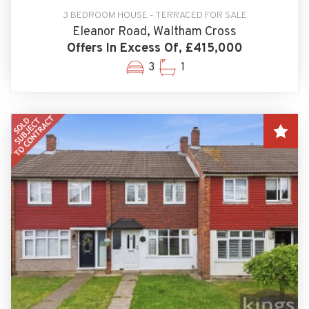
3 BEDROOM HOUSE - TERRACED FOR SALE
Eleanor Road, Waltham Cross
Offers In Excess Of, £415,000
3
1