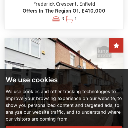
Frederick Crescent, Enfield
Offers In The Region Of, £410,000
3
1
We use cookies
We use cookies and other tracking technologies to
improve your browsing experience on our website, to
show you personalized content and targeted ads, to
analyze our website traffic, and to understand where
our visitors are coming from.