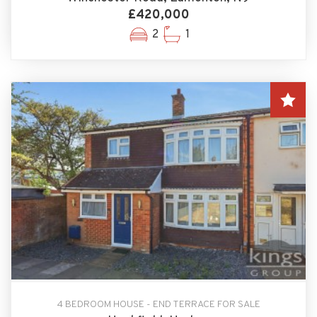
£420,000
2
1
4 BEDROOM HOUSE - END TERRACE FOR SALE