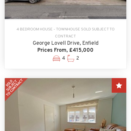
4 BEDROOM HOUSE - TOWNHOUSE SOLD SUBJECT TO
CONTRACT
George Lovell Drive, Enfield
Prices From, £415,000
4
2