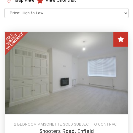
Map View
View Shortlist
Sort
by:
2 BEDROOM MAISONETTE SOLD SUBJECT TO CONTRACT
Shooters Road, Enfield