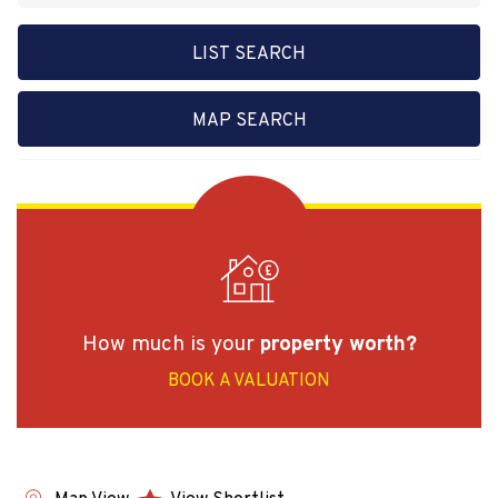
LIST SEARCH
MAP SEARCH
How much is your
property worth?
BOOK A VALUATION