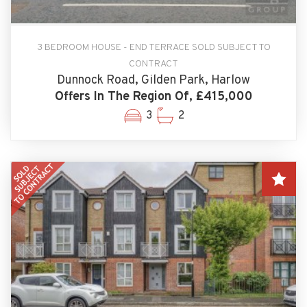
3 BEDROOM HOUSE - END TERRACE SOLD SUBJECT TO
CONTRACT
Dunnock Road, Gilden Park, Harlow
Offers In The Region Of, £415,000
3
2