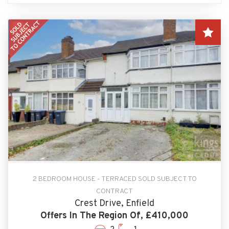
2 BEDROOM HOUSE - TERRACED SOLD SUBJECT TO
CONTRACT
Crest Drive, Enfield
Offers In The Region Of, £410,000