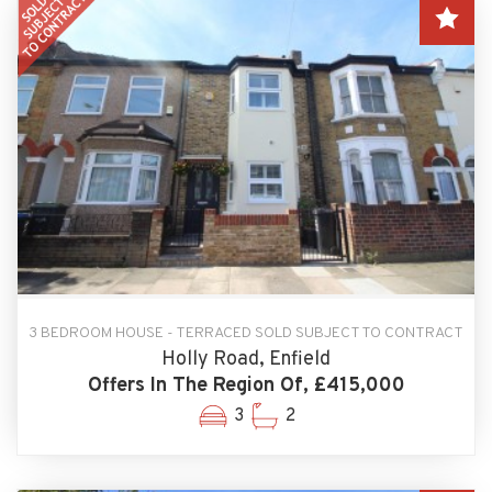
3 BEDROOM HOUSE - TERRACED SOLD SUBJECT TO CONTRACT
Holly Road, Enfield
Offers In The Region Of, £415,000
3
2