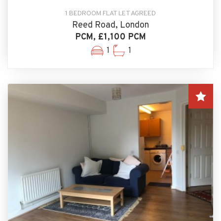
1 BEDROOM FLAT LET AGREED
Reed Road, London
PCM, £1,100 PCM
1
1