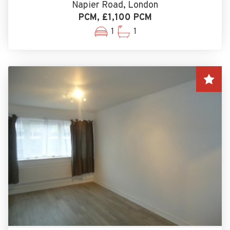
Napier Road, London
PCM, £1,100 PCM
1
1