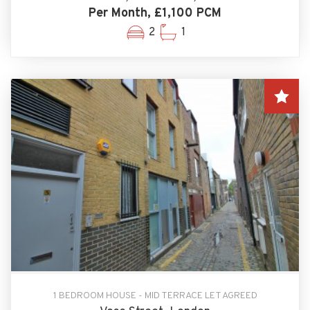
Per Month, £1,100 PCM
2
1
1 BEDROOM HOUSE - MID TERRACE LET AGREED