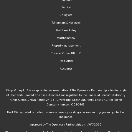
Hertford
Chingford
Tottenham & Haringey
Waltham Abbey
Walthamstow
Property management
Thomas Oliver UK LLP
Head Office
Accounts
Kings Group LLP is an appointed representative of The Openwork Partnership, a trading style
of Openwork Limited which is authorised and regulated by the Financial Conduct Authority.
Kings Group, Crown House, 24-25 Turners Hill, Cheshunt, Herts, EN8 8NJ. Registered
Company number: OC304431
The FCA regulated part of our business covers providing advice on mortgages and protection
insurance.
Approved by The Openwork Partnership on 11/07/2025.