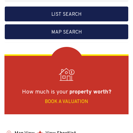
LIST SEARCH
MAP SEARCH
How much is your
property worth?
BOOK A VALUATION