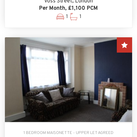
Voss Street, London
Per Month, £1,100 PCM
1
1
1 BEDROOM MAISONETTE - UPPER LET AGREED