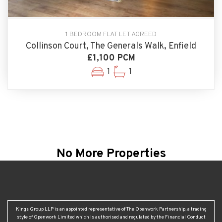
1 BEDROOM FLAT LET AGREED
Collinson Court, The Generals Walk, Enfield
£1,100 PCM
1
1
No More Properties
Kings Group LLP is an appointed representative of The Openwork Partnership, a trading
style of Openwork Limited which is authorised and regulated by the Financial Conduct