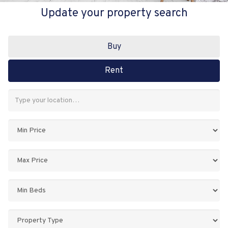
Update your property search
Buy
Rent
Address
Keyword:
Minimum
Price:
Maximum
Price:
Minimum
Bedrooms:
Property
Type: