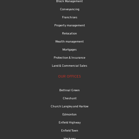
Block Management
Conveyancing
Franchises
Property management
Relocation
Wealth management
Mortgages
Protection & Insurance
Land & Commercial Sales
OUR OFFICES
Bethnal Green
Cheshunt
Church Langley and Harlow
Edmonton
Enfield Highway
Enfield Town
Hackney