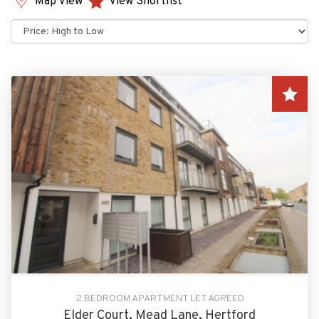
Map View
View Shortlist
Sort
by:
2 BEDROOM APARTMENT LET AGREED
Elder Court, Mead Lane, Hertford