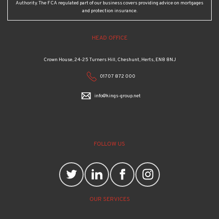
Authority. The FCA regulated part of our business covers providing advice on mortgages
and protection insurance.
HEAD OFFICE
Crown House, 24-25 Turners Hill, Cheshunt, Herts, EN8 8NJ
01707 872 000
info@kings-group.net
FOLLOW US
OUR SERVICES