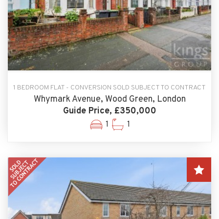
1 BEDROOM FLAT - CONVERSION SOLD SUBJECT TO CONTRACT
Whymark Avenue, Wood Green, London
Guide Price, £350,000
1
1