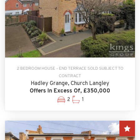
2 BEDROOM HOUSE - END TERRACE SOLD SUBJECT TO
CONTRACT
Hadley Grange, Church Langley
Offers In Excess Of, £350,000
2
1