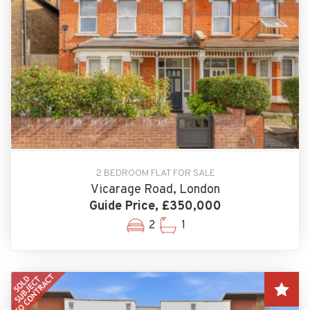
2 BEDROOM FLAT FOR SALE
Vicarage Road, London
Guide Price, £350,000
2
1