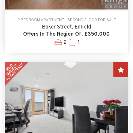
2 BEDROOM APARTMENT - SECOND FLOOR FOR SALE
Baker Street, Enfield
Offers In The Region Of, £350,000
2
1