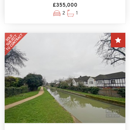
£355,000
2
1