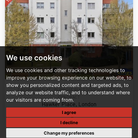
We use cookies
We use cookies and other tracking technologies to
improve your browsing experience on our website, to
show you personalized content and targeted ads, to
2 BEDROOM FLAT - PURPOSE BUILT SOLD SUBJECT TO
analyze our website traffic, and to understand where
CONTRACT
our visitors are coming from.
Hawker Place, London
Guide Price, £350,000
I agree
2
2
I decline
Change my preferences