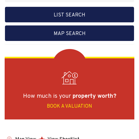
LIST SEARCH
MAP SEARCH
How much is your
property worth?
BOOK A VALUATION