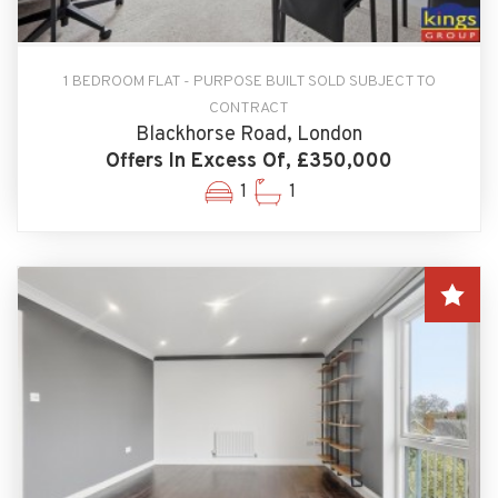
1 BEDROOM FLAT - PURPOSE BUILT SOLD SUBJECT TO
CONTRACT
Blackhorse Road, London
Offers In Excess Of, £350,000
1
1