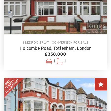
1 BEDROOM FLAT - CONVERSION FOR SALE
Holcombe Road, Tottenham, London
£350,000
1
1