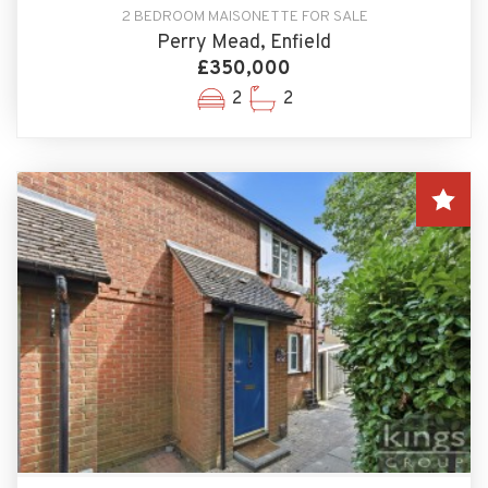
2 BEDROOM MAISONETTE FOR SALE
Perry Mead, Enfield
£350,000
2
2