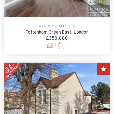
1 BEDROOM FLAT FOR SALE
Tottenham Green East, London
£350,000
1
1