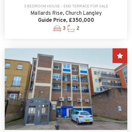
3 BEDROOM HOUSE - END TERRACE FOR SALE
Mallards Rise, Church Langley
Guide Price, £350,000
3
2