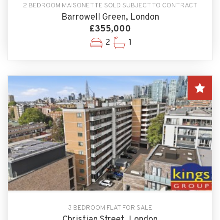
2 BEDROOM MAISONETTE SOLD SUBJECT TO CONTRACT
Barrowell Green, London
£355,000
2
1
3 BEDROOM FLAT FOR SALE
Christian Street, London