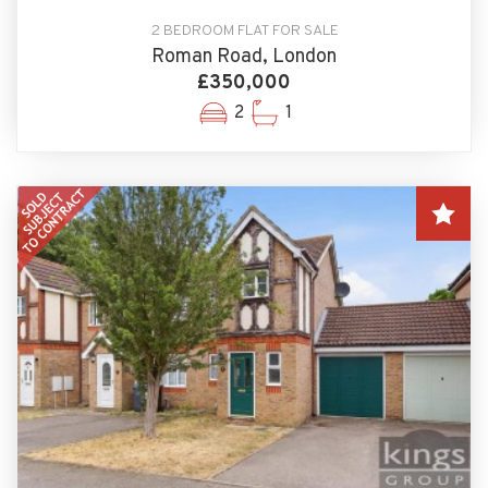
2 BEDROOM FLAT FOR SALE
Roman Road, London
£350,000
2
1