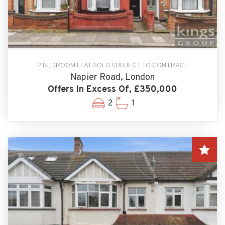
2 BEDROOM FLAT SOLD SUBJECT TO CONTRACT
Napier Road, London
Offers In Excess Of, £350,000
2
1