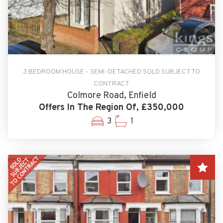
3 BEDROOM HOUSE - SEMI-DETACHED SOLD SUBJECT TO
CONTRACT
Colmore Road, Enfield
Offers In The Region Of, £350,000
3
1