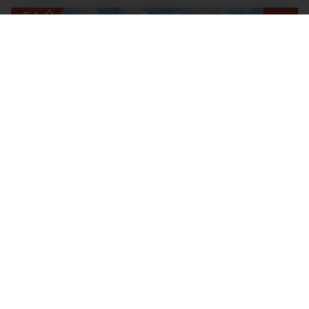
2 BEDROOM MAISONETTE SOLD SUBJECT TO CONTRACT
Lincoln Way, Enfield
Offers In The Region Of, £350,000
2
1