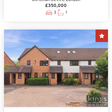
£350,000
3
1