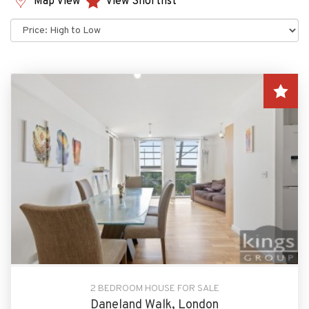
Map View
View Shortlist
Sort
by:
2 BEDROOM HOUSE FOR SALE
Daneland Walk, London