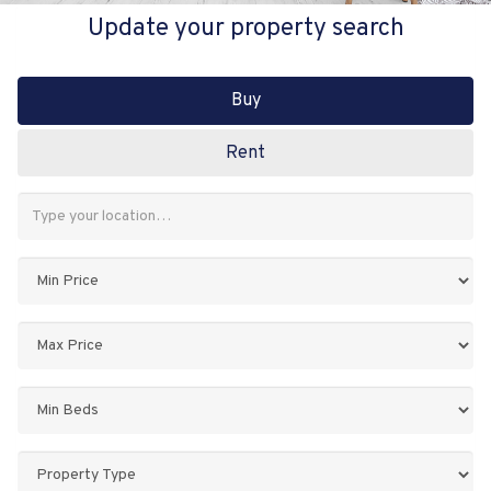
Update your property search
Buy
Rent
Address
Keyword:
Minimum
Price:
Maximum
Price:
Minimum
Bedrooms:
Property
Type: