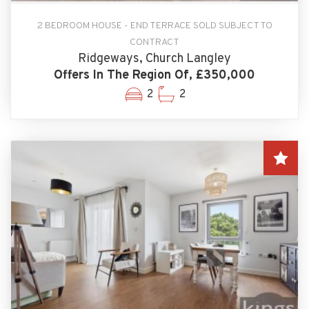
2 BEDROOM HOUSE - END TERRACE SOLD SUBJECT TO
CONTRACT
Ridgeways, Church Langley
Offers In The Region Of, £350,000
2
2