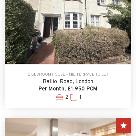
2 BEDROOM HOUSE - MID TERRACE TO LET
Balliol Road, London
Per Month, £1,950 PCM
2
1