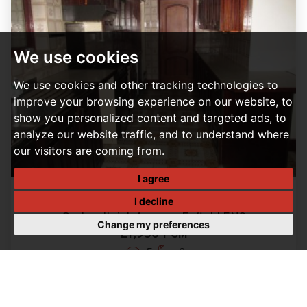
We use cookies
We use cookies and other tracking technologies to
improve your browsing experience on our website, to
show you personalized content and targeted ads, to
analyze our website traffic, and to understand where
our visitors are coming from.
I agree
I decline
5 BEDROOM HOUSE LET AGREED
Orchardleigh Avenue, Enfield EN3
Change my preferences
£1,950 PCM
5
2