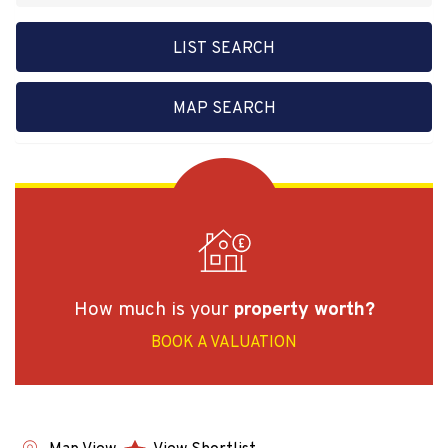
LIST SEARCH
MAP SEARCH
How much is your
property worth?
BOOK A VALUATION