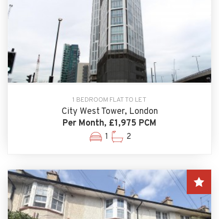
1 BEDROOM FLAT TO LET
City West Tower, London
Per Month, £1,975 PCM
1
2