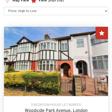
Map View
View Shortlist
Sort
by:
3 BEDROOM HOUSE LET AGREED
Woodside Park Avenue, London