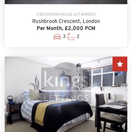
3 BEDROOM HOUSE LET AGREED
Rushbrook Crescent, London
Per Month, £2,000 PCM
3
2