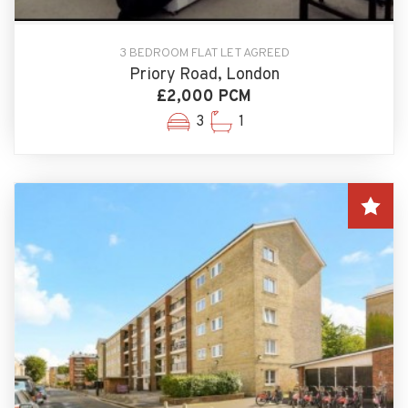
3 BEDROOM FLAT LET AGREED
Priory Road, London
£2,000 PCM
3
1