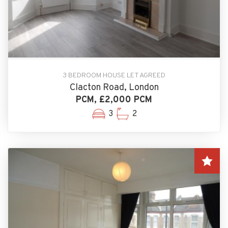
3 BEDROOM HOUSE LET AGREED
Clacton Road, London
PCM, £2,000 PCM
3
2