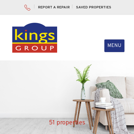
REPORT A REPAIR
SAVED PROPERTIES
Toggle
MENU
navigation
51 properties