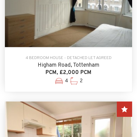
4 BEDROOM HOUSE - DETACHED LET AGREED
Higham Road, Tottenham
PCM, £2,000 PCM
4
2