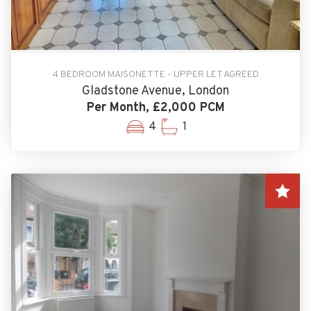
4 BEDROOM MAISONETTE - UPPER LET AGREED
Gladstone Avenue, London
Per Month, £2,000 PCM
4
1