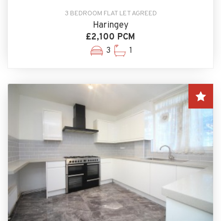
3 BEDROOM FLAT LET AGREED
Haringey
£2,100 PCM
3
1