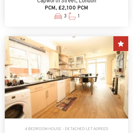
Capworth Street, London
PCM, £2,100 PCM
3
1
4 BEDROOM HOUSE - DETACHED LET AGREED