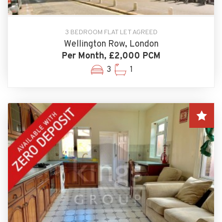
3 BEDROOM FLAT LET AGREED
Wellington Row, London
Per Month, £2,000 PCM
3
1