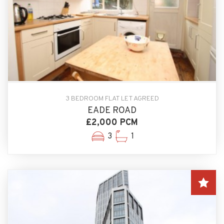
3 BEDROOM FLAT LET AGREED
EADE ROAD
£2,000 PCM
3
1