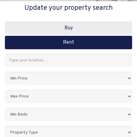
Update your property search
Buy
Rent
Address
Keyword:
Minimum
Price:
Maximum
Price:
Minimum
Bedrooms:
Property
Type: