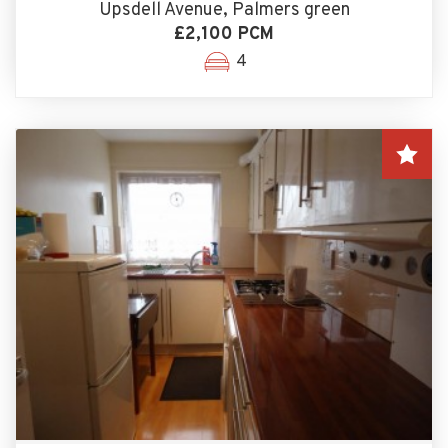
Upsdell Avenue, Palmers green
£2,100 PCM
4