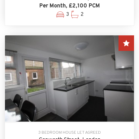
Per Month, £2,100 PCM
3
2
3 BEDROOM HOUSE LET AGREED