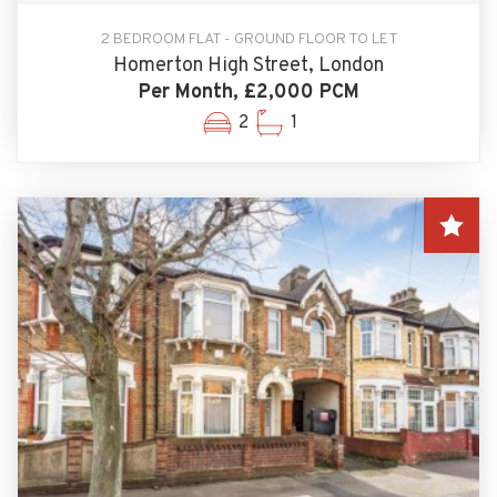
2 BEDROOM FLAT - GROUND FLOOR TO LET
Homerton High Street, London
Per Month, £2,000 PCM
2
1