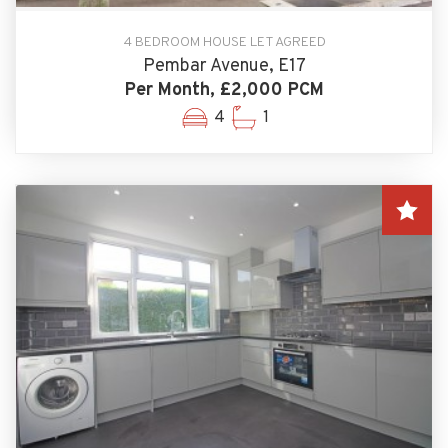
4 BEDROOM HOUSE LET AGREED
Pembar Avenue, E17
Per Month, £2,000 PCM
4
1