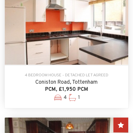
4 BEDROOM HOUSE - DETACHED LET AGREED
Coniston Road, Tottenham
PCM, £1,950 PCM
4
1