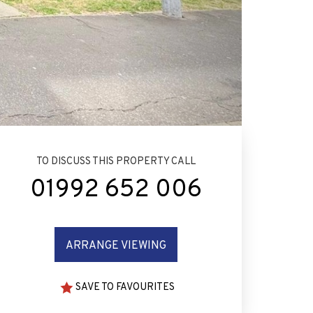
TO DISCUSS THIS PROPERTY CALL
01992 652 006
ARRANGE VIEWING
SAVE TO FAVOURITES