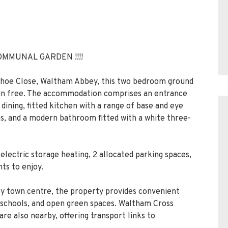
OMMUNAL GARDEN !!!!
eshoe Close, Waltham Abbey, this two bedroom ground
hain free. The accommodation comprises an entrance
 dining, fitted kitchen with a range of base and eye
s, and a modern bathroom fitted with a white three-
electric storage heating, 2 allocated parking spaces,
ts to enjoy.
y town centre, the property provides convenient
, schools, and open green spaces. Waltham Cross
re also nearby, offering transport links to