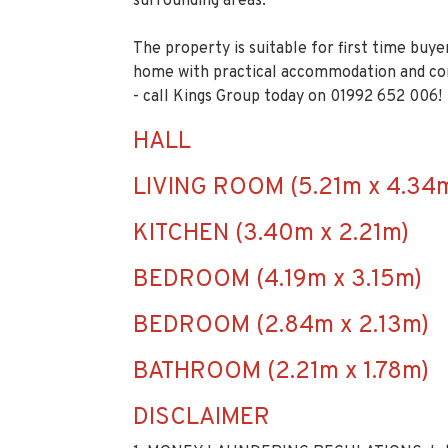
surrounding areas.
The property is suitable for first time buye
home with practical accommodation and co
- call Kings Group today on 01992 652 006!
HALL
LIVING ROOM (5.21m x 4.34
KITCHEN (3.40m x 2.21m)
BEDROOM (4.19m x 3.15m)
BEDROOM (2.84m x 2.13m)
BATHROOM (2.21m x 1.78m)
DISCLAIMER