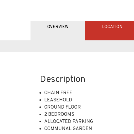
OVERVIEW
LOCATION
Description
CHAIN FREE
LEASEHOLD
GROUND FLOOR
2 BEDROOMS
ALLOCATED PARKING
COMMUNAL GARDEN