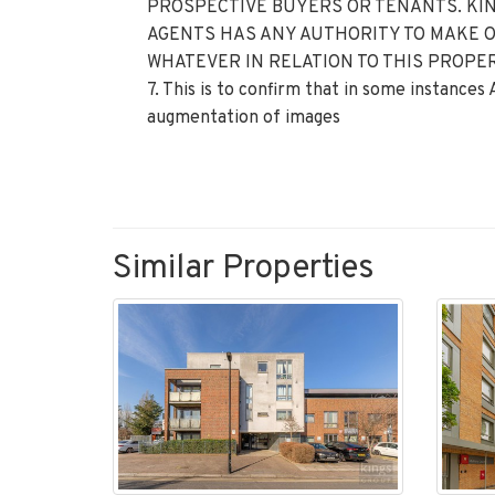
PROSPECTIVE BUYERS OR TENANTS. KIN
AGENTS HAS ANY AUTHORITY TO MAKE 
WHATEVER IN RELATION TO THIS PROPER
7. This is to confirm that in some instances
augmentation of images
Similar Properties