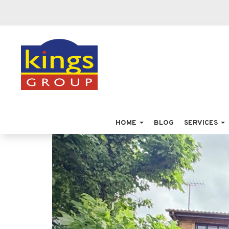
HOME
BLOG
SERVICES
Previous