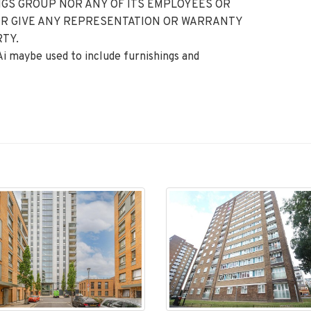
GS GROUP NOR ANY OF ITS EMPLOYEES OR
OR GIVE ANY REPRESENTATION OR WARRANTY
TY.
 Ai maybe used to include furnishings and