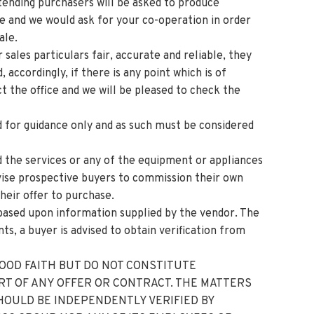
ing purchasers will be asked to produce
ge and we would ask for your co-operation in order
ale.
sales particulars fair, accurate and reliable, they
 accordingly, if there is any point which is of
t the office and we will be pleased to check the
 for guidance only and as such must be considered
d the services or any of the equipment or appliances
dvise prospective buyers to commission their own
their offer to purchase.
based upon information supplied by the vendor. The
ts, a buyer is advised to obtain verification from
GOOD FAITH BUT DO NOT CONSTITUTE
RT OF ANY OFFER OR CONTRACT. THE MATTERS
HOULD BE INDEPENDENTLY VERIFIED BY