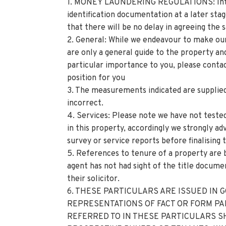
1. MONEY LAUNDERING REGULATIONS: Intend
identification documentation at a later sta
that there will be no delay in agreeing the s
2. General: While we endeavour to make our 
are only a general guide to the property and,
particular importance to you, please contac
position for you
3. The measurements indicated are supplied
incorrect.
4. Services: Please note we have not teste
in this property, accordingly we strongly a
survey or service reports before finalising 
5. References to tenure of a property are 
agent has not had sight of the title documen
their solicitor.
6. THESE PARTICULARS ARE ISSUED IN 
REPRESENTATIONS OF FACT OR FORM PA
REFERRED TO IN THESE PARTICULARS S