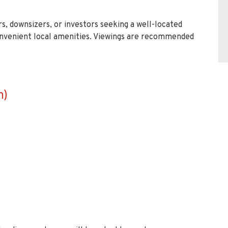
rs, downsizers, or investors seeking a well-located
nvenient local amenities. Viewings are recommended
m)