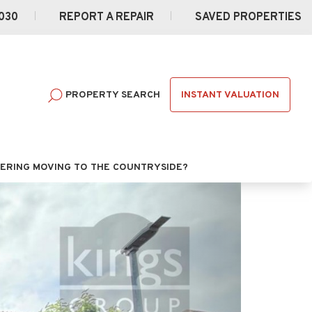
030
REPORT A REPAIR
SAVED PROPERTIES
INSTANT VALUATION
PROPERTY SEARCH
ERING MOVING TO THE COUNTRYSIDE?
Next