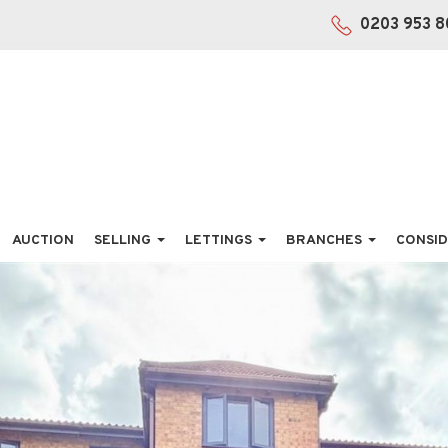
0203 953 8
AUCTION
SELLING
LETTINGS
BRANCHES
CONSID