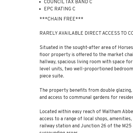
COUNCIL TAX BAND C
EPC RATING C
***CHAIN FREE***
RARELY AVAILABLE DIRECT ACCESS TO C
Situated in the sought-after area of Hors
floor property is offered to the market c
hallway, spacious living room with space for
level units, two well-proportioned bedroom
piece suite.
The property benefits from double glazing, 
and access to communal gardens for residen
Located within easy reach of Waltham Abbe
access to a range of local shops, amenities
railway station and Junction 26 of the M25 a