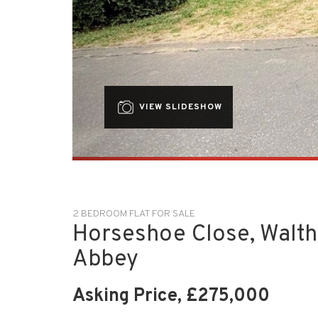
VIEW SLIDESHOW
2 BEDROOM FLAT FOR SALE
Horseshoe Close, Walt
Abbey
Asking Price, £275,000