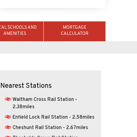
CAL SCHOOLS AND
MORTGAGE
AMENITIES
CALCULATOR
Nearest Stations
Waltham Cross Rail Station -
2.38miles
Enfield Lock Rail Station - 2.58miles
Cheshunt Rail Station - 2.67miles