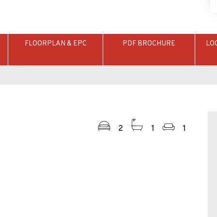
FLOORPLAN & EPC
PDF BROCHURE
LO
2
1
1