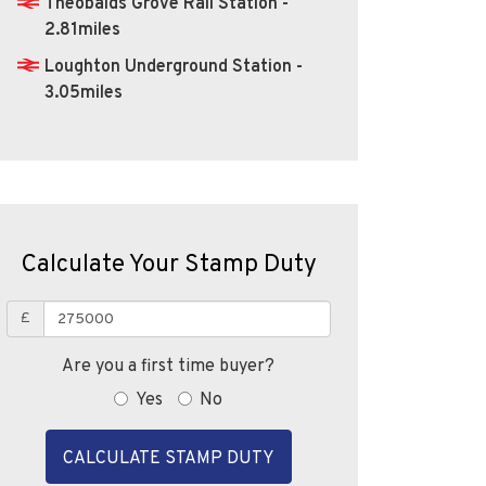
Theobalds Grove Rail Station -
2.81miles
Loughton Underground Station -
3.05miles
Calculate Your Stamp Duty
£
Are you a first time buyer?
Yes
No
CALCULATE STAMP DUTY